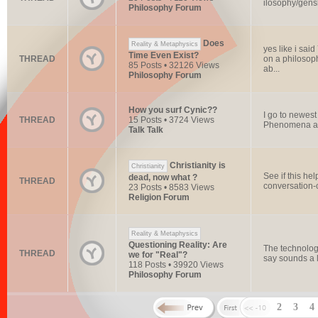
ilosophy/gensl
Philosophy Forum
Does
Reality & Metaphysics
yes like i sai
Time Even Exist?
THREAD
on a philosophi
85 Posts • 32126 Views
ab...
Philosophy Forum
How you surf Cynic??
I go to newes
THREAD
15 Posts • 3724 Views
Phenomena and
Talk Talk
Christianity is
Christianity
See if this hel
dead, now what ?
THREAD
conversation-
23 Posts • 8583 Views
Religion Forum
Reality & Metaphysics
Questioning Reality: Are
The technolog
THREAD
we for "Real"?
say sounds a l
118 Posts • 39920 Views
Philosophy Forum
2
3