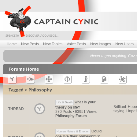
Home
New Posts
New Topics
Voice Posts
New Images
New Users
Never regret anything. Cuz a
Forums Home
Tagged > Philosophy
what is your
Life & Death
Brilliant. Hop
theory on life?
THREAD
saying. Hopeful
270 Posts • 63951 Views
Philosophy Forum
Could
Human Nature & Emotion
one live their philosophy?