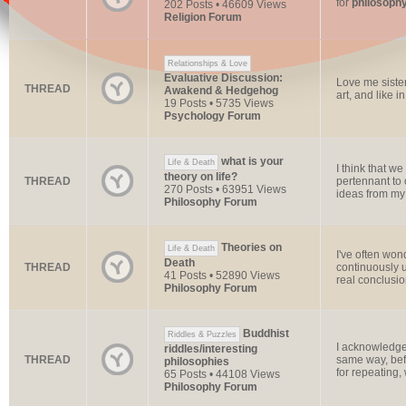
for
philosoph
202 Posts • 46609 Views
Religion Forum
Relationships & Love
Evaluative Discussion:
Love me sister
THREAD
Awakend & Hedgehog
art, and like 
19 Posts • 5735 Views
Psychology Forum
what is your
Life & Death
I think that we
theory on life?
THREAD
pertennant to 
270 Posts • 63951 Views
ideas from my 
Philosophy Forum
Theories on
Life & Death
I've often won
Death
THREAD
continuously u
41 Posts • 52890 Views
real conclusion
Philosophy Forum
Buddhist
Riddles & Puzzles
I acknowledge
riddles/interesting
THREAD
same way, befo
philosophies
for repeating, 
65 Posts • 44108 Views
Philosophy Forum