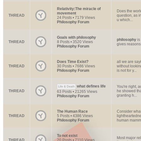
Relativity:The miracle of
Does the worl
movement
THREAD
question, as in
24 Posts • 7179 Views
u which...
Philosophy Forum
Goals with philosophy
philosophy
is
THREAD
8 Posts • 3520 Views
gives reasons 
Philosophy Forum
Does Time Exist?
all we are say
THREAD
30 Posts • 7686 Views
without lookin
Philosophy Forum
is not for y...
what defines life
You're right, 
Life & Death
THREAD
he showed that
63 Posts • 21265 Views
granting h...
Philosophy Forum
The Human Race
Consider what
THREAD
5 Posts • 4386 Views
lightheartedne
Philosophy Forum
human mammal 
To not exist
Most major rel
THREAD
20 Posts • 7110 Views