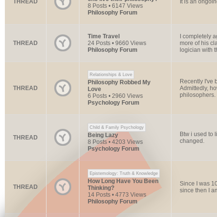
THREAD
It is an ongoi
8 Posts • 6147 Views
Philosophy Forum
Time Travel
I completely a
THREAD
24 Posts • 9660 Views
more of his cl
Philosophy Forum
logician with t
Relationships & Love
Recently I've b
Philosophy Robbed My
THREAD
Admittedly, h
Love
philosophers. I
6 Posts • 2960 Views
Psychology Forum
Child & Family Psychology
Btw i used to l
Being Lazy
THREAD
changed.
8 Posts • 4203 Views
Psychology Forum
Epistemology: Truth & Knowledge
How Long Have You Been
Since I was 10
THREAD
Thinking?
since then I 
14 Posts • 4773 Views
Philosophy Forum