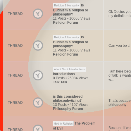
Is
Religion & Humanity
Budhism a religion or
Ok Decius you 
THREAD
philosophy?
my definition i
11 Posts • 10066 Views
Religion Forum
Is
Religion & Humanity
Budhism a religion or
THREAD
Can you be chr
philosophy?
11 Posts • 10066 Views
Religion Forum
About You / Introductions
I am here beca
Introductions
THREAD
of talk is want
0 Posts • 25084 Views
w...
Talk Talk
is this considered
philosophy/izing?
That's becaus
THREAD
13 Posts • 4107 Views
philosophy
.
Philosophy Forum
The Problem
God in Religion
Because if we 
of Evil
THREAD