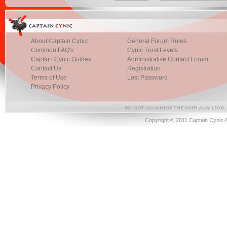
About Captain Cynic
General Forum Rules
Common FAQ's
Cynic Trust Levels
Captain Cynic Guides
Administrative Contact Forum
Contact Us
Registration
Terms of Use
Lost Password
Privacy Policy
Copyright © 2011 Captain Cynic 