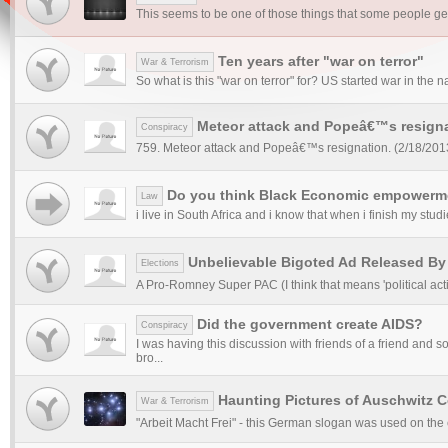
This seems to be one of those things that some people get 
Ten years after "war on terror"
War & Terrorism
So what is this "war on terror" for? US started war in the 
Meteor attack and Popeâ€™s resigna
Conspiracy
759. Meteor attack and Popeâ€™s resignation. (2/18/2013)
Do you think Black Economic empowermen
Law
i live in South Africa and i know that when i finish my studi
Unbelievable Bigoted Ad Released By
Elections
A Pro-Romney Super PAC (I think that means 'political acti
Did the government create AIDS?
Conspiracy
I was having this discussion with friends of a friend and
bro...
Haunting Pictures of Auschwitz 
War & Terrorism
"Arbeit Macht Frei" - this German slogan was used on the 