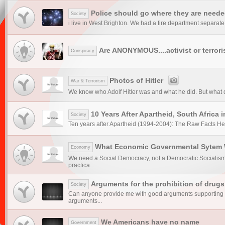
Police should go where they are need
Society
i live in West Brighton. We had a fire department separate 
Are ANONYMOUS....activist or terror
Conspiracy
Photos of Hitler
War & Terrorism
We know who Adolf Hitler was and what he did. But what did 
10 Years After Apartheid, South Africa i
Society
Ten years after Apartheid (1994-2004): The Raw Facts Here 
What Economic Governmental Sytem 
Economy
We need a Social Democracy, not a Democratic Socialism 
practica...
Arguments for the prohibition of drugs
Society
Can anyone provide me with good arguments supporting t
arguments...
We Americans have no name
Government