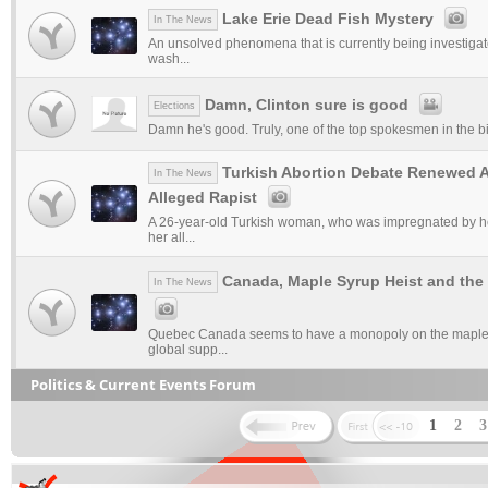
Lake Erie Dead Fish Mystery
In The News
An unsolved phenomena that is currently being investigat
wash...
Damn, Clinton sure is good
Elections
Damn he's good. Truly, one of the top spokesmen in the bi
Turkish Abortion Debate Renewed Af
In The News
Alleged Rapist
A 26-year-old Turkish woman, who was impregnated by he
her all...
Canada, Maple Syrup Heist and the
In The News
Quebec Canada seems to have a monopoly on the maple s
global supp...
Politics & Current Events Forum
1
2