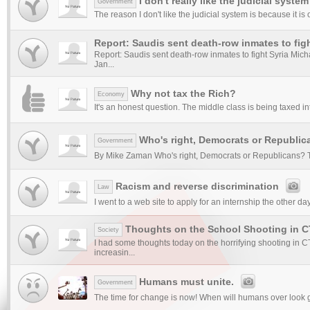
I don't really like the judicial system
Government
The reason I don't like the judicial system is because it is 
Report: Saudis sent death-row inmates to figh
Report: Saudis sent death-row inmates to fight Syria Mi
Jan...
Why not tax the Rich?
Economy
It's an honest question. The middle class is being taxed in
Who's right, Democrats or Republic
Government
By Mike Zaman Who's right, Democrats or Republicans? T
Racism and reverse discrimination
Law
I went to a web site to apply for an internship the other d
Thoughts on the School Shooting in C
Society
I had some thoughts today on the horrifying shooting in
increasin...
Humans must unite.
Government
The time for change is now! When will humans over look gr