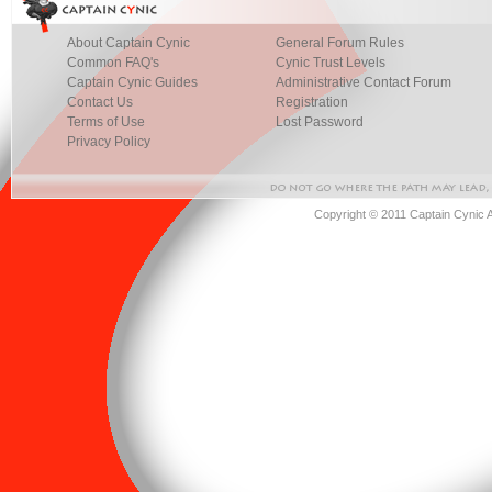
About Captain Cynic
General Forum Rules
Common FAQ's
Cynic Trust Levels
Captain Cynic Guides
Administrative Contact Forum
Contact Us
Registration
Terms of Use
Lost Password
Privacy Policy
Copyright © 2011 Captain Cynic 