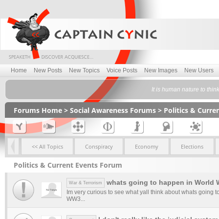
Home
New Posts
New Topics
Voice Posts
New Images
New Users
It is human nature to thin
Forums Home
>
Social Awareness Forums
>
Politics & Curr
<< All Topics
Conspiracy
Economy
Elections
Politics & Current Events Forum
whats going to happen in World 
War & Terrorism
Im very curious to see what yall think about whats going 
WW3...