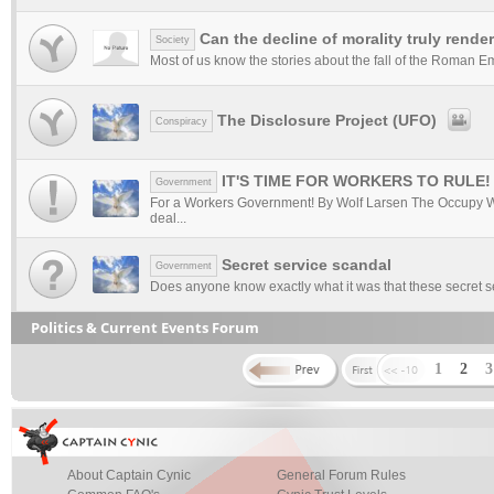
Can the decline of morality truly rende
Society
Most of us know the stories about the fall of the Roman Empir
The Disclosure Project (UFO)
Conspiracy
IT'S TIME FOR WORKERS TO RULE!
Government
For a Workers Government! By Wolf Larsen The Occupy W
deal...
Secret service scandal
Government
Does anyone know exactly what it was that these secret ser
Politics & Current Events Forum
1
2
About Captain Cynic
General Forum Rules