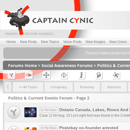
Home
New Posts
New Topics
Voice Posts
New Images
New Users
Practice makes perfect but 
Forums Home
>
Social Awareness Forums
>
Politics & Curr
<< All Topics
Conspiracy
Economy
Elections
Politics & Current Events Forum - Page 2
Ontario Canada, Lakes, Rivers And
In The News
Case 1) On Aug. 15 Liu's right foot was found in the Credit
Piratebay co-founder arrested
In The News