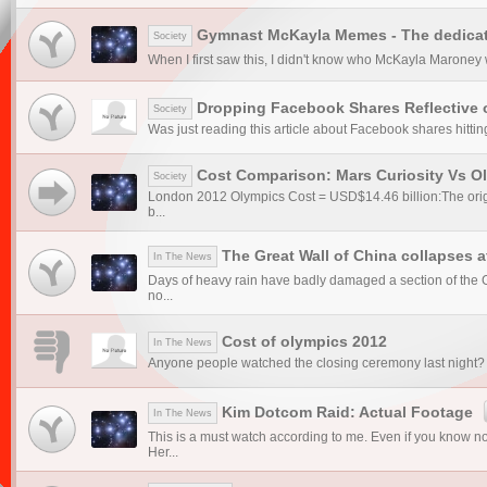
Gymnast McKayla Memes - The dedicat
Society
When I first saw this, I didn't know who McKayla Maroney 
Dropping Facebook Shares Reflective 
Society
Was just reading this article about Facebook shares hittin
Cost Comparison: Mars Curiosity Vs O
Society
London 2012 Olympics Cost = USD$14.46 billion:The origi
b...
The Great Wall of China collapses a
In The News
Days of heavy rain have badly damaged a section of the Gr
no...
Cost of olympics 2012
In The News
Anyone people watched the closing ceremony last night? I f
Kim Dotcom Raid: Actual Footage
In The News
This is a must watch according to me. Even if you know 
Her...