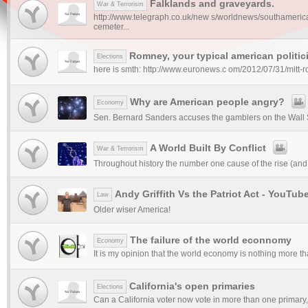
Falklands and graveyards.
War & Terrorism
http://www.telegraph.co.uk/new s/worldnews/southamerica
cemeter...
Romney, your typical american politic
Elections
here is smth: http://www.euronews.c om/2012/07/31/mitt-r
Why are American people angry?
Economy
Sen. Bernard Sanders accuses the gamblers on the Wall S
A World Built By Conflict
War & Terrorism
Throughout history the number one cause of the rise (and fal
Andy Griffith Vs the Patriot Act - YouTub
Law
Older wiser America!
The failure of the world econnomy
Economy
It is my opinion that the world economy is nothing more tha
California's open primaries
Elections
Can a California voter now vote in more than one primary, o