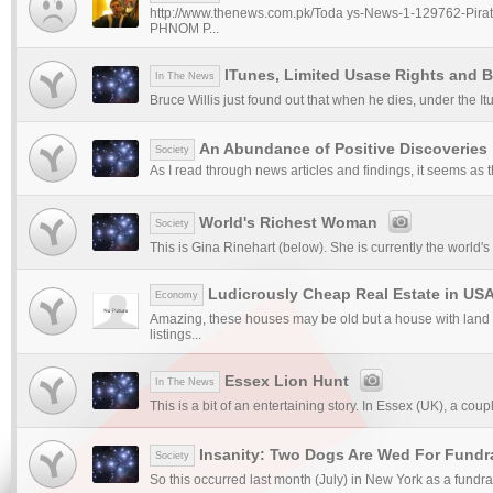
http://www.thenews.com.pk/Toda ys-News-1-129762-Pirat
PHNOM P...
ITunes, Limited Usase Rights and B
In The News
Bruce Willis just found out that when he dies, under the It
An Abundance of Positive Discoveries
Society
As I read through news articles and findings, it seems as t
World's Richest Woman
Society
This is Gina Rinehart (below). She is currently the world's
Ludicrously Cheap Real Estate in US
Economy
Amazing, these houses may be old but a house with land i
listings...
Essex Lion Hunt
In The News
This is a bit of an entertaining story. In Essex (UK), a coupl
Insanity: Two Dogs Are Wed For Fundr
Society
So this occurred last month (July) in New York as a fundrai