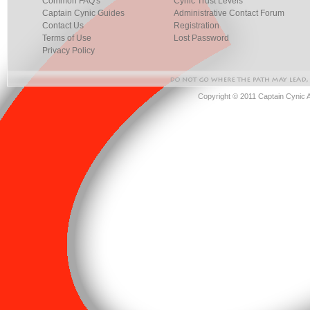
Common FAQ's
Cynic Trust Levels
Captain Cynic Guides
Administrative Contact Forum
Contact Us
Registration
Terms of Use
Lost Password
Privacy Policy
Copyright © 2011 Captain Cynic 