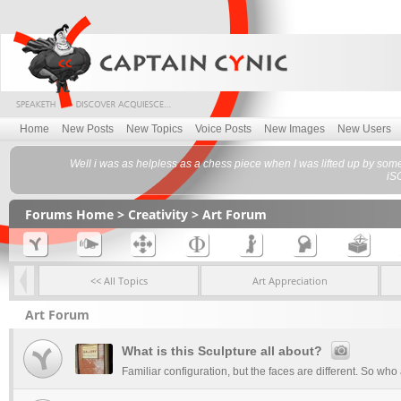
Home
New Posts
New Topics
Voice Posts
New Images
New Users
Well i was as helpless as a chess piece when I was lifted up by som
iS
Forums Home
>
Creativity
>
Art Forum
<< All Topics
Art Appreciation
Art Forum
What is this Sculpture all about?
Familiar configuration, but the faces are different. So wh