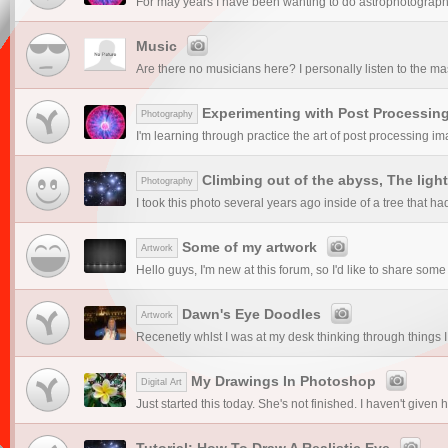
For may years I have been wanting to do astrophotography. I
Music
Are there no musicians here? I personally listen to the mas
Experimenting with Post Processin
Photography
I'm learning through practice the art of post processing ima
Climbing out of the abyss, The light
Photography
I took this photo several years ago inside of a tree that had
Some of my artwork
Artwork
Hello guys, I'm new at this forum, so I'd like to share some 
Dawn's Eye Doodles
Artwork
Recenetly whlst I was at my desk thinking through things I
My Drawings In Photoshop
Digital Art
Just started this today. She's not finished. I haven't given
Tutorial: How To Draw A Realistic Eye