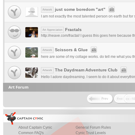
just some boredom "art"
Artwork
I am not exactly the most talented person on earth but for 
Fractals
Art Appreciation
http://neave.com/fractal/ I guess this goes here because the
Scissors & Glue
Artwork
here are some of my collage works. do tell me what you thin
The Daydream Adventure Club
Artwork
Hello I adore daydreaming. I seem to do it about everything
Art Forum
About Captain Cynic
General Forum Rules
Common FAQ's
Cynic Trust Levels