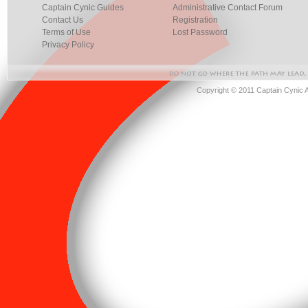
Captain Cynic Guides
Administrative Contact Forum
Contact Us
Registration
Terms of Use
Lost Password
Privacy Policy
Copyright © 2011 Captain Cynic 