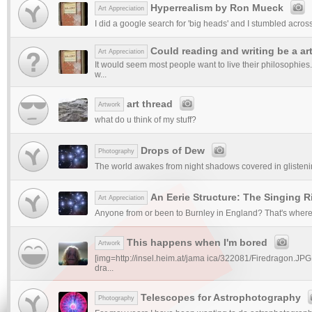
Hyperrealism by Ron Mueck
Art Appreciation
I did a google search for 'big heads' and I stumbled across 
Could reading and writing be a ar
Art Appreciation
It would seem most people want to live their philosophies.
w...
art thread
Artwork
what do u think of my stuff?
Drops of Dew
Photography
The world awakes from night shadows covered in glisteni
An Eerie Structure: The Singing R
Art Appreciation
Anyone from or been to Burnley in England? That's where th
This happens when I'm bored
Artwork
[img=http://insel.heim.at/jama ica/322081/Firedragon.JPG
dra...
Telescopes for Astrophotography
Photography