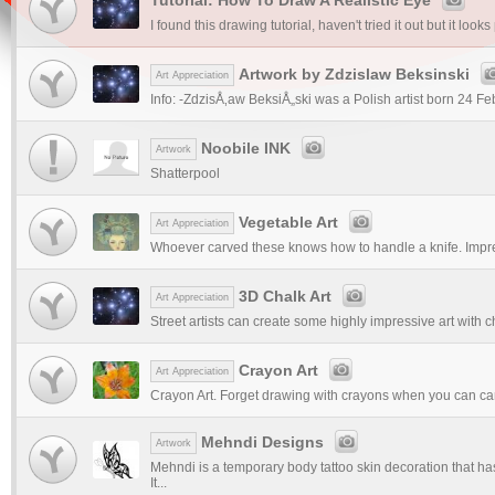
I found this drawing tutorial, haven't tried it out but it looks
Artwork by Zdzislaw Beksinski
Art Appreciation
Info: -ZdzisÅ‚aw BeksiÅ„ski was a Polish artist born 24 F
Noobile INK
Artwork
Shatterpool
Vegetable Art
Art Appreciation
Whoever carved these knows how to handle a knife. Impr
3D Chalk Art
Art Appreciation
Street artists can create some highly impressive art with c
Crayon Art
Art Appreciation
Crayon Art. Forget drawing with crayons when you can can 
Mehndi Designs
Artwork
Mehndi is a temporary body tattoo skin decoration that ha
It...