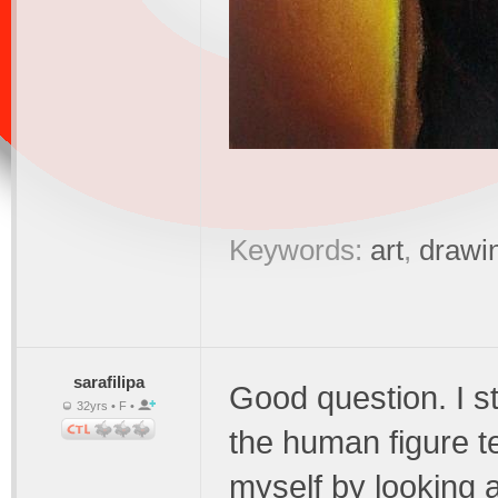
Keywords:
art
,
drawi
sarafilipa
Good question. I st
32yrs • F •
the human figure te
myself by looking a