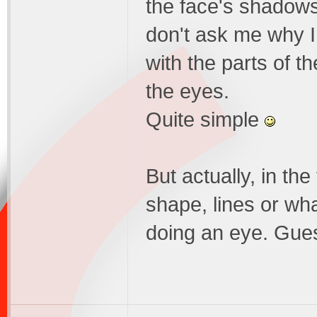
the face's shadows,
don't ask me why I d
with the parts of th
the eyes.
Quite simple
But actually, in th
shape, lines or wha
doing an eye. Gues