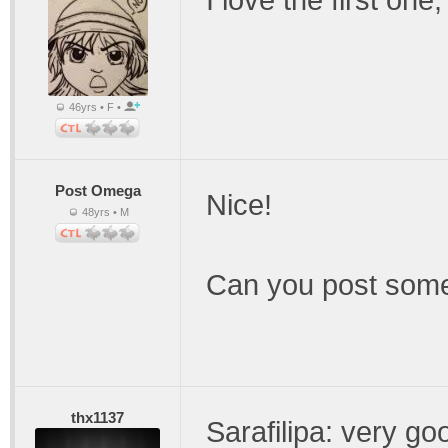
I love the first one
46yrs • F •
Post Omega
Nice!
48yrs • M
Can you post som
thx1137
Sarafilipa: very go