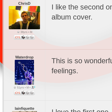
ChrisD
I like the second o
album cover.
38yrs • M
Waterdrop
This is so wonderf
feelings.
51yrs • M •
lainfiquette