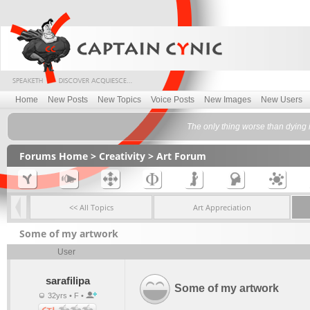
Home
New Posts
New Topics
Voice Posts
New Images
New Users
The only thing worse than dying i
Forums Home
>
Creativity
>
Art Forum
<< All Topics
Art Appreciation
Some of my artwork
User
sarafilipa
Some of my artwork
32yrs • F •