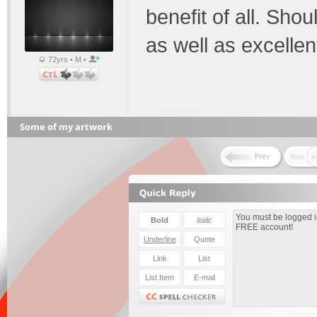
benefit of all. Shoul
as well as excellen
72yrs • M •
Some of my artwork