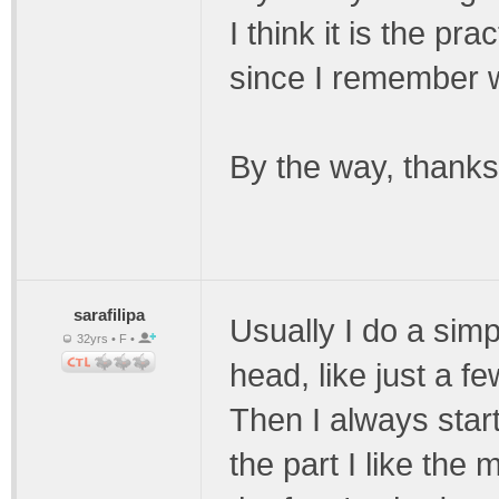
I think it is the pr
since I remember w
By the way, thanks 
sarafilipa
Usually I do a simp
32yrs • F •
head, like just a f
Then I always start
the part I like the