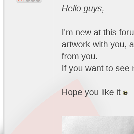
Hello guys,
I'm new at this for
artwork with you, 
from you.
If you want to se
Hope you like it