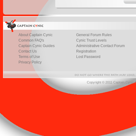
About Captain Cynic
General Forum Rules
Common FAQ's
Cynic Trust Levels
Captain Cynic Guides
Administrative Contact Forum
Contact Us
Registration
Terms of Use
Lost Password
Privacy Policy
Copyright © 2011 Captain Cynic 