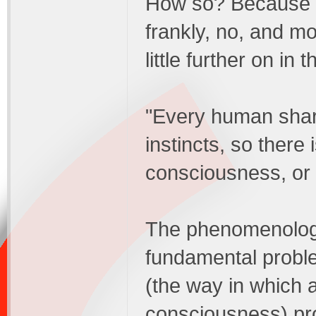
How so? Because p
frankly, no, and mo
little further on i
"Every human shar
instincts, so there
consciousness, or
The phenomenologis
fundamental proble
(the way in which a
consciousness) pro