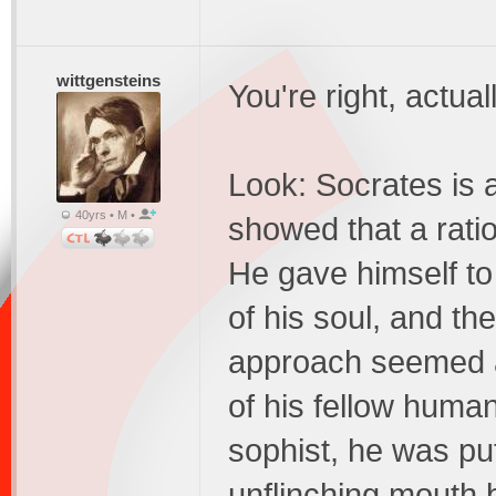
wittgensteins
You're right, actua
Look: Socrates is 
40yrs • M •
showed that a ratio
He gave himself to
of his soul, and the
approach seemed abs
of his fellow huma
sophist, he was pu
unflinching mouth b