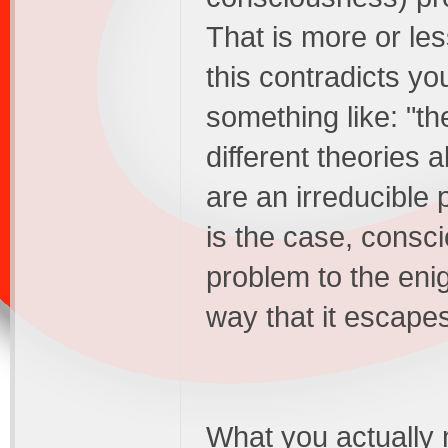
That is more or le
this contradicts yo
something like: "the
different theories
are an irreducible p
is the case, consci
problem to the enig
way that it escapes
What you actually m