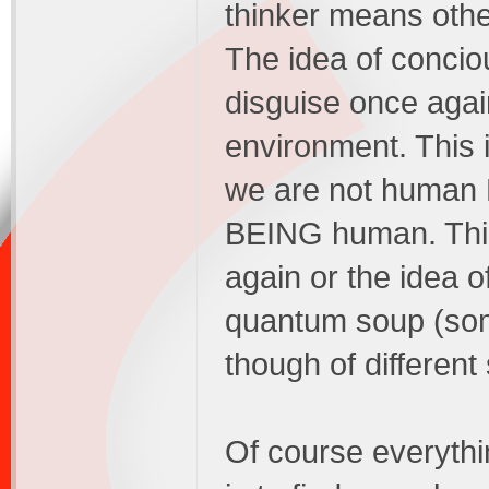
thinker means other
The idea of concio
disguise once agai
environment. This 
we are not human 
BEING human. This e
again or the idea o
quantum soup (som
though of different 
Of course everything