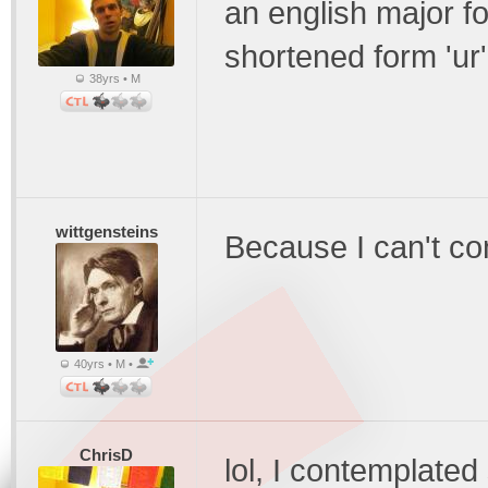
an english major f
shortened form 'ur
38yrs • M
wittgensteins
Because I can't co
40yrs • M •
ChrisD
lol, I contemplated