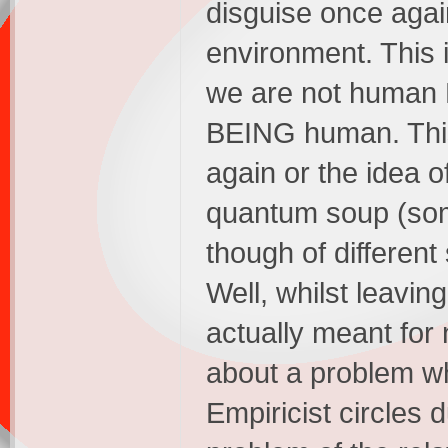
disguise once agai
environment. This 
we are not human 
BEING human. This e
again or the idea o
quantum soup (som
though of different 
Well, whilst leavin
actually meant for n
about a problem wh
Empiricist circles 