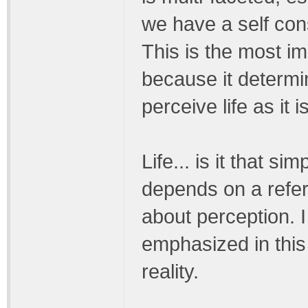
we have a self con
This is the most imp
because it determi
perceive life as it is
Life... is it that si
depends on a referenc
about perception. 
emphasized in this
reality.