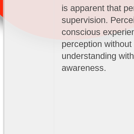
is apparent that p
supervision. Perce
conscious experienc
perception withou
understanding with
awareness.