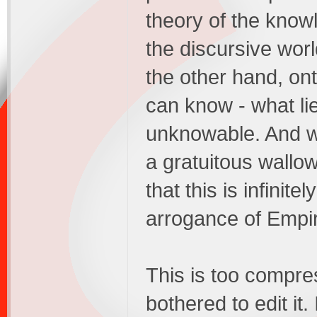
theory of the kno
the discursive wor
the other hand, ont
can know - what li
unknowable. And wh
a gratuitous wallow
that this is infinit
arrogance of Empir
This is too compres
bothered to edit it.