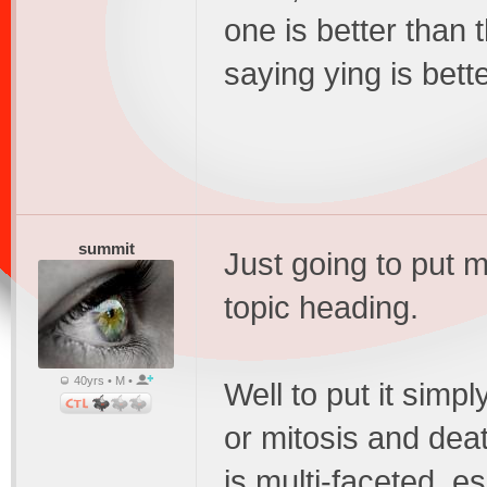
one is better than th
saying ying is bett
summit
Just going to put 
topic heading.
40yrs • M •
Well to put it simpl
or mitosis and deat
is multi-faceted, 