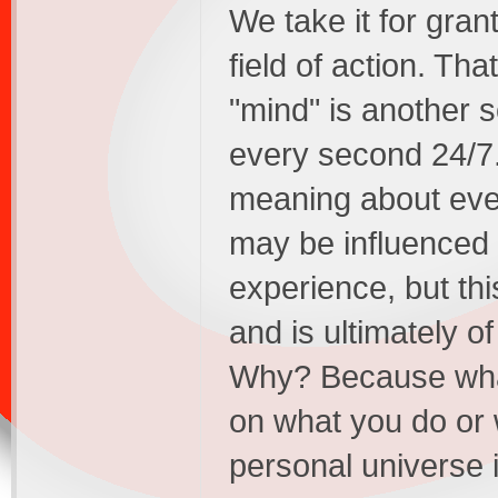
We take it for gra
field of action. That
"mind" is another s
every second 24/7
meaning about ever
may be influenced
experience, but this
and is ultimately o
Why? Because what
on what you do or 
personal universe i