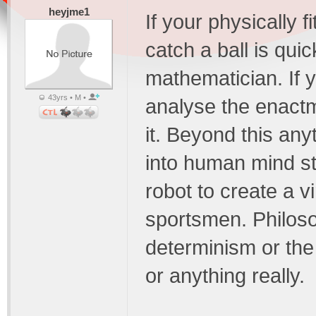
heyjme1
If your physically 
catch a ball is qui
mathematician. If 
43yrs • M •
analyse the enactm
it. Beyond this any
into human mind st
robot to create a v
sportsmen. Philoso
determinism or the
or anything really.