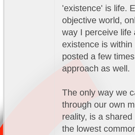
'existence' is life. 
objective world, on
way I perceive life 
existence is withi
posted a few times 
approach as well.
The only way we ca
through our own mi
reality, is a share
the lowest common 