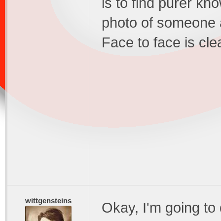
is to find purer kno
photo of someone 
Face to face is cle
wittgensteins
Okay, I'm going to 