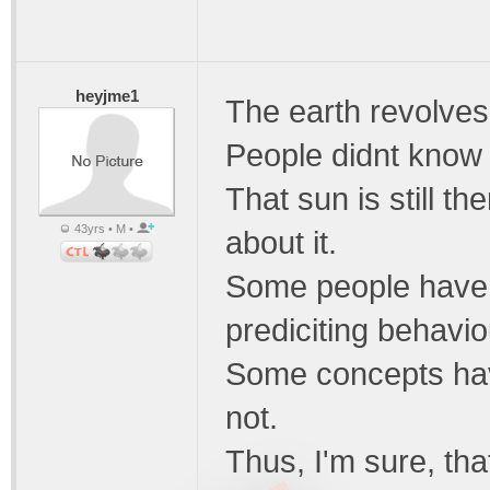
heyjme1
The earth revolves
People didnt know t
That sun is still th
43yrs • M •
about it.
Some people have 
prediciting behavio
Some concepts have
not.
Thus, I'm sure, tha