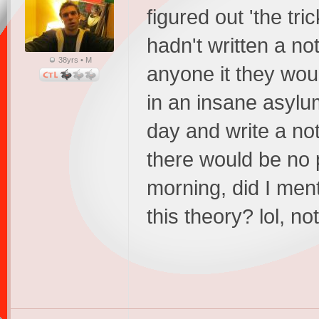
figured out 'the tric
hadn't written a note
38yrs • M
anyone it they woul
in an insane asylum.
day and write a no
there would be no 
morning, did I men
this theory? lol, n