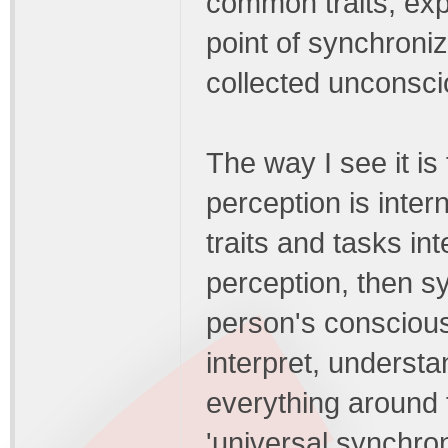
common traits, expe
point of synchroni
collected unconsc
The way I see it is
perception is inter
traits and tasks in
perception, then sy
person's conscious
interpret, understa
everything around
'universal synchron