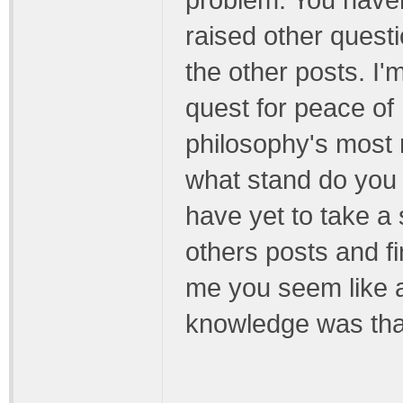
problem. You haven
raised other quest
the other posts. I
quest for peace of
philosophy's most r
what stand do you
have yet to take a
others posts and fin
me you seem like 
knowledge was tha