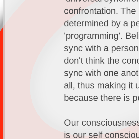
confrontation. The
determined by a per
'programming'. Bel
sync with a person
don't think the con
sync with one ano
all, thus making it u
because there is p
Our consciousness 
is our self conscio