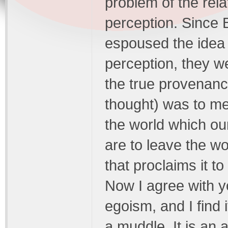
problem of the rela
perception. Since 
espoused the idea t
perception, they we
the true provenanc
thought) was to met
the world which ou
are to leave the wor
that proclaims it
Now I agree with y
egoism, and I find i
a muddle. It is an a