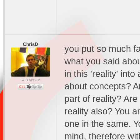
ChrisD
you put so much fait
what you said abou
in this 'reality' in
38yrs • M
about concepts? Ar
part of reality? Ar
reality also? You ar
one in the same. Yo
mind, therefore wit