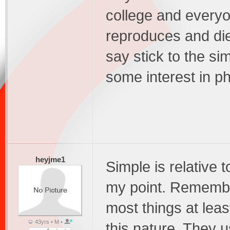
college and everyon
reproduces and die
say stick to the si
some interest in ph
heyjme1
Simple is relative t
my point. Remember
most things at lea
43yrs • M •
this nature. They u