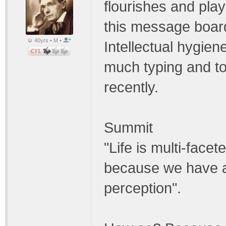
flourishes and pla
this message board 
40yrs • M •
Intellectual hygien
much typing and too
recently.
Summit
"Life is multi-face
because we have a 
perception".