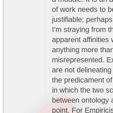
of work needs to be
justifiable; perhap
I'm straying from th
apparent affinitie
anything more than
misrepresented. Ex
are not delineating 
the predicament of
in which the two s
between ontology a
point. For Empirici