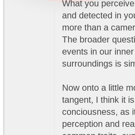
What you perceive 
and detected in you
more than a camer
The broader quest
events in our inner
surroundings is si
Now onto a little m
tangent, I think it 
conciousness, as it
perception and real