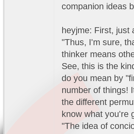
companion ideas be
heyjme: First, just a
"Thus, I'm sure, th
thinker means other
See, this is the ki
do you mean by "fi
number of things! I
the different permut
know what you're gett
"The idea of conci