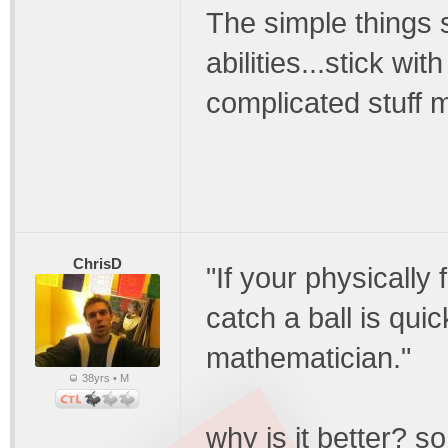
The simple things s
abilities...stick wi
complicated stuff m
ChrisD
"If your physically
catch a ball is qui
mathematician."
38yrs • M
why is it better? s