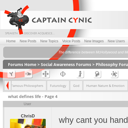
Home
New Posts
New Topics
Voice Posts
New Images
New Users
The difference between McHollywood and Mc
Forums Home
>
Social Awareness Forums
>
Philosophy For
ism
Famous Philosophers
Futurology
God
Human Nature & Emotion
what defines life - Page 4
User
ChrisD
why cant you hand