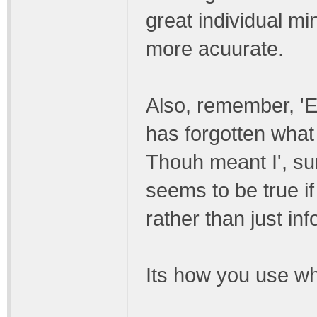
great individual mi
more acuurate.
Also, remember, 'E
has forgotten what 
Thouh meant I', su
seems to be true i
rather than just inf
Its how you use w