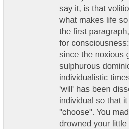
say it, is that volit
what makes life so 
the first paragraph
for consciousness:
since the noxious
sulphurous dominio
individualistic time
'will' has been dis
individual so that 
"choose". You mad
drowned your little