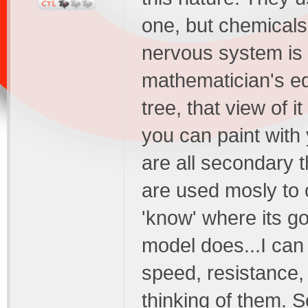
one, but chemicals
nervous system is f
mathematician's e
tree, that view of 
you can paint with
are all secondary t
are used mosly to 
'know' where its g
model does...I can 
speed, resistance
thinking of them. S