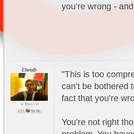
you're wrong - and 
ChrisD
"This is too compre
can't be bothered to
fact that you're wro
38yrs • M
You're not right th