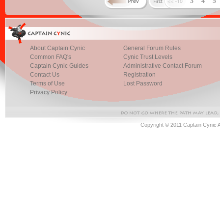
3
4
5
About Captain Cynic
General Forum Rules
Common FAQ's
Cynic Trust Levels
Captain Cynic Guides
Administrative Contact Forum
Contact Us
Registration
Terms of Use
Lost Password
Privacy Policy
Copyright © 2011 Captain Cynic 