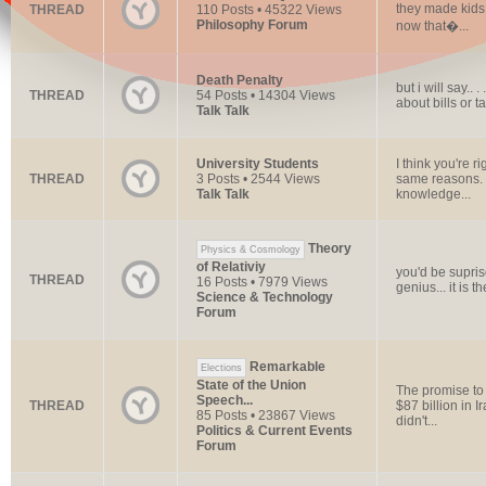
they made kids 
THREAD
110 Posts • 45322 Views
Philosophy Forum
now that�...
Death Penalty
but i will say..
THREAD
54 Posts • 14304 Views
about bills or t
Talk Talk
University Students
I think you're r
THREAD
3 Posts • 2544 Views
same reasons. I 
Talk Talk
knowledge...
Theory
Physics & Cosmology
of Relativiy
you'd be supri
THREAD
16 Posts • 7979 Views
genius... it is 
Science & Technology
Forum
Remarkable
Elections
State of the Union
The promise to 
Speech...
THREAD
$87 billion in I
85 Posts • 23867 Views
didn't...
Politics & Current Events
Forum