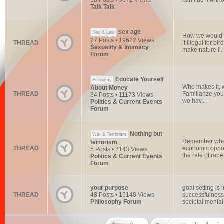
18 Posts • 9872 Views
can I do it witho
Talk Talk
sex age
Sex & Law
How we would w
27 Posts • 19622 Views
THREAD
it illegal for 
Sexuality & Intimacy
make nature il..
Forum
Educate Yourself
Economy
Who makes it, w
About Money
THREAD
Familiarize you
34 Posts • 11173 Views
we hav...
Politics & Current Events
Forum
Nothing but
War & Terrorism
Remember when 
terrorism
THREAD
economic oppor
5 Posts • 3143 Views
the rate of rap
Politics & Current Events
Forum
your purpose
goal setting is
THREAD
48 Posts • 15148 Views
successfulness 
Philosophy Forum
societal mental 