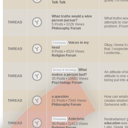
grade, i'm more 
Talk Talk
What truths would a wise
What truths wo
person pursue?
THREAD
attempts to cla
5 Posts • 3226 Views
problem. If huma
Philosophy Forum
Voices in my
Christianity
Okay, I knew it
head
THREAD
that. I suspect
9 Posts • 4524 Views
I understa...
Religion Forum
What
Society & Sociology
An attitude of 
makes a person bad?
THREAD
attitude is one
35 Posts • 10661 Views
being put into a
Psychology Forum
a question
How can wisdom 
THREAD
21 Posts • 7544 Views
creates wisdom.
Philosophy Forum
Someone with 
Antichrist
Nostradamus' gr
Christianity
THREAD
education
was 
36 Posts • 11613 Views
Latin, Greek, H
Religion Forum