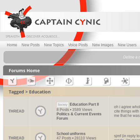
Home
New Posts
New Topics
Voice Posts
New Images
New Users
Define a 
Forums Home
Tagged > Education
Education Part ll
Society
oh i agree whol
8 Posts • 3589 Views
THREAD
cite things wit
Politics & Current Events
me that he was.
Forum
School uniforms
sjmf (in reply 
THREAD
47 Posts • 28110 Views