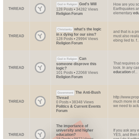
God's Will
How are you so
God in Religion
THREAD
Earthquakes are
128 Posts • 34282 Views
elementary
edu
Religion Forum
what's the logic
Christianity
and that is a p
in x dying for our sins?
THREAD
must also reali
128 Posts • 29994 Views
ebing lied to. f..
Religion Forum
Can
God in Religion
That requires on
someone disprove this
THREAD
look. In any ca
logic?
education
of...
101 Posts • 22068 Views
Religion Forum
The Anti-Bush
Government
http://www.pro
Thread
THREAD
much more in de
0 Posts • 38348 Views
we need to actu
Politics & Current Events
Forum
The importance of
university and higher
If you ask any 
THREAD
education?
YES, and then b