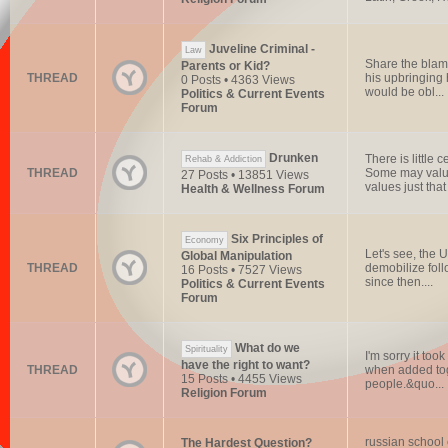
Juveline Criminal -
Law
Share the blame
Parents or Kid?
THREAD
his upbringing 
0 Posts • 4363 Views
would be obl...
Politics & Current Events
Forum
Drunken
There is little
Rehab & Addiction
THREAD
Some may value 
27 Posts • 13851 Views
values just that 
Health & Wellness Forum
Six Principles of
Economy
Let's see, the U
Global Manipulation
THREAD
demobilize foll
16 Posts • 7527 Views
since then....
Politics & Current Events
Forum
What do we
Spirituality
I'm sorry it to
have the right to want?
THREAD
when added tog
15 Posts • 4455 Views
people.&quo...
Religion Forum
russian school
The Hardest Question?