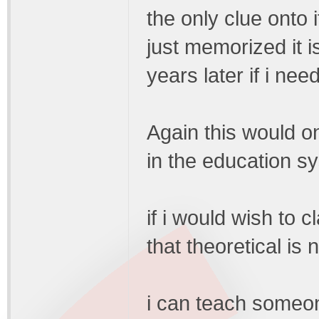
the only clue onto 
just memorized it i
years later if i nee
Again this would on
in the education sy
if i would wish to c
that theoretical is 
i can teach someon