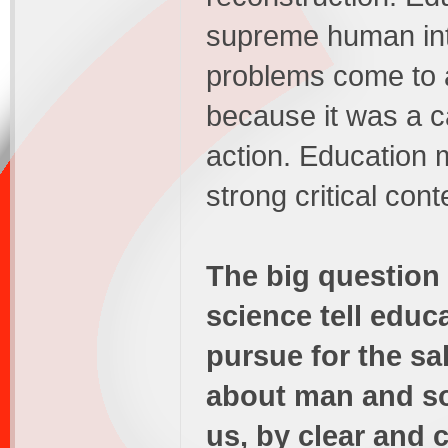
supreme human inte
problems come to 
because it was a ca
action. Education
strong critical cont
The big question
science tell educ
pursue for the s
about man and so
us, by clear and 