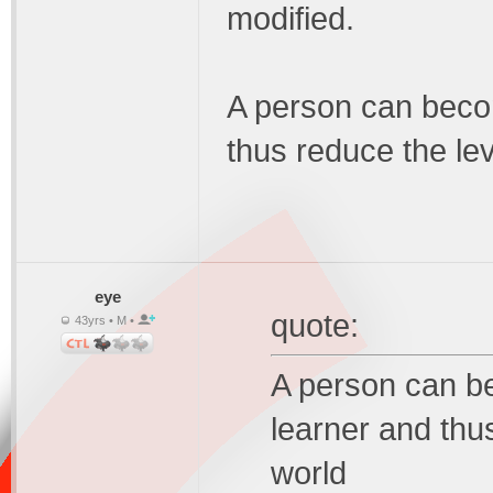
modified.
A person can becom
thus reduce the lev
eye
quote:
43yrs • M •
A person can be
learner and thus
world