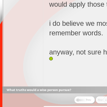
would apply those t
i do believe we mo
remember words.
anyway, not sure h
What truths would a wise person pursue?