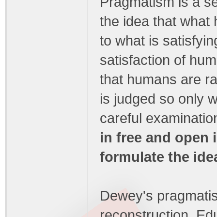
Pragmatism is a se
the idea that what 
to what is satisfyi
satisfaction of hum
that humans are ra
is judged so only w
careful examinatio
in free and open
formulate the idea
Dewey's pragmatis
reconstruction. Ed