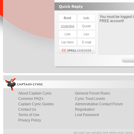
About Captain Cynic
General Forum Rules
Common FAQ's
Cynic Trust Levels
Captain Cynic Guides
Administrative Contact Forum
Contact Us
Registration
Terms of Use
Lost Password
Privacy Policy