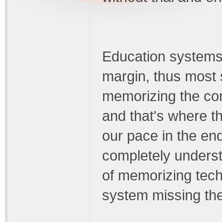
Education systems h
margin, thus most
memorizing the con
and that's where t
our pace in the en
completely understa
of memorizing tech
system missing the