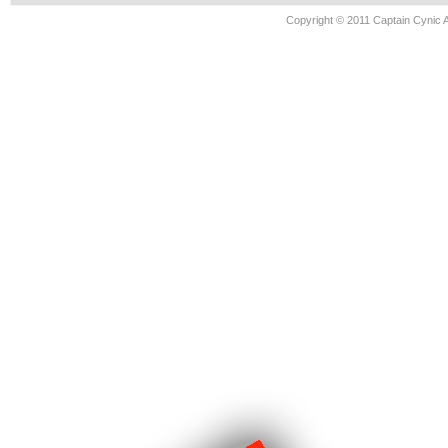
Copyright © 2011 Captain Cynic 