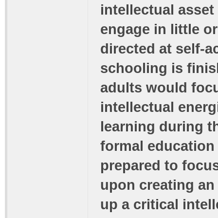
intellectual asse
engage in little or
directed at self-a
schooling is finis
adults would focu
intellectual energ
learning during t
formal education 
prepared to focus
upon creating an 
up a critical int