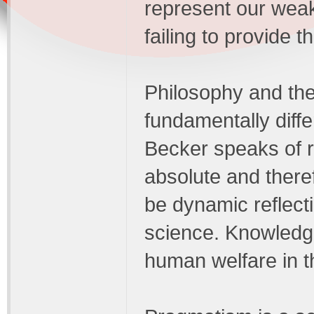
represent our weak 
failing to provide 
Philosophy and the
fundamentally diff
Becker speaks of r
absolute and there
be dynamic reflecti
science. Knowledge
human welfare in t