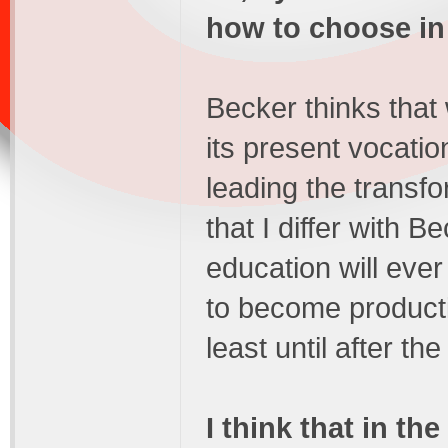
how to choose in 
Becker thinks that
its present vocatio
leading the transfor
that I differ with B
education will ever
to become product
least until after the
I think that in th