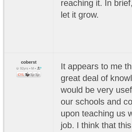
reaching it. In bri
let it grow.
coberst
It appears to me t
92yrs • M •
great deal of know
would be very usef
our schools and co
upon teaching us 
job. I think that th