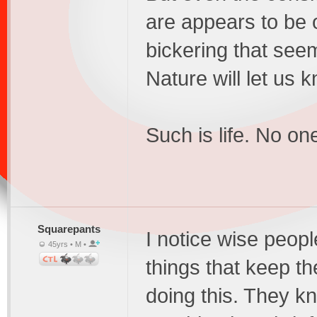
are appears to be 
bickering that see
Nature will let us
Such is life. No on
Squarepants
I notice wise peopl
45yrs • M •
things that keep th
doing this. They k