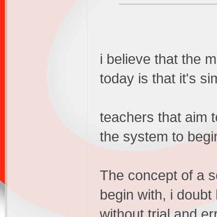
i believe that the
today is that it's s
teachers that aim t
the system to begin
The concept of a s
begin with, i doubt
without trial and er