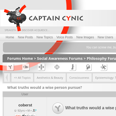
Home
New Posts
New Topics
Voice Posts
New Images
New Users
You can screw me, bu
Forums Home
>
Social Awareness Forums
>
Philosophy For
<< All Topics
Aesthetics & Beauty
Consciousness
Epistemology: 
What truths would a wise person pursue?
User
coberst
What truths would a wise
92yrs • M •