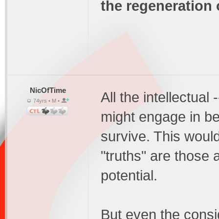
the regeneration 
NicOfTime
All the intellectual
74yrs • M •
might engage in be
survive. This would
"truths" are those 
potential.
But even the consid