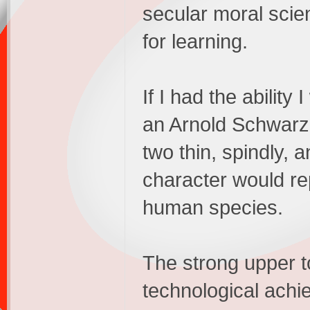
secular moral scie
for learning.
If I had the abilit
an Arnold Schwarz
two thin, spindly, 
character would re
human species.
The strong upper t
technological achi