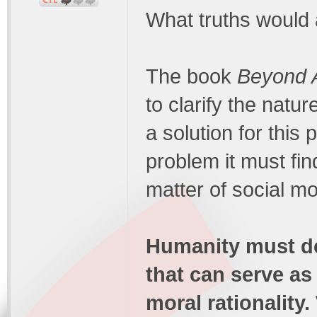
What truths would
The book
Beyond A
to clarify the natu
a solution for this 
problem it must find
matter of social mor
Humanity must de
that can serve as
moral rationality.