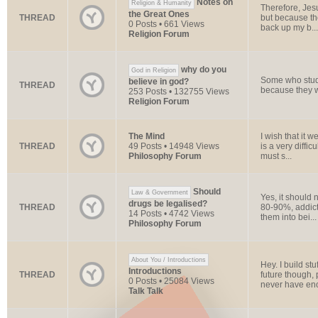
Notes on
Religion & Humanity
Therefore, Jes
the Great Ones
THREAD
but because the
0 Posts • 661 Views
back up my b...
Religion Forum
why do you
God in Religion
Some who study
believe in god?
THREAD
because they we
253 Posts • 132755 Views
Religion Forum
The Mind
I wish that it w
THREAD
49 Posts • 14948 Views
is a very diffic
Philosophy Forum
must s...
Should
Law & Government
Yes, it should 
drugs be legalised?
THREAD
80-90%, addicts
14 Posts • 4742 Views
them into bei...
Philosophy Forum
About You / Introductions
Hey. I build st
Introductions
THREAD
future though, 
0 Posts • 25084 Views
never have en
Talk Talk