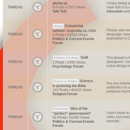
giving up
I enjoy being 
THREAD
4 Posts • 2767 Views
have kids it is
Talk Talk
education
and t
Comparing
Society
People ask me 
nations: Australia vs. USA
THREAD
language, have
5 Posts • 14293 Views
population is Ch
Politics & Current Events
Forum
Guilt
This thread is 
Emotions & Feelings
THREAD
standpoint. I d
1 Posts • 2499 Views
notice things my
Psychology Forum
Science
Science vs Religion
Are you insane
is prooving the Bible
THREAD
antibiotics on
142 Posts • 40415 Views
evidence that t
Religion Forum
Idea of the
Government
I don't mean to
"perfect" government?
THREAD
order, but eve
42 Posts • 31584 Views
wannab...
Politics & Current Events
Forum