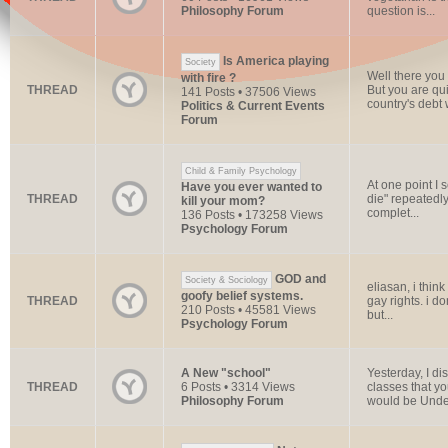
Philosophy Forum
question is...
Is America playing
Society
Well there you
with fire ?
THREAD
But you are qui
141 Posts • 37506 Views
country's debt w
Politics & Current Events
Forum
Child & Family Psychology
At one point I
Have you ever wanted to
THREAD
die" repeatedly
kill your mom?
complet...
136 Posts • 173258 Views
Psychology Forum
GOD and
Society & Sociology
eliasan, i thin
goofy belief systems.
THREAD
gay rights. i do
210 Posts • 45581 Views
but...
Psychology Forum
A New "school"
Yesterday, I di
THREAD
6 Posts • 3314 Views
classes that y
Philosophy Forum
would be Under