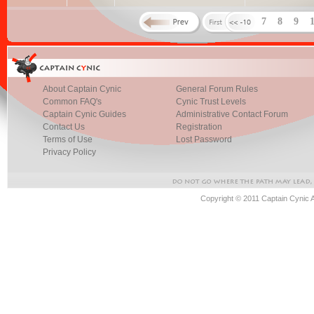
7
8
9
About Captain Cynic
General Forum Rules
Common FAQ's
Cynic Trust Levels
Captain Cynic Guides
Administrative Contact Forum
Contact Us
Registration
Terms of Use
Lost Password
Privacy Policy
Copyright © 2011 Captain Cynic 