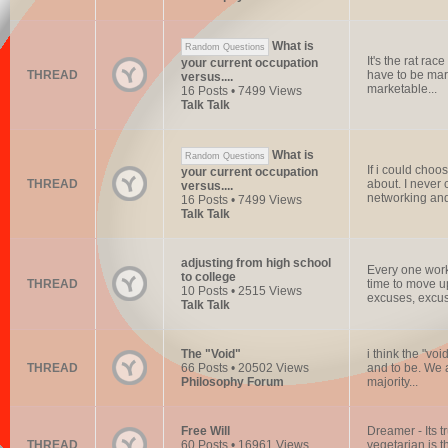
What is
Random Questions
It's the rat rac
your current occupation
THREAD
have to be mar
versus....
marketable...
16 Posts • 7499 Views
Talk Talk
What is
Random Questions
If i could choos
your current occupation
THREAD
about. I never 
versus....
networking and
16 Posts • 7499 Views
Talk Talk
adjusting from high school
Every one work
to college
THREAD
time to move u
10 Posts • 2515 Views
excuses, excus
Talk Talk
The "Void"
i think the "voi
THREAD
66 Posts • 20502 Views
and to be. We 
Philosophy Forum
majority...
Free Will
Dreamer - Its t
THREAD
60 Posts • 16961 Views
vegetarian is t