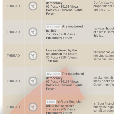
Don't waste yo
democracy
THREAD
proper model 
65 Posts • 36163 Views
are the on...
Politics & Current Events
Forum
Are you bored
Life & Death
I always thought
by life?
THREAD
of a life in som
7 Posts • 4910 Views
this is...
Philosophy Forum
I am saddened by the
'But read for yo
situation in the courts
THREAD
her vindicatio
30 Posts • 8584 Views
same circumsta
Talk Talk
The meaning of
Government
awakendwraith,
democracy
THREAD
many books hav
65 Posts • 36163 Views
Government" ex
Politics & Current Events
Forum
Isn't our financial
Society
Isn't our finan
crisis fair warning?
THREAD
briefly the hi
1 Posts • 2905 Views
condition seems
Philosophy Forum