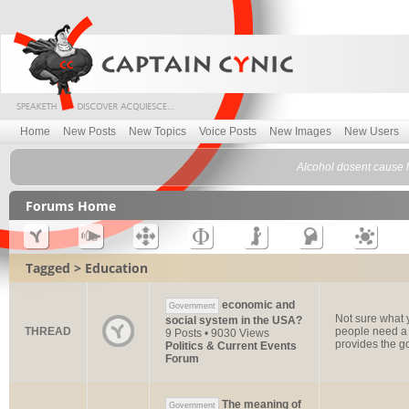
Home
New Posts
New Topics
Voice Posts
New Images
New Users
Alcohol dosent cause h
Forums Home
Tagged > Education
economic and
Government
Not sure what y
social system in the USA?
THREAD
people need a 
9 Posts • 9030 Views
provides the go
Politics & Current Events
Forum
The meaning of
Government