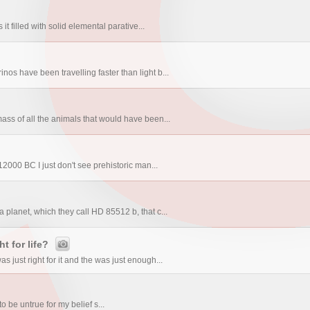
?
it filled with solid elemental parative...
os have been travelling faster than light b...
ass of all the animals that would have been...
0 BC I just don't see prehistoric man...
planet, which they call HD 85512 b, that c...
t for life?
 just right for it and the was just enough...
to be untrue for my belief s...