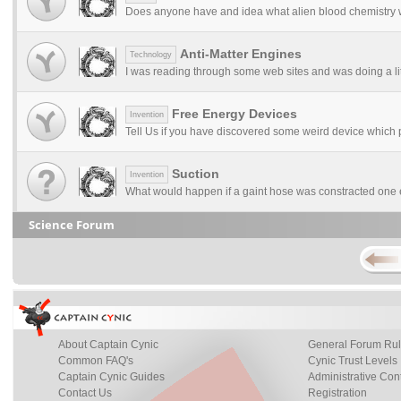
Does anyone have and idea what alien blood chemistry w
Anti-Matter Engines
Technology
I was reading through some web sites and was doing a litt
Free Energy Devices
Invention
Tell Us if you have discovered some weird device which 
Suction
Invention
What would happen if a gaint hose was constracted one e
Science Forum
About Captain Cynic
General Forum Ru
Common FAQ's
Cynic Trust Levels
Captain Cynic Guides
Administrative Con
Contact Us
Registration