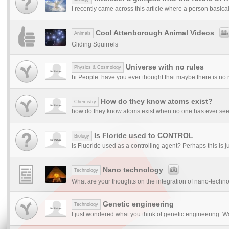
I recently came across this article where a person basical
Cool Attenborough Animal Videos
Animals
Gliding Squirrels
Universe with no rules
Physics & Cosmology
hi People. have you ever thought that maybe there is no ru
How do they know atoms exist?
Chemistry
how do they know atoms exist when no one has ever seen i
Is Floride used to CONTROL
Biology
Is Fluoride used as a controlling agent? Perhaps this is ju
Nano technology
Technology
What are your thoughts on the integration of nano-technol
Genetic engineering
Technology
I just wondered what you think of genetic engineering. Wa