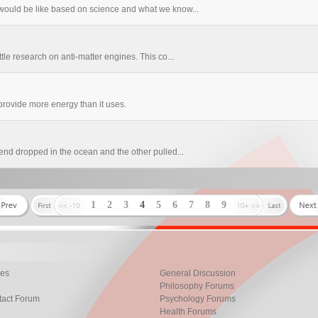
ould be like based on science and what we know...
le research on anti-matter engines. This co...
provide more energy than it uses.
nd dropped in the ocean and the other pulled...
1
2
3
4
5
6
7
8
9
les
General Discussion
Philosophy Forums
tact Forum
Psychology Forums
Health Forums