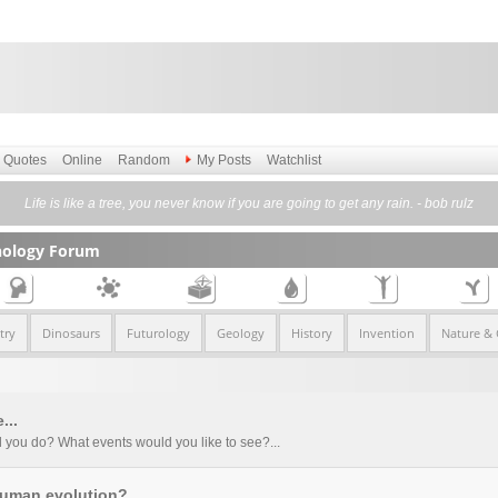
Quotes
Online
Random
My Posts
Watchlist
Life is like a tree, you never know if you are going to get any rain. - bob rulz
nology Forum
try
Dinosaurs
Futurology
Geology
History
Invention
Nature &
...
 you do? What events would you like to see?...
 human evolution?