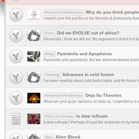
Why do you think people 
Paranormal & Pseudoscience
I wasn't sure if to put this in the theories & philosophy thre
Did we EVOLVE out of africa?
History
Personally i think we did not. My argument is that if it is 
Pareidolia and Apophenia
Biology
Pareidolia and apophenia, the two aforementioned words
Advances in cold fusion
Technology
I've been reading about cold fusion lately, and for those in
Deja Vu-Theories
Paranormal & Pseudoscience
What are your guys' opinions on deja vu, I experience it e
Is time infinate
Physics & Cosmology
Is time infinate? Perhaps it's just the restraints of my min
Alien Blood
Aliens