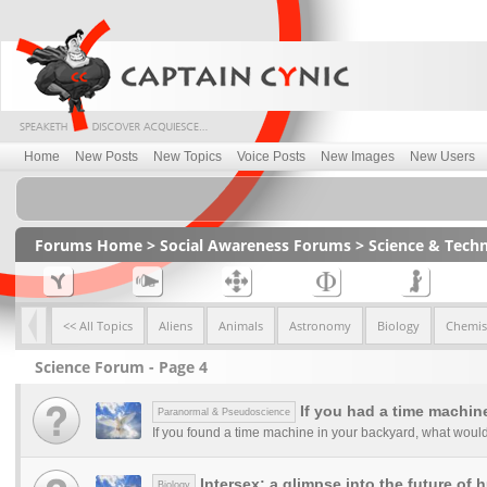
Home
New Posts
New Topics
Voice Posts
New Images
New Users
Forums Home
>
Social Awareness Forums
>
Science & Tech
<< All Topics
Aliens
Animals
Astronomy
Biology
Chemis
Science Forum - Page 4
If you had a time machine
Paranormal & Pseudoscience
If you found a time machine in your backyard, what would
Intersex: a glimpse into the future of
Biology