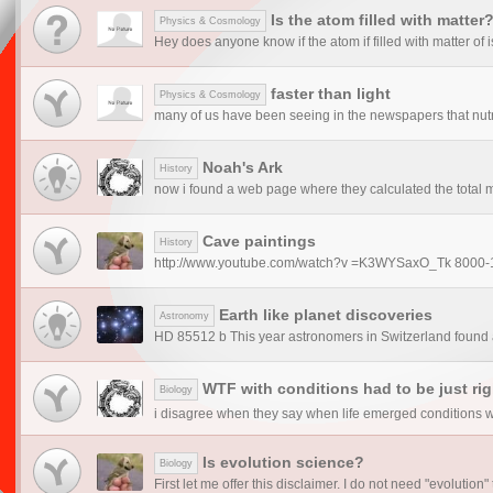
Is the atom filled with matter
Physics & Cosmology
Hey does anyone know if the atom if filled with matter of is 
faster than light
Physics & Cosmology
many of us have been seeing in the newspapers that nutrin
Noah's Ark
History
now i found a web page where they calculated the total m
Cave paintings
History
http://www.youtube.com/watch?v =K3WYSaxO_Tk 8000-1200
Earth like planet discoveries
Astronomy
HD 85512 b This year astronomers in Switzerland found a 
WTF with conditions had to be just righ
Biology
i disagree when they say when life emerged conditions was
Is evolution science?
Biology
First let me offer this disclaimer. I do not need "evolution" 