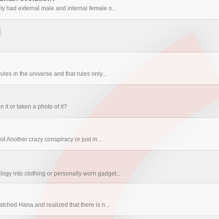
ly had external male and internal female o...
les in the universe and that rules only...
t or taken a photo of it?
st Another crazy conspiracy or just m...
ogy into clothing or personally worn gadget...
tched Hana and realized that there is n...