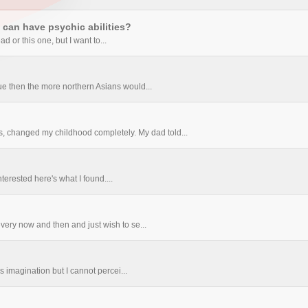
can have psychic abilities?
ad or this one, but I want to...
true then the more northern Asians would...
, changed my childhood completely. My dad told...
terested here's what I found....
very now and then and just wish to se...
ds imagination but I cannot percei...