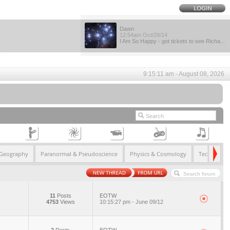
Dawn
12:54am Oct/29/14
I Am So Happy - got tickets to see Richa...
9:15:11 am - August 08, 2026
 Geography
Paranormal & Pseudoscience
Physics & Cosmology
Technology
11
Posts
EOTW
4753
Views
10:15:27 pm - June 09/12