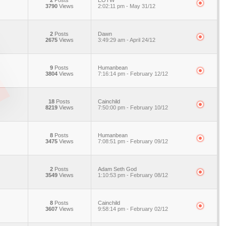
2
Posts
EOTW
3790
Views
2:02:11 pm - May 31/12
2
Posts
Dawn
2675
Views
3:49:29 am - April 24/12
9
Posts
Humanbean
3804
Views
7:16:14 pm - February 12/12
18
Posts
Cainchild
8219
Views
7:50:00 pm - February 10/12
8
Posts
Humanbean
3475
Views
7:08:51 pm - February 09/12
2
Posts
Adam Seth God
3549
Views
1:10:53 pm - February 08/12
8
Posts
Cainchild
3607
Views
9:58:14 pm - February 02/12