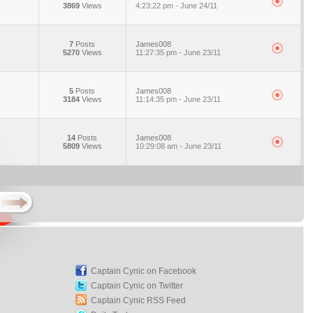
3869
Views
4:23:22 pm - June 24/11
7
Posts
James008
5270
Views
11:27:35 pm - June 23/11
5
Posts
James008
3184
Views
11:14:35 pm - June 23/11
14
Posts
James008
5809
Views
10:29:08 am - June 23/11
Captain Cynic on Facebook
Captain Cynic on Twitter
Captain Cynic RSS Feed