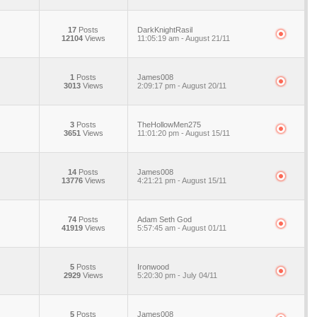
17
Posts
DarkKnightRasil
12104
Views
11:05:19 am - August 21/11
1
Posts
James008
3013
Views
2:09:17 pm - August 20/11
3
Posts
TheHollowMen275
3651
Views
11:01:20 pm - August 15/11
14
Posts
James008
13776
Views
4:21:21 pm - August 15/11
74
Posts
Adam Seth God
41919
Views
5:57:45 am - August 01/11
5
Posts
Ironwood
2929
Views
5:20:30 pm - July 04/11
5
Posts
James008