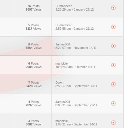
26
Posts
Humanbean
9897
Views
3:26:29 pm - January 27/12
5
Posts
Humanbean
3117
Views
2:59:58 pm - January 27/12
6
Posts
James008
3564
Views
5:22:07 pm - November 14/11
6
Posts
manbible
2988
Views
10:35:42 am - October 15/11
7
Posts
Dawn
3428
Views
8:58:17 pm - September 30/11
4
Posts
James008
2897
Views
8:06:31 am - September 22/11
3
Posts
manbible
3082
Views
1:00:21 am - September 14/11