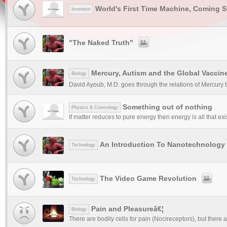
World's First Time Machine, Coming 
Invention
"The Naked Truth"
Mercury, Autism and the Global Vacci
Biology
David Ayoub, M.D. goes through the relations of Mercury to
Something out of nothing
Physics & Cosmology
If matter reduces to pure energy then energy is all that exist
An Introduction To Nanotechnology
Technology
The Video Game Revolution
Technology
Pain and Pleasureâ€¦
Biology
There are bodily cells for pain (Nocireceptors), but there a