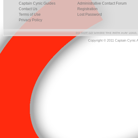
Captain Cynic Guides
Administrative Contact Forum
Contact Us
Registration
Terms of Use
Lost Password
Privacy Policy
Copyright © 2011 Captain Cynic 