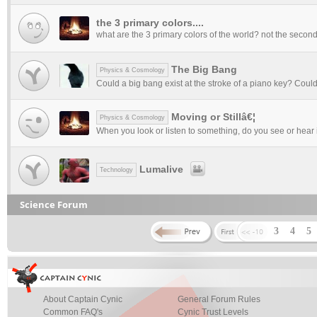
the 3 primary colors....
what are the 3 primary colors of the world? not the seconda
The Big Bang
Physics & Cosmology
Could a big bang exist at the stroke of a piano key? Could 
Moving or Stillâ€¦
Physics & Cosmology
When you look or listen to something, do you see or hear it as
Lumalive
Technology
Science Forum
3
4
5
About Captain Cynic
General Forum Rules
Common FAQ's
Cynic Trust Levels