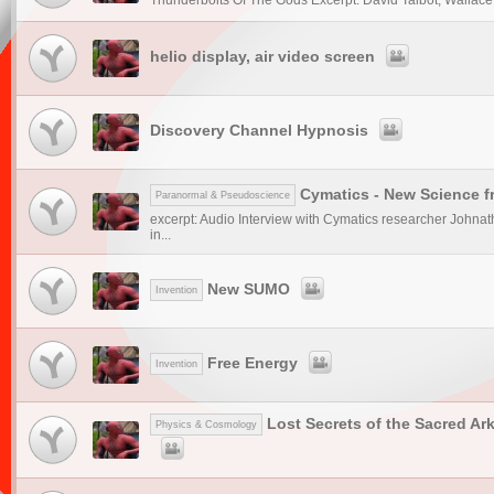
Thunderbolts Of The Gods Excerpt: David Talbot, Wallace T
helio display, air video screen
Discovery Channel Hypnosis
Cymatics - New Science 
Paranormal & Pseudoscience
excerpt: Audio Interview with Cymatics researcher Johnat
in...
New SUMO
Invention
Free Energy
Invention
Lost Secrets of the Sacred Ar
Physics & Cosmology