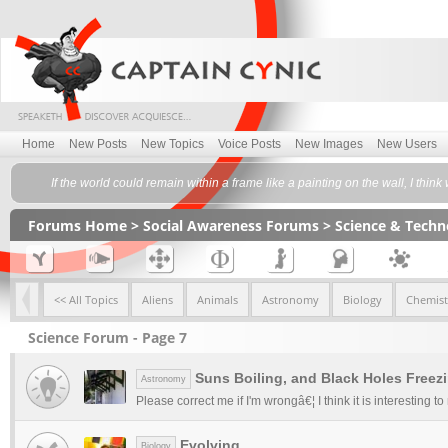
Home
New Posts
New Topics
Voice Posts
New Images
New Users
If the world could remain within a frame like a painting on the wall, I 
Forums Home
>
Social Awareness Forums
>
Science & Tech
<< All Topics
Aliens
Animals
Astronomy
Biology
Chemist
Science Forum - Page 7
Suns Boiling, and Black Holes Freez
Astronomy
Please correct me if I'm wrongâ€¦ I think it is interesting t
Evolving
Biology