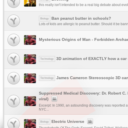
this really isn't intended to be a real big debate about evol
Ban peanut butter in schools?
Biology
Lots of kids are allergic to peanut butter. Should it be b
Mysterious Origins of Man - Forbidden Archa
3D animation of EXACTLY how a car
Technology
James Cameron Stereoscopic 3D ca
Technology
Suppressed Medical Discovery: Dr. Robert C. 
viral)
Excerpt: In 1990, an astounding discovery was reported at
NYC...
Electric Universe
Biology