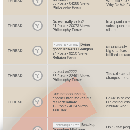
THREAD
We Exist? 10:42
83 Posts • 64288 Views
'Why Do We Exi
Philosophy Forum
Do we really exist?
In a quantum se
THREAD
31 Posts • 20073 Views
subsequent acc
Philosophy Forum
all time,...
Doing
Religion & Humanity
unfortunately a
good: Universal Religion
THREAD
big sacrifices 
24 Posts • 9250 Views
brilliant excuse.
Religion Forum
evolutýon????
The cells are a
THREAD
83 Posts • 22491 Views
changes into a 
Philosophy Forum
I am not cool becuse
another man makes me
Bowie is so cool
THREAD
feel effeminate.
His eternal eth
12 Posts • 4634 Views
emulate what...
Talk Talk
Breakup
Relationships & Love
i think that p
Downtime Minimum