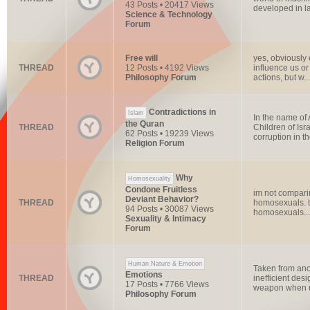
43 Posts • 20417 Views
developed in la
Science & Technology
Forum
Free will
yes, obviously 
THREAD
12 Posts • 4192 Views
influence us or
Philosophy Forum
actions, but w...
Contradictions in
Islam
In the name of 
the Quran
THREAD
Children of Isr
62 Posts • 19239 Views
corruption in th
Religion Forum
Why
Homosexuality
Condone Fruitless
im not comparin
Deviant Behavior?
THREAD
homosexuals. th
94 Posts • 30087 Views
homosexuals...
Sexuality & Intimacy
Forum
Human Nature & Emotion
Taken from ano
Emotions
THREAD
inefficient des
17 Posts • 7766 Views
weapon when u
Philosophy Forum