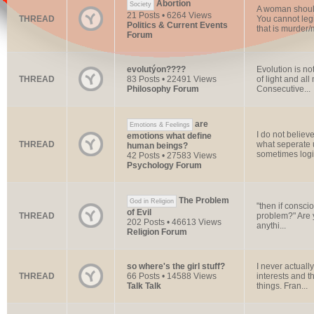
Abortion
Society
A woman should
21 Posts • 6264 Views
THREAD
You cannot legi
Politics & Current Events
that is murder/
Forum
evolutýon????
Evolution is not
THREAD
83 Posts • 22491 Views
of light and al
Philosophy Forum
Consecutive...
are
Emotions & Feelings
I do not believ
emotions what define
THREAD
what seperate 
human beings?
sometimes logic
42 Posts • 27583 Views
Psychology Forum
The Problem
God in Religion
"then if consci
of Evil
THREAD
problem?" Are 
202 Posts • 46613 Views
anythi...
Religion Forum
so where's the girl stuff?
I never actuall
THREAD
66 Posts • 14588 Views
interests and t
Talk Talk
things. Fran...