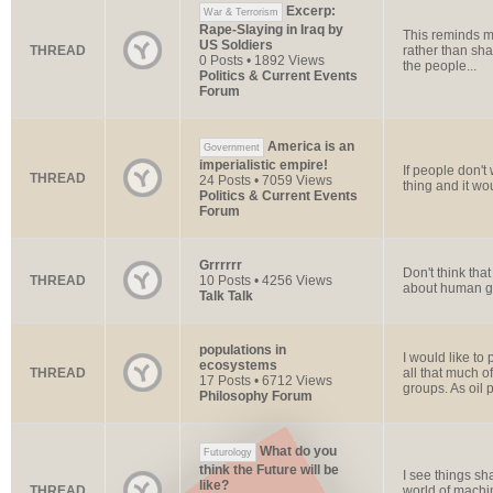
Excerp:
War & Terrorism
Rape-Slaying in Iraq by
This reminds me
US Soldiers
THREAD
rather than shar
0 Posts • 1892 Views
the people...
Politics & Current Events
Forum
America is an
Government
imperialistic empire!
If people don't
THREAD
24 Posts • 7059 Views
thing and it wou
Politics & Current Events
Forum
Grrrrrr
Don't think tha
THREAD
10 Posts • 4256 Views
about human gree
Talk Talk
populations in
I would like to
ecosystems
THREAD
all that much o
17 Posts • 6712 Views
groups. As oil pr
Philosophy Forum
What do you
Futurology
think the Future will be
I see things sh
like?
THREAD
world of machi