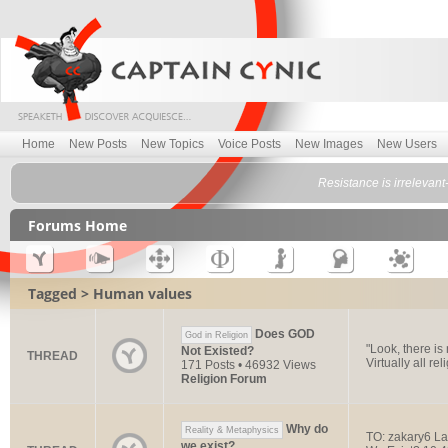
Home
New Posts
New Topics
Voice Posts
New Images
New Users
Resistance is irrelevant
Forums Home
Tagged > Human values
Does GOD
God in Religion
"Look, there is
Not Existed?
THREAD
Virtually all re
171 Posts • 46932 Views
Religion Forum
Why do
Reality & Metaphysics
TO: zakary6 La
we exist?