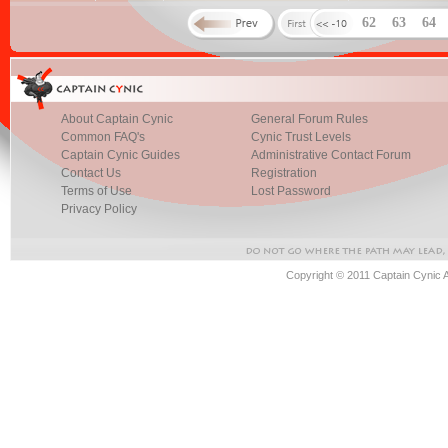
62
63
64
About Captain Cynic
General Forum Rules
Common FAQ's
Cynic Trust Levels
Captain Cynic Guides
Administrative Contact Forum
Contact Us
Registration
Terms of Use
Lost Password
Privacy Policy
Copyright © 2011 Captain Cynic 