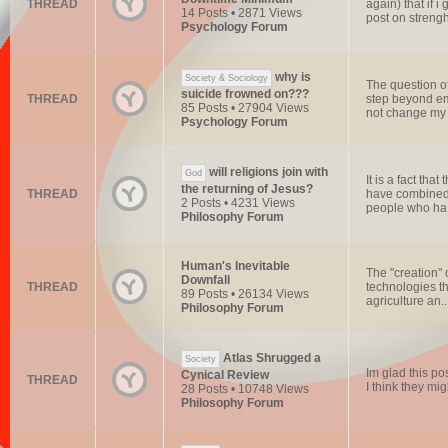
THREAD
again) that if 
14 Posts • 2871 Views
post on streng
Psychology Forum
why is
Society & Sociology
The question of
suicide frowned on???
THREAD
step beyond emp
85 Posts • 27904 Views
not change my 
Psychology Forum
will religions join with
God
It is a fact tha
the returning of Jesus?
THREAD
have combined t
2 Posts • 4231 Views
people who ha.
Philosophy Forum
Human's Inevitable
The "creation" 
Downfall
THREAD
technologies th
89 Posts • 26134 Views
agriculture an..
Philosophy Forum
Atlas Shrugged a
Society
Im glad this po
Cynical Review
THREAD
I think they mig
28 Posts • 10748 Views
Philosophy Forum