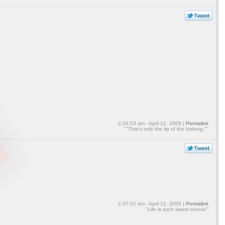
2:24:53 am - April 12, 2005 |
Permalink
""That's only the tip of the iceberg.""
2:37:01 am - April 12, 2005 |
Permalink
"Life is such sweet sorrow."