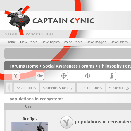
Home
New Posts
New Topics
Voice Posts
New Images
New Users
Forums Home
>
Social Awareness Forums
>
Philosophy Fo
<< All Topics
Aesthetics & Beauty
Consciousness
Epistemology:
populations in ecosystems
User
fireflys
populations in ecosyste