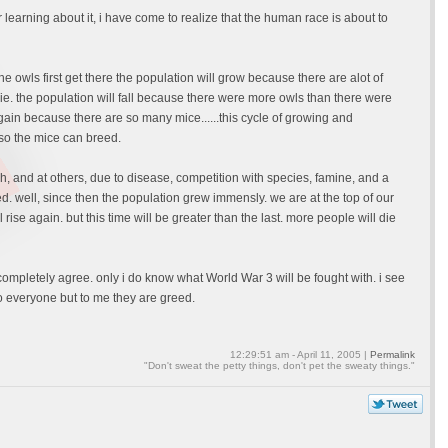
 learning about it, i have come to realize that the human race is about to
e owls first get there the population will grow because there are alot of
 die. the population will fall because there were more owls than there were
gain because there are so many mice......this cycle of growing and
 so the mice can breed.
gh, and at others, due to disease, competition with species, famine, and a
. well, since then the population grew immensly. we are at the top of our
 rise again. but this time will be greater than the last. more people will die
ompletely agree. only i do know what World War 3 will be fought with. i see
to everyone but to me they are greed.
12:29:51 am - April 11, 2005 |
Permalink
"Don't sweat the petty things, don't pet the sweaty things."