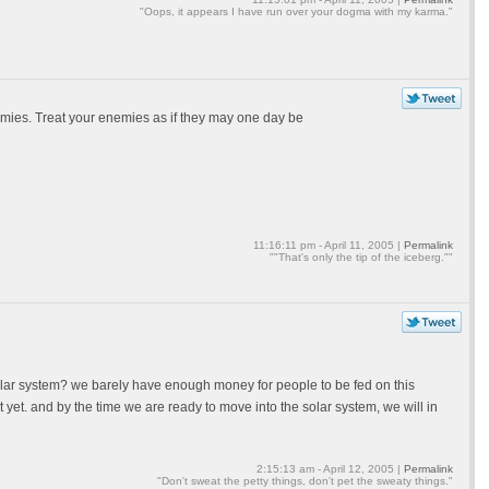
"Oops, it appears I have run over your dogma with my karma."
emies. Treat your enemies as if they may one day be
11:16:11 pm - April 11, 2005 |
Permalink
""That's only the tip of the iceberg.""
lar system? we barely have enough money for people to be fed on this
yet. and by the time we are ready to move into the solar system, we will in
2:15:13 am - April 12, 2005 |
Permalink
"Don't sweat the petty things, don't pet the sweaty things."