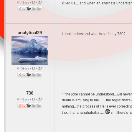
41yrs • M •
killed us.....and when an alternate understandi
analytical29
i dont understand what is so funny 730?
39yrs • M •
730
^^the joke cannot be understood...will never
41yrs • M •
death is amusing to me........the regret that's
nothing...the process of life is ever correctin
tho....hahahahahahaha.......
shit there's n