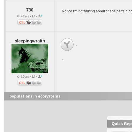
730
Notice i'm not talking about chaos pertaining t
41yrs • M •
sleepingwraith
.
.
37yrs • M •
populations in ecosystems