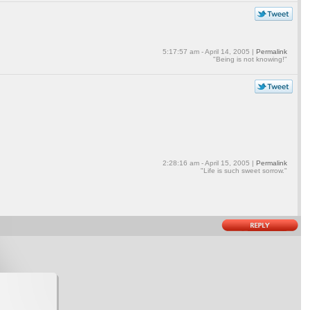
5:17:57 am - April 14, 2005 |
Permalink
"Being is not knowing!"
2:28:16 am - April 15, 2005 |
Permalink
"Life is such sweet sorrow."