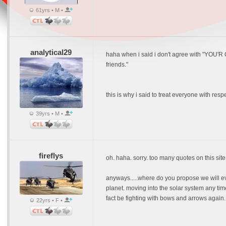
61yrs • M •
analytical29
haha when i said i don't agree with "YOU'R 
friends."
this is why i said to treat everyone with resp
39yrs • M •
fireflys
oh. haha. sorry. too many quotes on this site
anyways.....where do you propose we will e
planet. moving into the solar system any tim
fact be fighting with bows and arrows again. t
22yrs • F •