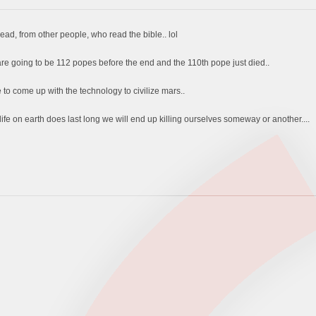
ead, from other people, who read the bible.. lol
 are going to be 112 popes before the end and the 110th pope just died..
to come up with the technology to civilize mars..
if life on earth does last long we will end up killing ourselves someway or another....