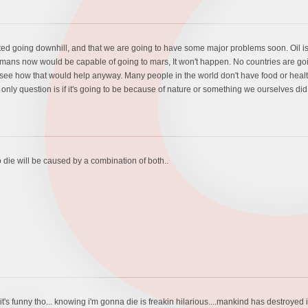
arted going downhill, and that we are going to have some major problems soon. Oil i
mans now would be capable of going to mars, It won't happen. No countries are g
on't see how that would help anyway. Many people in the world don't have food or he
only question is if it's going to be because of nature or something we ourselves did
o die will be caused by a combination of both..
.it's funny tho... knowing i'm gonna die is freakin hilarious....mankind has destroyed i