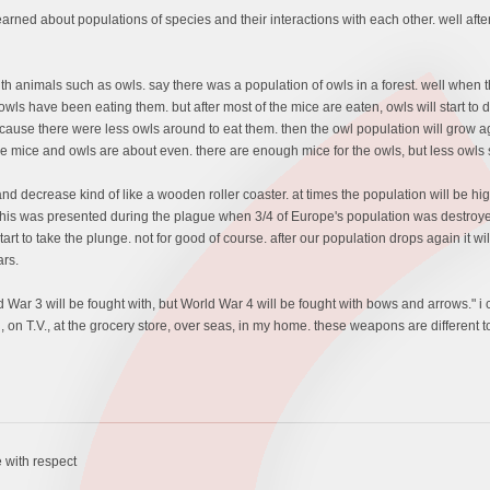
arned about populations of species and their interactions with each other. well after
th animals such as owls. say there was a population of owls in a forest. well when th
r owls have been eating them. but after most of the mice are eaten, owls will start to
cause there were less owls around to eat them. then the owl population will grow a
he mice and owls are about even. there are enough mice for the owls, but less owls
nd decrease kind of like a wooden roller coaster. at times the population will be hi
 this was presented during the plague when 3/4 of Europe's population was destroyed
tart to take the plunge. not for good of course. after our population drops again it will
rs.
ar 3 will be fought with, but World War 4 will be fought with bows and arrows." i c
 on T.V., at the grocery store, over seas, in my home. these weapons are different 
e with respect