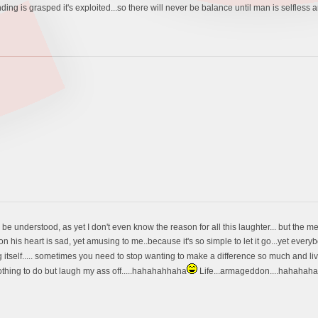
ng is grasped it's exploited...so there will never be balance until man is selfless and sp
 be understood, as yet I don't even know the reason for all this laughter... but the 
 on his heart is sad, yet amusing to me..because it's so simple to let it go...yet everybo
g itself..... sometimes you need to stop wanting to make a difference so much and live yo
othing to do but laugh my ass off.....hahahahhaha
Life...armageddon....hahahahahah