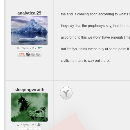
analytical29
the end is coming soon according to what I r
they say, that the prophecy's say, that there
according to this we won't have enough time 
39yrs • M •
but fireflys i think eventually at some point 
civilizing mars is way out there..
sleepingwraith
.
.
37yrs • M •