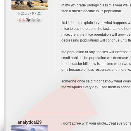
in my 9th grade Biology class this year we le
face a drastic decline in its population.
22yrs • F •
first i should explain to you what happens wi
mice to eat there do to the fact that no othe
mice. then, the mice population will grow be
decreasing populations will continue until t
the population of any species will increase a
small habitat, the population will decrease.
roller coaster hill. now is the time when we s
only because of less resources and more wa
someone once said "I don't know what World W
the weapons every day. i see them in school,
analytical29
i don't agree with your quote.. treat everyon