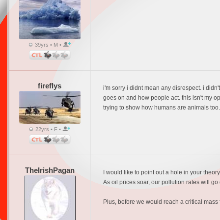
39yrs • M •
fireflys
i'm sorry i didnt mean any disrespect. i didn'
goes on and how people act. this isn't my opin
trying to show how humans are animals too. t
22yrs • F •
TheIrishPagan
I would like to point out a hole in your theo
As oil prices soar, our pollution rates will
Plus, before we would reach a critical mass 