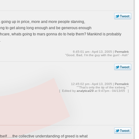
s going up in price, more and more people starving,
oing to get along long enough and be generous enough
althcare, whats going to mars gonna do to help them? Mankind is probably
.
6:45:01 am - April 13, 2005 |
Permalink
"Good, Bad, I'm the guy with the gun! - Ash"
12:45:02 pm - April 13, 2005 |
Permalink
""That's only the tip of the iceberg.""
[ Edited by
analytical29
at
9:47pm - 04/13/05 ]
tself......the collective understanding of greed is what