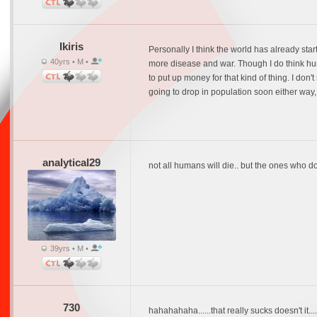
Ikiris
Personally I think the world has already st
40yrs • M •
more disease and war. Though I do think hu
to put up money for that kind of thing. I d
going to drop in population soon either way, 
analytical29
not all humans will die.. but the ones who d
39yrs • M •
730
hahahahaha......that really sucks doesn't it...