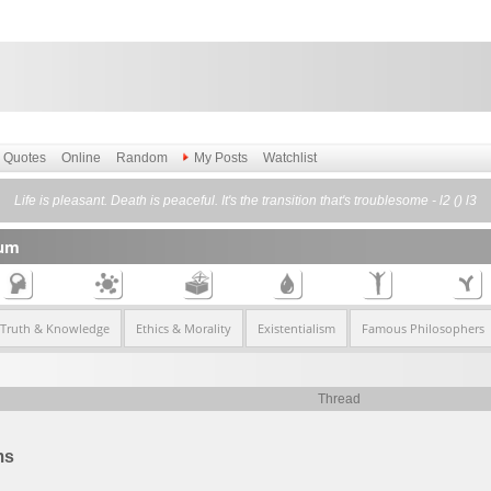
Quotes
Online
Random
My Posts
Watchlist
Life is pleasant. Death is peaceful. It's the transition that's troublesome - l2 () l3
rum
 Truth & Knowledge
Ethics & Morality
Existentialism
Famous Philosophers
Thread
ms