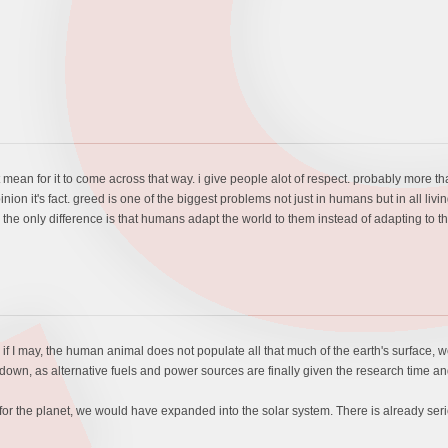
t mean for it to come across that way. i give people alot of respect. probably more tha
ion it's fact. greed is one of the biggest problems not just in humans but in all living
he only difference is that humans adapt the world to them instead of adapting to th
ry if I may, the human animal does not populate all that much of the earth's surface, 
 go down, as alternative fuels and power sources are finally given the research time 
for the planet, we would have expanded into the solar system. There is already seri