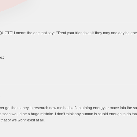
QUOTE" i meant the one that says "Treat your friends as if they may one day be en
ect
.
ver get the money to research new methods of obtaining energy or move into the so
e soon would be a huge mistake. i don't think any human is stupid enough to do that 
hat or we won't exist at all.