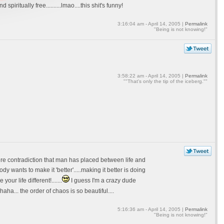
iritually free..........lmao....this shit's funny!
3:16:04 am - April 14, 2005 |
Permalink
"Being is not knowing!"
3:58:22 am - April 14, 2005 |
Permalink
""That's only the tip of the iceberg.""
mere contradiction that man has placed between life and
dy wants to make it 'better'.....making it better is doing
ur life different!.......
I guess I'm a crazy dude
a... the order of chaos is so beautiful....
5:16:36 am - April 14, 2005 |
Permalink
"Being is not knowing!"