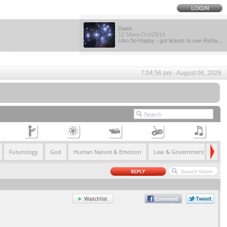
Dawn
12:54am Oct/29/14
I Am So Happy - got tickets to see Richa...
7:04:56 pm - August 06, 2026
Futurology
God
Human Nature & Emotion
Law & Government
Life