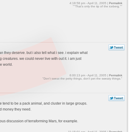
4:18:58 pm - April 11, 2005 |
Permalink
""That's only the tip of the iceberg.""
n they deserve. but i also tell what i see. i explain what
 creatures. we could never live with out it. i am just
e world.
6:00:13 pm - April 11, 2005 |
Permalink
"Don't sweat the petty things, don't pet the sweaty things."
we tend to be a pack animal, and cluster in large groups.
and money they need.
ous discussion of terraforming Mars, for example.
11:15:01 pm - April 11, 2005 |
Permalink