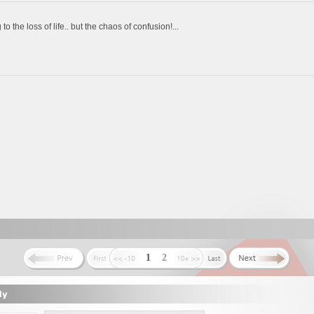
o the loss of life.. but the chaos of confusion!...
1
2