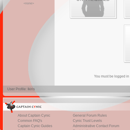
<none>
You must be logged in
User Profile: Ikiris
About Captain Cynic
General Forum Rules
Common FAQ's
Cynic Trust Levels
Captain Cynic Guides
Administrative Contact Forum