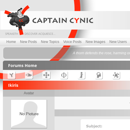
Home
New Posts
New Topics
Voice Posts
New Images
New Users
A thorn defends the rose, harming o
Forums Home
Ikiris
Avatar