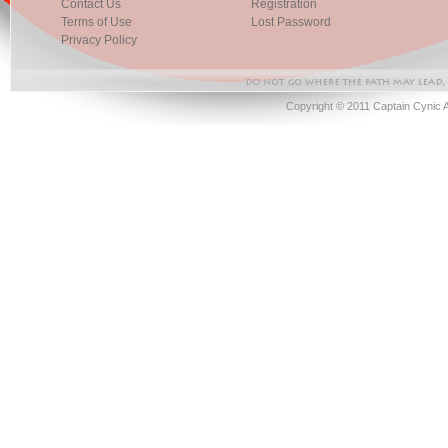
Contact Us
Registration
Terms of Use
Lost Password
Privacy Policy
Copyright © 2011 Captain Cynic 