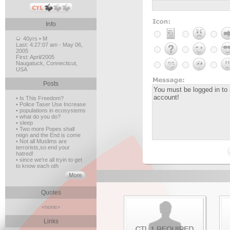
Info
40yrs • M
Last:
4:27:07 am - May 06,
2005
First:
April/2005
Naugatuck, Connecticut,
USA
Posts
• Is This Freedom?
• Police Taser Use Increase
• populations in ecosystems
• what do you do?
• sleep
• Two more Popes shall
reign and the End is come
• Not all Muslims are
terrorists,so end your
hatred!
• since we're all tryin to get
to know each oth
Quotes
<none>
Links