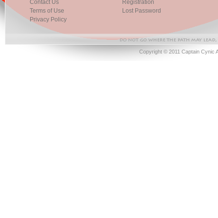
Contact Us
Registration
Terms of Use
Lost Password
Privacy Policy
Copyright © 2011 Captain Cynic 