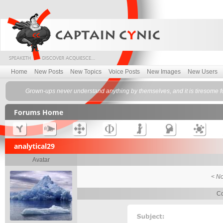
Home
New Posts
New Topics
Voice Posts
New Images
New Users
Grown-ups never understand anything by themselves, and it is tiresome fo
Forums Home
analytical29
Avatar
< No
Co