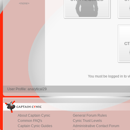
<none>
You must be logged in to 
User Profile: analytical29
About Captain Cynic
General Forum Rules
Common FAQ's
Cynic Trust Levels
Captain Cynic Guides
Administrative Contact Forum