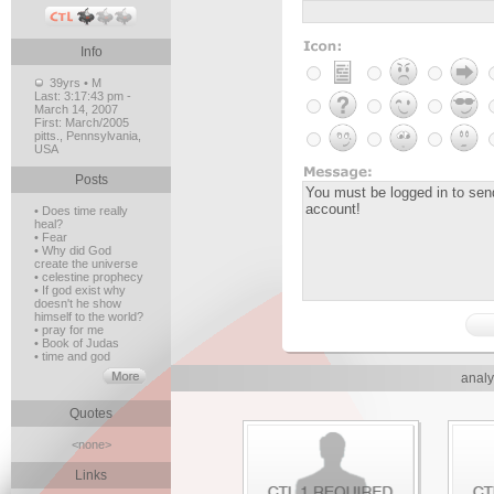
Info
39yrs • M
Last:
3:17:43 pm -
March 14, 2007
First:
March/2005
pitts., Pennsylvania,
USA
Posts
• Does time really
heal?
• Fear
• Why did God
create the universe
• celestine prophecy
• If god exist why
doesn't he show
himself to the world?
• pray for me
• Book of Judas
• time and god
analy
Quotes
<none>
Links