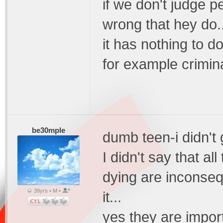
if we don't judge 
wrong that hey do..
it has nothing to d
for example crimin
be30mple
dumb teen-i didn't ge
I didn't say that al
dying are inconseq
39yrs • M •
it...
yes they are impor