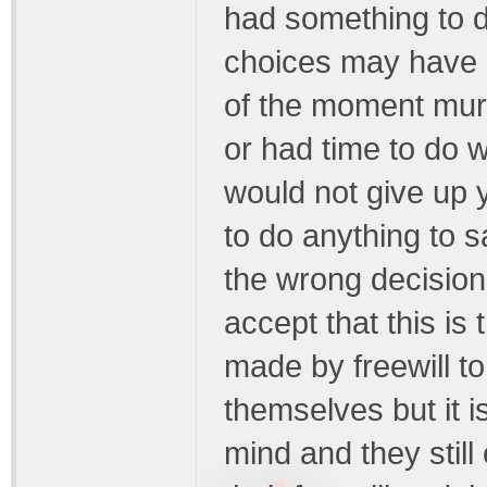
had something to do 
choices may have le
of the moment murd
or had time to do wa
would not give up y
to do anything to 
the wrong decision 
accept that this is
made by freewill t
themselves but it i
mind and they still