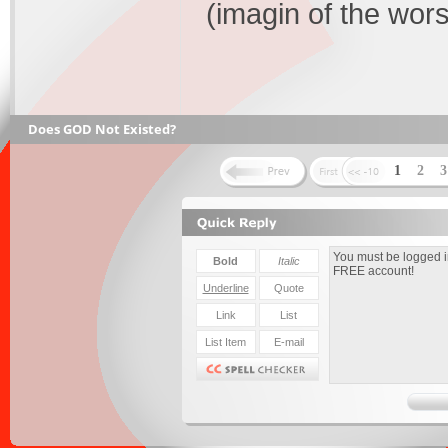
(imagin of the worst
Does GOD Not Existed?
1
2