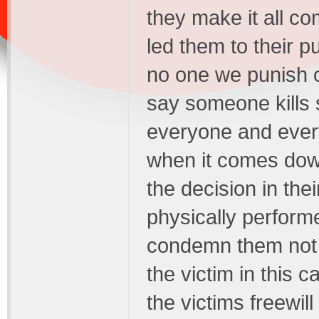
they make it all c
led them to their 
no one we punish o
say someone kills 
everyone and ever
when it comes down 
the decision in the
physically performed
condemn them not 
the victim in this 
the victims freewill