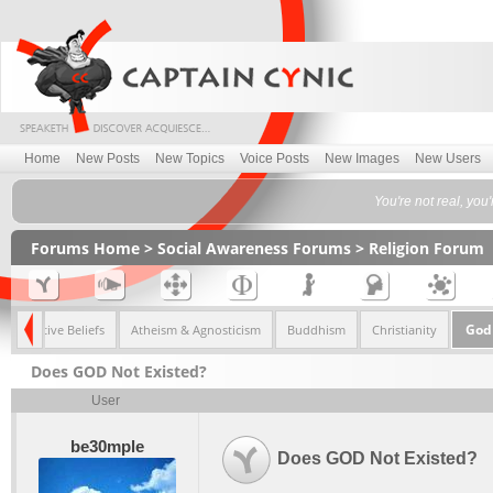
Home
New Posts
New Topics
Voice Posts
New Images
New Users
You're not real, you
Forums Home
>
Social Awareness Forums
>
Religion Forum
God 
Alternative Beliefs
Atheism & Agnosticism
Buddhism
Christianity
Does GOD Not Existed?
User
be30mple
Does GOD Not Existed?