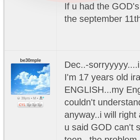
If u had the GOD's
the september 11t
be30mple
Dec..-sorryyyyy....i 
I'm 17 years old ira
ENGLISH...my Engli
39yrs • M •
couldn't understand
anyway..i will right
u said GOD can't 
teen...the problem