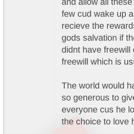
and allow all these
few cud wake up and
recieve the reward
gods salvation if
didnt have freewil
freewill which is u
The world would ha
so generous to giv
everyone cus he l
the choice to love 