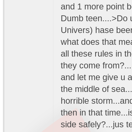
and 1 more point be
Dumb teen....>Do u 
Univers) hase been
what does that mean
all these rules in 
they come from?...
and let me give u a
the middle of sea..
horrible storm...an
then in that time...
side safely?...jus 