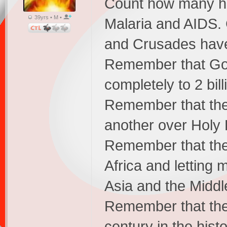
Count how many ha
39yrs • M •
Malaria and AIDS.
and Crusades have
Remember that God 
completely to 2 bil
Remember that the 
another over Holy 
Remember that the C
Africa and letting 
Asia and the Middl
Remember that the 
century in the hist