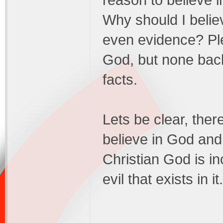
reason to believe 
Why should I believ
even evidence? Ple
God, but none back
facts.
Lets be clear, ther
believe in God and
Christian God is in
evil that exists in it.