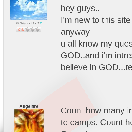
hey guys..
I'm new to this site
39yrs • M •
anyway
u all know my quest
GOD..and i'm intre
believe in GOD...te
Angelfire
Count how many in
to camps. Count h