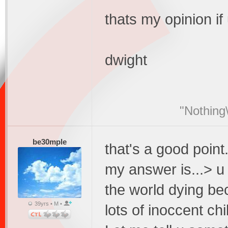
thats my opinion if
dwight
"Nothing\
be30mple
that's a good point.
my answer is...> u
the world dying bec
39yrs • M •
lots of inoccent chi