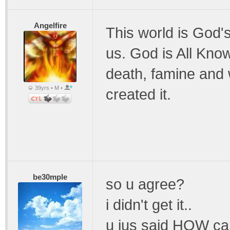
Angelfire
This world is God'
us. God is All Kno
death, famine and 
39yrs • M •
created it.
be30mple
so u agree?
i didn't get it..
u jus said HOW can