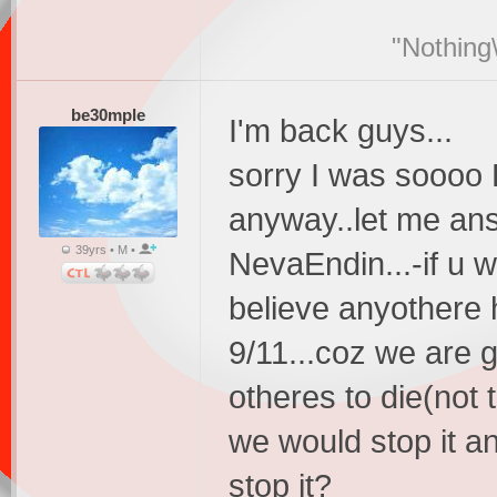
"Nothing\
be30mple
I'm back guys...
sorry I was soooo 
anyway..let me an
39yrs • M •
NevaEndin...-if u 
believe anyothere
9/11...coz we are 
otheres to die(not 
we would stop it a
stop it?