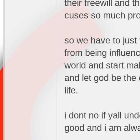
their freewill and t
cuses so much prob
so we have to just t
from being influen
world and start mak
and let god be the
life.
i dont no if yall un
good and i am alwa