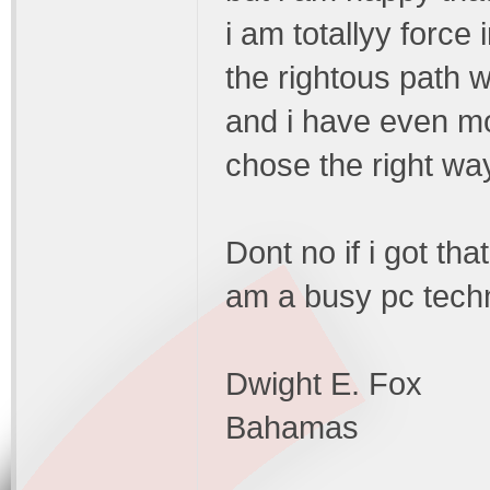
i am totallyy force 
the rightous path wi
and i have even mor
chose the right wa
Dont no if i got tha
am a busy pc techn
Dwight E. Fox
Bahamas