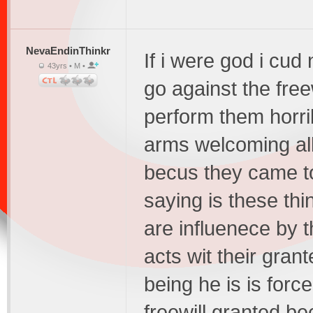
NevaEndinThinkr
If i were god i cud 
43yrs • M •
go against the free
perform them horrib
arms welcoming all
becus they came to r
saying is these th
are influenece by 
acts wit their grant
being he is is forc
freewill granted be