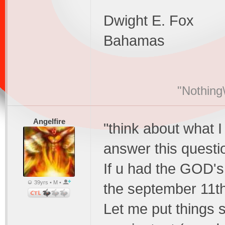
Dwight E. Fox
Bahamas
"Nothing\
Angelfire
"think about what I
answer this questio
If u had the GOD's
39yrs • M •
the september 11t
Let me put things s