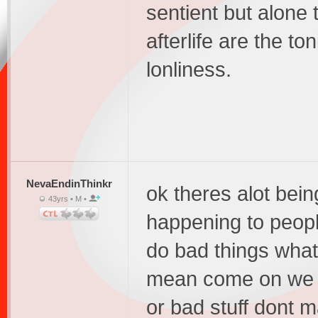
sentient but alone 
afterlife are the to
lonliness.
NevaEndinThinkr
ok theres alot bein
43yrs • M •
happening to peop
do bad things what 
mean come on we t
or bad stuff dont