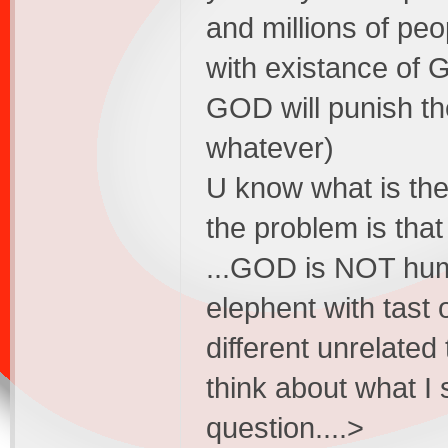
and millions of peop
with existance of 
GOD will punish th
whatever)
U know what is the
the problem is t
...GOD is NOT hum
elephent with tast 
different unrelated 
think about what I 
question....>