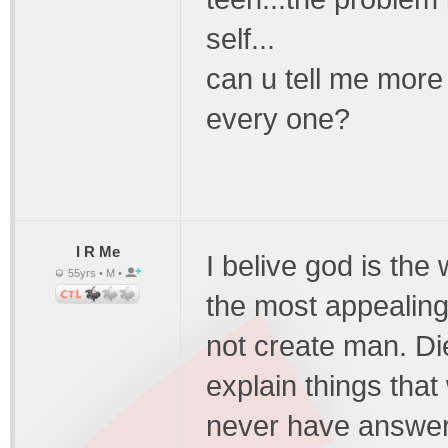
self...
can u tell me mor
every one?
I R Me
I belive god is the
55yrs • M •
the most appealin
not create man. Die
explain things tha
never have answers