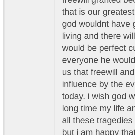
that is our greates
god wouldnt have g
living and there wi
would be perfect c
everyone he would
us that freewill and
influence by the ev
today. i wish god 
long time my life a
all these tragedie
but i am happy that