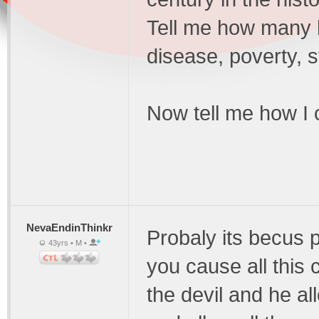
Tell me how many 
disease, poverty, 
Now tell me how I 
NevaEndinThinkr
Probaly its becus 
43yrs • M •
you cause all this
the devil and he al