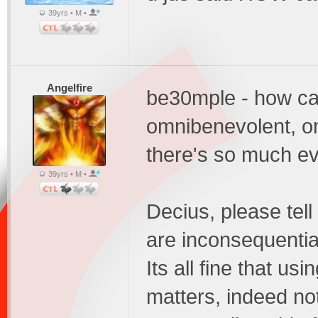
39yrs • M •
Angelfire
be30mple - how can
omnibenevolent, o
there's so much ev
39yrs • M •
Decius, please tell
are inconsequentia
Its all fine that us
matters, indeed no