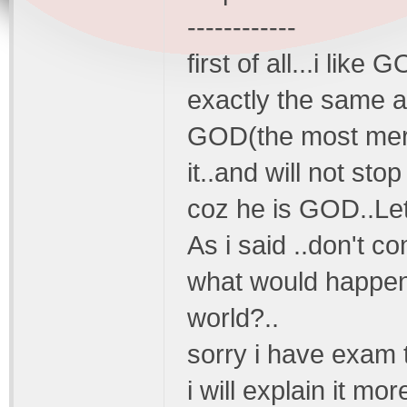
------------
first of all...i lik
exactly the same a
GOD(the most merci
it..and will not sto
coz he is GOD..Let
As i said ..don't c
what would happen 
world?..
sorry i have exam 
i will explain it more