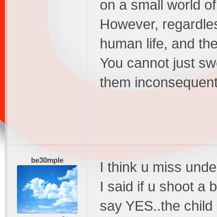
on a small world o
However, regardles
human life, and th
You cannot just sw
them inconsequenti
be30mple
I think u miss unde
I said if u shoot a 
say YES..the child