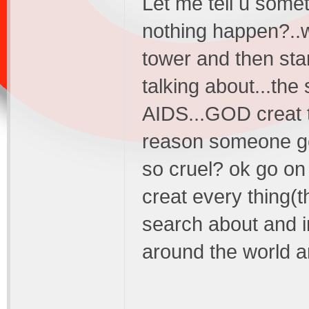
Let me tell u somet
nothing happen?..wh
tower and then sta
talking about...the
AIDS...GOD creat t
reason someone get 
so cruel? ok go on
creat every thing(
search about and i
around the world a