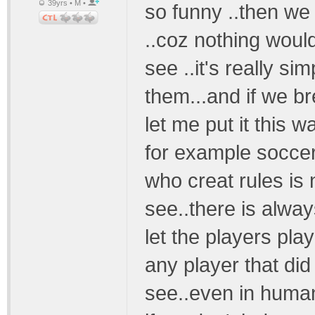
39yrs • M •
so funny ..then we 
..coz nothing would 
see ..it's really s
them...and if we br
let me put it this 
for example soccer
who creat rules is n
see..there is alwa
let the players pla
any player that di
see..even in human