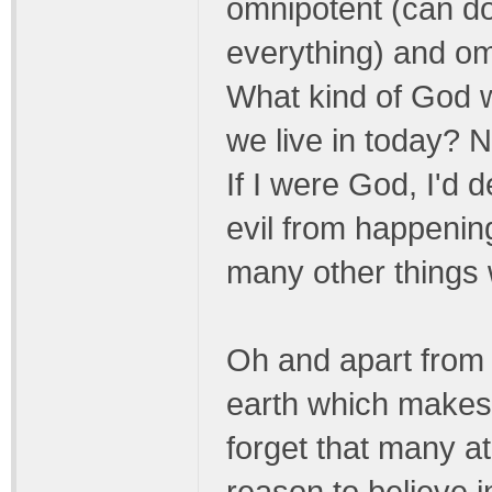
omnipotent (can do
everything) and omn
What kind of God w
we live in today? N
If I were God, I'd 
evil from happening
many other things 
Oh and apart from 
earth which makes 
forget that many a