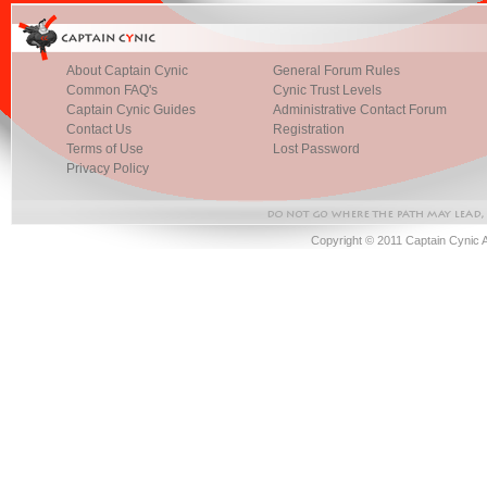
About Captain Cynic
General Forum Rules
Common FAQ's
Cynic Trust Levels
Captain Cynic Guides
Administrative Contact Forum
Contact Us
Registration
Terms of Use
Lost Password
Privacy Policy
Copyright © 2011 Captain Cynic 