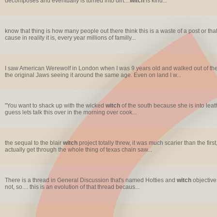
decomposes and eventually is turned into dirt....
witch
is kind...
know that thing is how many people out there think this is a waste of a post or that
cause in reality it is, every year millions of familly...
I saw American Werewolf in London when I was 9 years old and walked out of the 
the original Jaws seeing it around the same age. Even on land I w...
"You want to shack up with the wicked
witch
of the south because she is into leathe
guess lets talk this over in the morning over cook...
the sequal to the blair
witch
project totally threw, it was much scarier than the fir
actually get through the whole thing of texas chain saw...
There is a thread in General Discussion that's named Hotties and
witch
objective
not, so.... this is an evolution of that thread becaus...