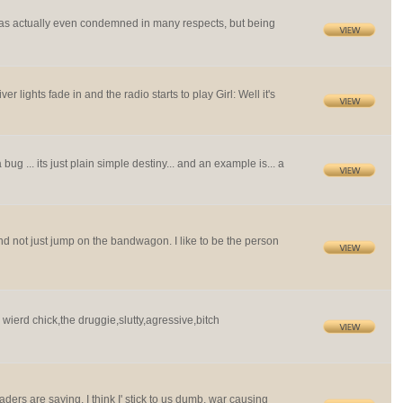
 was actually even condemned in many respects, but being
 lights fade in and the radio starts to play Girl: Well it's
 bug ... its just plain simple destiny... and an example is... a
and not just jump on the bandwagon. I like to be the person
e wierd chick,the druggie,slutty,agressive,bitch
ers are saying, I think I' stick to us dumb, war causing