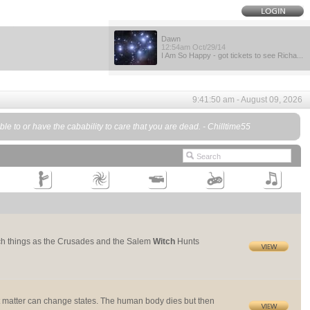
Dawn
12:54am Oct/29/14
I Am So Happy - got tickets to see Richa...
9:41:50 am - August 09, 2026
ble to or have the cabability to care that you are dead. - Chilltime55
 such things as the Crusades and the Salem
Witch
Hunts
ut matter can change states. The human body dies but then