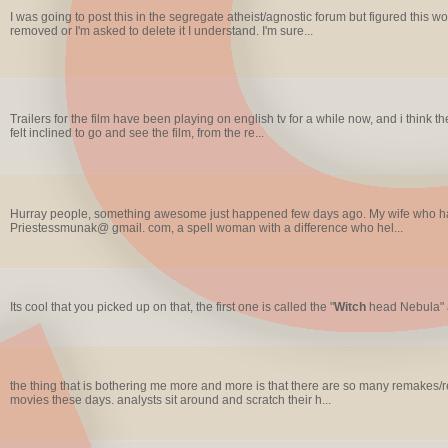
I was going to post this in the segregate atheist/agnostic forum but figured this would
removed or I'm asked to delete it I understand. I'm sure...
Trailers for the film have been playing on english tv for a while now, and i think th
felt inclined to go and see the film, from the re...
Hurray people, something awesome just happened few days ago. My wife who has 
Priestessmunak@ gmail. com, a spell woman with a difference who hel...
Its cool that you picked up on that, the first one is called the "
Witch
head Nebula" a
the thing that is bothering me more and more is that there are so many remakes/reh
movies these days. analysts sit around and scratch their h...