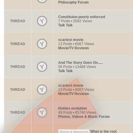
Philosophy Forum
Constituion poorly enforced
THREAD
7 Posts • 3592 Views
Talk Talk
scariest movie
THREAD
13 Posts • 6067 Views
Movie/TV Reviews
And The Story Goes On......
THREAD
56 Posts • 13488 Views
Talk Talk
scariest movie
THREAD
13 Posts • 6067 Views
Movie/TV Reviews
Hotties evolution
THREAD
49 Posts • 85740 Views
Photos, Videos & Music Forum
What is the root
Atheism & Agnosticism