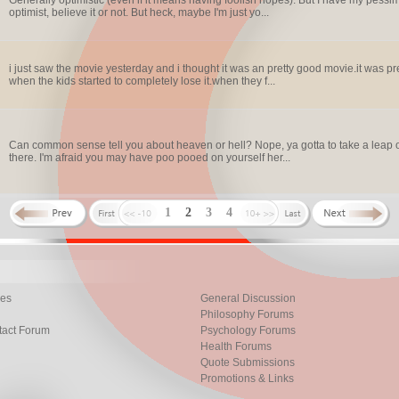
Generally optimistic (even if it means having foolish hopes). But I have my pess
optimist, believe it or not. But heck, maybe I'm just yo...
i just saw the movie yesterday and i thought it was an pretty good movie.it was pret
when the kids started to completely lose it.when they f...
Can common sense tell you about heaven or hell? Nope, ya gotta to take a leap o
there. I'm afraid you may have poo pooed on yourself her...
1
2
3
4
les
General Discussion
Philosophy Forums
tact Forum
Psychology Forums
Health Forums
Quote Submissions
Promotions & Links