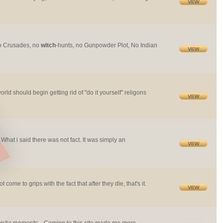
no Crusades, no
witch
-hunts, no Gunpowder Plot, No Indian
world should begin getting rid of "do it yourself" religons
 What i said there was not fact. It was simply an
ome to grips with the fact that after they die, that's it.