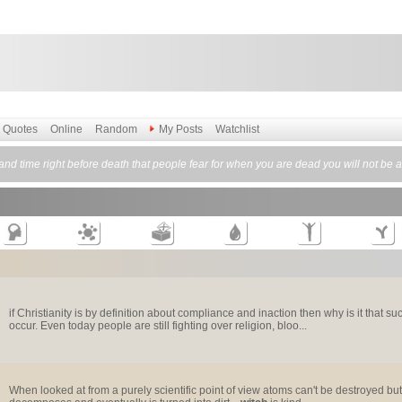
Quotes
Online
Random
My Posts
Watchlist
o and time right before death that people fear for when you are dead you will not be a
if Christianity is by definition about compliance and inaction then why is it that
occur. Even today people are still fighting over religion, bloo...
When looked at from a purely scientific point of view atoms can't be destroyed b