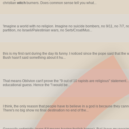
christian
witch
burners. Does common sense tell you what...
'Imagine a world with no religion. Imagine no suicide bombers, no 9/11, no 7/7, 
partition, no Israeli/Palestinian wars, no Serb/Croat/Mus...
this is my first rant during the day its funny. I noticed since the pope said that the 
Bush hasn't said something about it hu...
That means Oblivion can't prove the "9 out of 10 rapists are religious" statement...
educational guess. Hence the "I would be...
I think, the only reason that people have to believe in a god is because they cannot c
There's no big show no final destination no end of the...