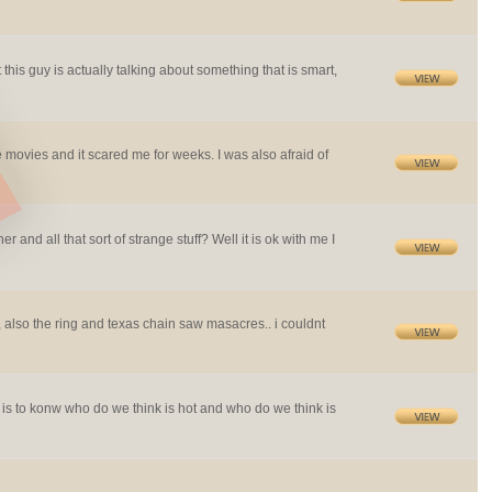
 this guy is actually talking about something that is smart,
movies and it scared me for weeks. I was also afraid of
r and all that sort of strange stuff? Well it is ok with me I
st, also the ring and texas chain saw masacres.. i couldnt
 is to konw who do we think is hot and who do we think is