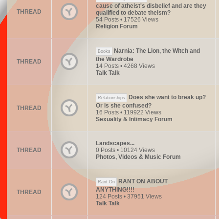
cause of atheist's disbelief and are they
THREAD
qualified to debate theism?
54 Posts • 17526 Views
Religion Forum
Narnia: The Lion, the Witch and
Books
the Wardrobe
THREAD
14 Posts • 4268 Views
Talk Talk
Does she want to break up?
Relationships
Or is she confused?
THREAD
16 Posts • 119922 Views
Sexuality & Intimacy Forum
Landscapes...
THREAD
0 Posts • 10124 Views
Photos, Videos & Music Forum
RANT ON ABOUT
Rant On
ANYTHING!!!!
THREAD
124 Posts • 37951 Views
Talk Talk