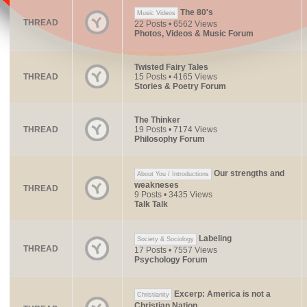
The 80's
Music Videos
THREAD
22 Posts • 6562 Views
Photos, Videos & Music Forum
Twisted Fairy Tales
THREAD
15 Posts • 4165 Views
Stories & Poetry Forum
The Thinker
THREAD
19 Posts • 7174 Views
Philosophy Forum
Our strengths and
About You / Introductions
weakneses
THREAD
9 Posts • 3435 Views
Talk Talk
Labeling
Society & Sociology
THREAD
17 Posts • 7557 Views
Psychology Forum
Excerp: America is not a
Christianity
Christian Nation