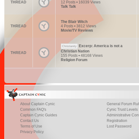
THREAD
12 Posts • 16039 Views
Talk Talk
The Blair Witch
THREAD
4 Posts • 3812 Views
Movie/TV Reviews
Excerp: America is not a
Christianity
Christian Nation
THREAD
155 Posts • 48168 Views
Religion Forum
About Captain Cynic
General Forum Ru
Common FAQ's
Cynic Trust Levels
Captain Cynic Guides
Administrative Con
Contact Us
Registration
Terms of Use
Lost Password
Privacy Policy