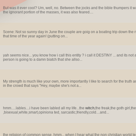
But was it ever cool? Um, well, no. Between the jocks and the bible thumpers it
the ignorant portion of the masses, it was also feared....
Scene: Not so sunny day in June the couple are goig on a boating trip down the river
that time of the year again! (putting on...
yah seems nice... you know how i call this entity ? i call it DESTINY ... and its not a
person is going to a damn biatch that she allso...
My strength is much like your own, more importantly I like to search for the truth 
in the crowd that says "Hey, maybe she's not a...
hmm.....lables....i have been labled all my life...the
witch
,the freak,the goth girl,th
,bisexual,white,smart,opiniona ted, sarcastic,friendly,cold....and...
the religion of common sense, hmm... when I hear what the non christian world lead