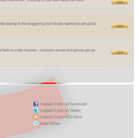
imistic moments... Coming to this site made me more
ty boring in the beggining but it finaly started to get good
f faith to enter heaven , common sense aint gonna get ya
Captain Cynic on Facebook
Captain Cynic on Twitter
Captain Cynic RSS Feed
Daily Tasker