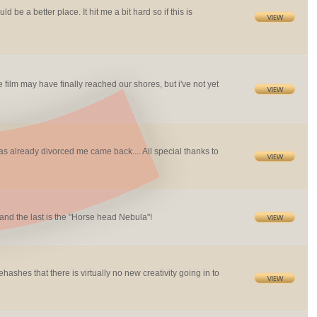
 be a better place. It hit me a bit hard so if this is
e film may have finally reached our shores, but i've not yet
already divorced me came back.... All special thanks to
nd the last is the "Horse head Nebula"!
ashes that there is virtually no new creativity going in to