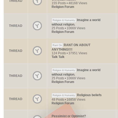
THREAD
155 Posts • 48168 Views
Religion Forum
Imagine a world
Religion & Humanity
without religion.
THREAD
25 Posts • 10669 Views
Religion Forum
RANT ON ABOUT
Rant On
ANYTHING!!!!
THREAD
124 Posts • 37951 Views
Talk Talk
Imagine a world
Religion & Humanity
without religion.
THREAD
25 Posts • 10669 Views
Religion Forum
Religious beliefs
Religion & Humanity
THREAD
48 Posts • 16858 Views
Religion Forum
Pessimist or Optimist?