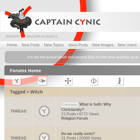
Home
New Posts
New Topics
Voice Posts
New Images
New Users
It is not the actual death that people fear but the time leading up t
Forums Home
Tagged > Witch
What is faith: Why
Christianity
Christianity?
THREAD
23 Posts • 8772 Views
Religion Forum
Do we really exist?
THREAD
31 Posts • 20080 Views