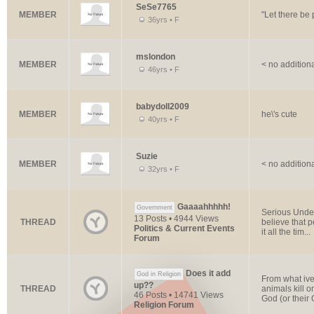
SeSe7765
MEMBER
"Let there be
36yrs • F
mslondon
MEMBER
< no addition
46yrs • F
babydoll2009
MEMBER
he\'s cute
40yrs • F
Suzie
MEMBER
< no addition
32yrs • F
Gaaaahhhhh!
Government
Serious Under
13 Posts • 4944 Views
THREAD
believe that 
Politics & Current Events
it all the tim...
Forum
Does it add
God in Religion
From what ive
up??
THREAD
animals kill o
46 Posts • 14741 Views
God (or their G
Religion Forum