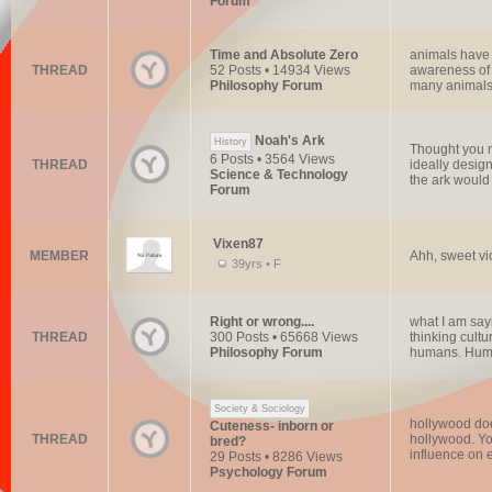
Forum
Time and Absolute Zero
animals have 
THREAD
52 Posts • 14934 Views
awareness of 
Philosophy Forum
many animals
Noah's Ark
History
Thought you mi
6 Posts • 3564 Views
THREAD
ideally design
Science & Technology
the ark would 
Forum
Vixen87
MEMBER
Ahh, sweet vic
39yrs • F
Right or wrong....
what I am say
THREAD
300 Posts • 65668 Views
thinking cultu
Philosophy Forum
humans. Huma
Society & Sociology
hollywood does
Cuteness- inborn or
THREAD
hollywood. You
bred?
influence on e
29 Posts • 8286 Views
Psychology Forum