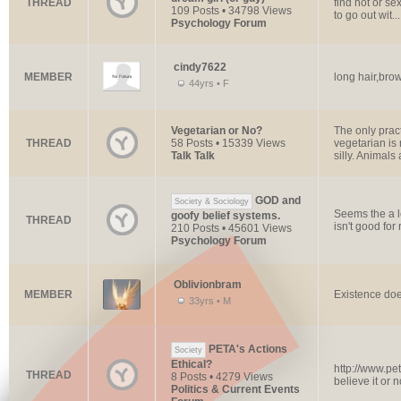
THREAD
find hot or se
109 Posts • 34798 Views
to go out wit...
Psychology Forum
cindy7622
MEMBER
long hair,bro
44yrs • F
Vegetarian or No?
The only prac
THREAD
58 Posts • 15339 Views
vegetarian is 
Talk Talk
silly. Animals a
GOD and
Society & Sociology
Seems the a l
goofy belief systems.
THREAD
isn't good for
210 Posts • 45601 Views
Psychology Forum
Oblivionbram
MEMBER
Existence doe
33yrs • M
PETA's Actions
Society
Ethical?
http://www.pet
THREAD
8 Posts • 4279 Views
believe it or n
Politics & Current Events