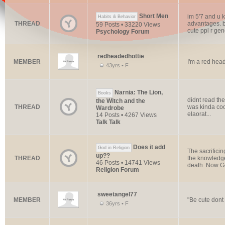
Short Men
im 5'7 and u k
Habits & Behavior
THREAD
advantages. be
59 Posts • 33220 Views
cute ppl r gene
Psychology Forum
redheadedhottie
MEMBER
I'm a red hea
43yrs • F
Narnia: The Lion,
Books
didnt read the
the Witch and the
THREAD
was kinda cool
Wardrobe
elaorat...
14 Posts • 4267 Views
Talk Talk
Does it add
God in Religion
The sacrifici
up??
THREAD
the knowledge
46 Posts • 14741 Views
death. Now G
Religion Forum
sweetangel77
MEMBER
"Be cute dont 
36yrs • F