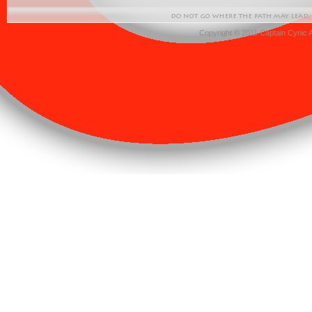
Copyright © 2011 Captain Cynic 