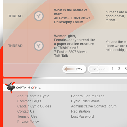
What is the nature of
humans are at 
man?
THREAD
good or evil, 
40 Posts • 11869 Views
to that...
Philosophy Forum
Women, girls,
Female...easy to read like
Ya, and the cu
a paper or alien creature
THREAD
since we are 
to "MAN"kind?
relationship, a
7 Posts • 2807 Views
Talk Talk
1
2
About Captain Cynic
General Forum Rules
Common FAQ's
Cynic Trust Levels
Captain Cynic Guides
Administrative Contact Forum
Contact Us
Registration
Terms of Use
Lost Password
Privacy Policy