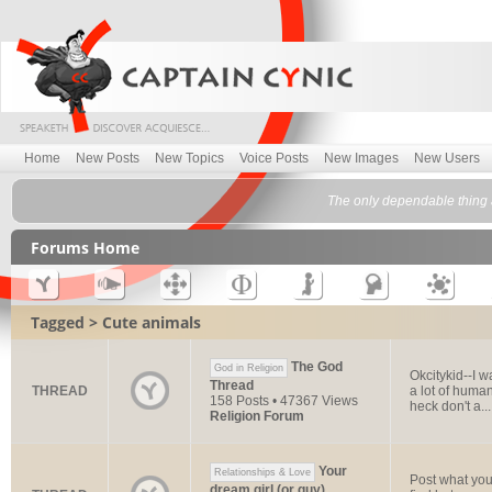
Home
New Posts
New Topics
Voice Posts
New Images
New Users
The only dependable thing a
Forums Home
Tagged > Cute animals
The God
God in Religion
Okcitykid--I 
Thread
THREAD
a lot of human
158 Posts • 47367 Views
heck don't a...
Religion Forum
Your
Relationships & Love
Post what you 
dream girl (or guy)