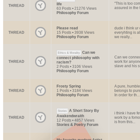
"This is too com
life
THREAD
assured in the f
63 Posts • 21276 Views
Philosophy Forum
Please read
dude i think ur
THREAD
15 Posts • 3938 Views
everyhting is a
Philosophy Forum
we really...
Can we
Ethics & Morality
Can we conne
connect philosophy with
THREAD
work for anyon
racism?
slave and his su
2 Posts • 3106 Views
Philosophy Forum
Frosty Spring
A pure, humble l
THREAD
1 Posts • 3184 Views
belongs to pure
Philosophy Forum
In order for th...
A Short Story By
Stories
i think i have f
Awakendwraith
THREAD
work by a fomo
12 Posts • 4857 Views
is from this...
Stories & Poetry Forum