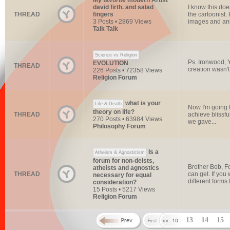
My favorite modern Artist
david firth. and salad
I know this do
THREAD
fingers
the cartoonist.
3 Posts • 2869 Views
images and ani
Talk Talk
Science vs Religion
Ps. Ironwood, Y
EVOLUTION
THREAD
creation wasn't
226 Posts • 72358 Views
Religion Forum
what is your
Life & Death
Now I'm going t
theory on life?
THREAD
achieve blissfu
270 Posts • 63984 Views
we gave...
Philosophy Forum
Is a
Atheism & Agnosticism
forum for non-deists,
Brother Bob, Fo
atheists and agnostics
THREAD
can get. If you
necessary for equal
different forms f
consideration?
15 Posts • 5217 Views
Religion Forum
13
14
15