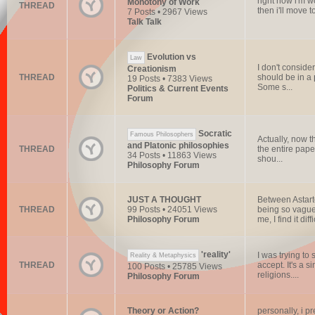
right now i'm w
Monotony of Work
THREAD
then i'll move 
7 Posts • 2967 Views
Talk Talk
Evolution vs
Law
I don't consider
Creationism
THREAD
should be in a
19 Posts • 7383 Views
Some s...
Politics & Current Events
Forum
Socratic
Famous Philosophers
Actually, now th
and Platonic philosophies
THREAD
the entire paper
34 Posts • 11863 Views
shou...
Philosophy Forum
JUST A THOUGHT
Between Astarte
THREAD
99 Posts • 24051 Views
being so vague
Philosophy Forum
me, I find it diffi
'reality'
I was trying to
Reality & Metaphysics
THREAD
accept. It's a 
100 Posts • 25785 Views
religions....
Philosophy Forum
Theory or Action?
personally, i pr