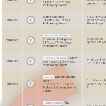
THREAD
attempts to cla
5 Posts • 3226 Views
problem. If huma
Philosophy Forum
taking positions
It is simply s
THREAD
3 Posts • 3076 Views
the underlying 
Philosophy Forum
These things m
Human Nature & Emotion
wanderingno ""
Emotional Intelligence
THREAD
opinion it is y
23 Posts • 7449 Views
Philosophy Forum
'reality'
Reality & Metaphysics
what i can't he
THREAD
100 Posts • 25785 Views
Be it in the bib
Philosophy Forum
Why not tax the
Economy
I'm not sure wh
Rich?
THREAD
value X. Don't g
52 Posts • 27310 Views
it'...
Politics & Current Events
Forum
The
Random Questions