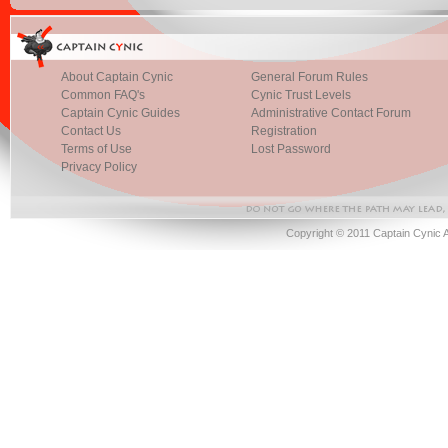
About Captain Cynic
General Forum Rules
Common FAQ's
Cynic Trust Levels
Captain Cynic Guides
Administrative Contact Forum
Contact Us
Registration
Terms of Use
Lost Password
Privacy Policy
Copyright © 2011 Captain Cynic 