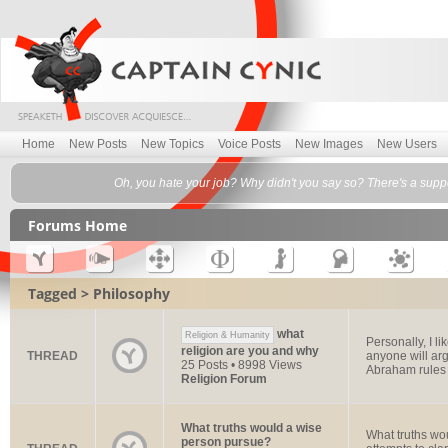
Home
New Posts
New Topics
Voice Posts
New Images
New Users
Oh, you hate your job? Why didn't you say so? There's a suppo
Forums Home
Tagged > Philosophy
what
Religion & Humanity
Personally, I l
religion are you and why
THREAD
anyone will arg
25 Posts • 8998 Views
Abraham rules 
Religion Forum
What truths would a wise
What truths wo
person pursue?