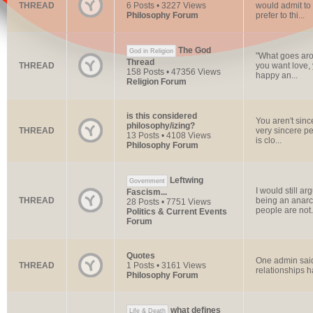
THREAD
6 Posts • 3227 Views
would admit to 
Philosophy Forum
prefer to thi...
The God
God in Religion
"What goes arou
Thread
THREAD
you want love, 
158 Posts • 47356 Views
happy an...
Religion Forum
is this considered
You aren't sinc
philosophy/izing?
THREAD
very sincere p
13 Posts • 4108 Views
is clo...
Philosophy Forum
Leftwing
Government
I would still a
Fascism...
THREAD
being an anarch
28 Posts • 7751 Views
people are not.
Politics & Current Events
Forum
Quotes
One admin said:
THREAD
1 Posts • 3161 Views
relationships h
Philosophy Forum
what defines
Life & Death