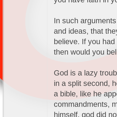
In such arguments 
and ideas, that th
believe. If you had
then would you bel
God is a lazy troub
in a split second, 
a bible, like he ap
commandments, man
himself, god did not