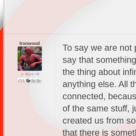
Ironwood
To say we are not pa
say that something 
the thing about infi
48yrs • M
anything else. All t
connected, because
of the same stuff, j
created us from so
that there is somet