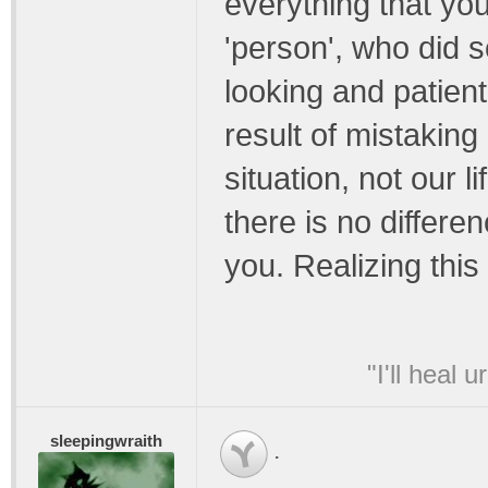
everything that you
'person', who did 
looking and patient
result of mistaking 
situation, not our l
there is no differe
you. Realizing this
"I'll heal 
sleepingwraith
.