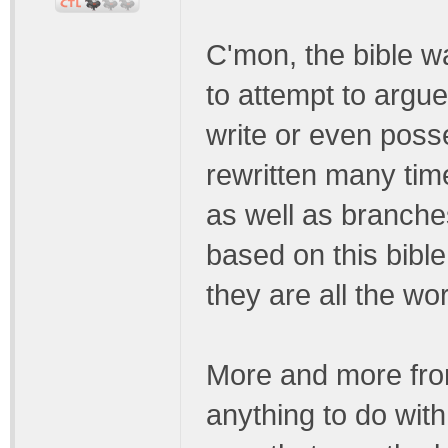
C'mon, the bible wa
to attempt to argue
write or even poss
rewritten many tim
as well as branches
based on this bibl
they are all the wo
More and more from
anything to do with