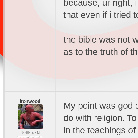
because, ur right, i
that even if i tried 
the bible was not w
as to the truth of th
Ironwood
My point was god d
do with religion. To
in the teachings of
48yrs • M