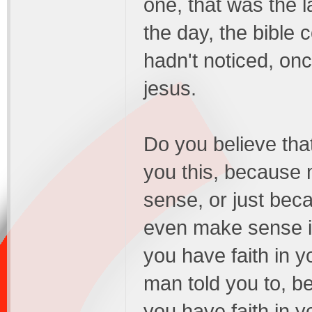
one, that was the 
the day, the bible
hadn't noticed, on
jesus.
Do you believe tha
you this, because 
sense, or just bec
even make sense in
you have faith in y
man told you to, b
you have faith in yo