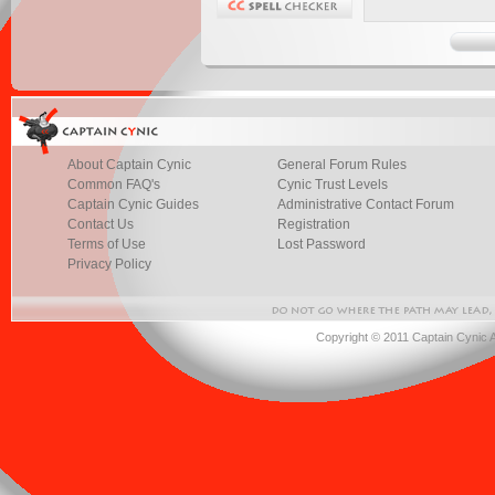
About Captain Cynic
General Forum Rules
Common FAQ's
Cynic Trust Levels
Captain Cynic Guides
Administrative Contact Forum
Contact Us
Registration
Terms of Use
Lost Password
Privacy Policy
Copyright © 2011 Captain Cynic 