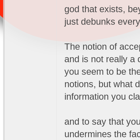
god that exists, be
just debunks everyt
The notion of accep
and is not really a 
you seem to be the
notions, but what 
information you clai
and to say that you
undermines the fact