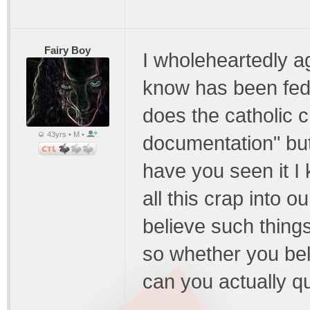
Fairy Boy
I wholeheartedly a
know has been fed 
does the catholic 
43yrs • M •
documentation" but
have you seen it I
all this crap into 
believe such thing
so whether you bel
can you actually qu