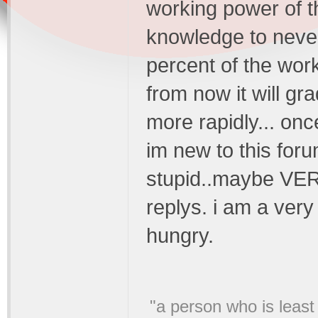
working power of t
knowledge to never
percent of the work
from now it will gr
more rapidly... onc
im new to this for
stupid..maybe VERY
replys. i am a ver
hungry.
"a person who is least