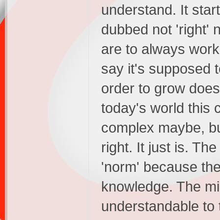
understand. It start
dubbed not 'right' 
are to always work
say it's supposed 
order to grow does
today's world this
complex maybe, but i
right. It just is. T
'norm' because the
knowledge. The mi
understandable to t