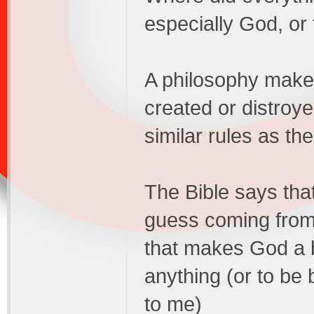
especially God, or 
A philosophy makes
created or distroye
similar rules as th
The Bible says tha
guess coming from 
that makes God a b
anything (or to be 
to me)