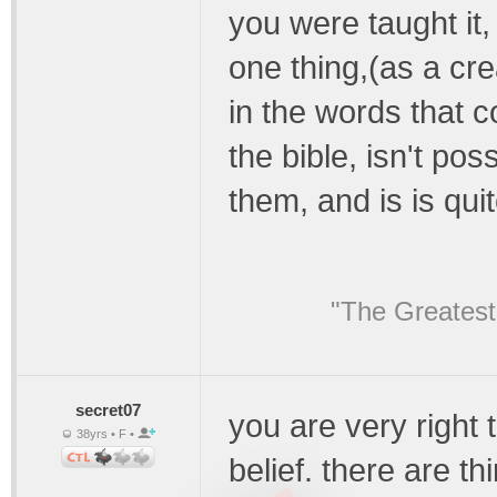
you were taught it, 
one thing,(as a crea
in the words that 
the bible, isn't pos
them, and is is qui
"The Greatest
secret07
you are very right 
38yrs • F •
belief. there are th