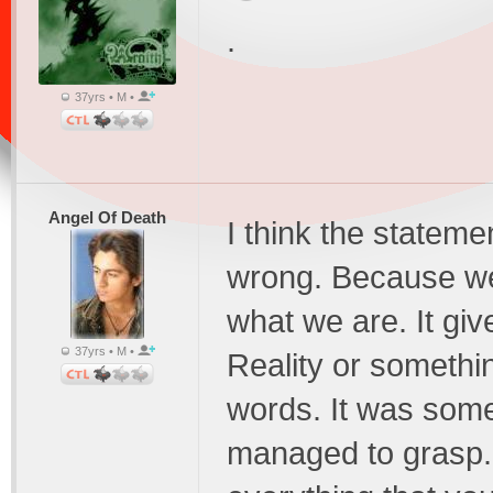
.
37yrs • M •
Angel Of Death
I think the statemen
wrong. Because we
what we are. It give
37yrs • M •
Reality or somethin
words. It was som
managed to grasp. I