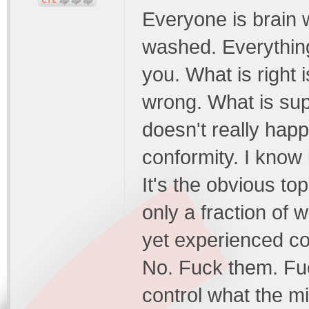
Everyone is brain 
washed. Everything
you. What is right i
wrong. What is su
doesn't really happ
conformity. I know 
It's the obvious to
only a fraction of 
yet experienced co
No. Fuck them. Fuc
control what the min