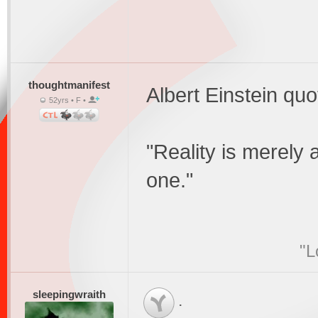
thoughtmanifest
Albert Einstein quo
52yrs • F •
"Reality is merely a
one."
"L
sleepingwraith
.