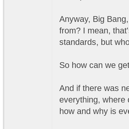
Anyway, Big Bang, 
from? I mean, that
standards, but who
So how can we get
And if there was n
everything, where 
how and why is ev