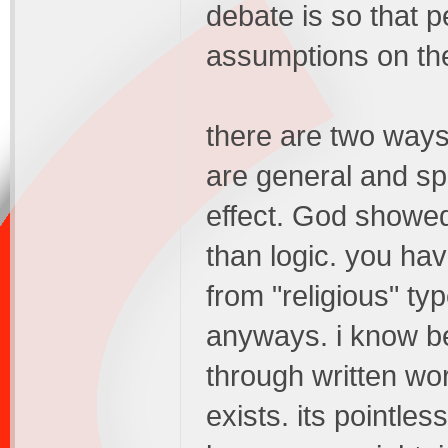
debate is so that 
assumptions on the
there are two ways
are general and spe
effect. God showed
than logic. you hav
from "religious" typ
anyways. i know b
through written wo
exists. its pointles