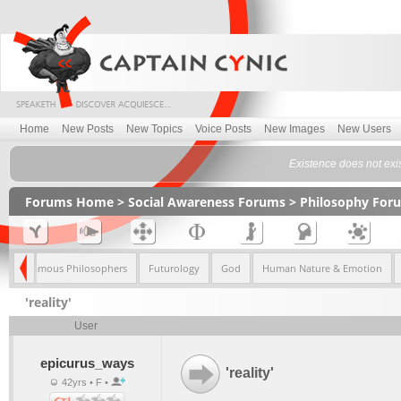
Home
New Posts
New Topics
Voice Posts
New Images
New Users
Existence does not exi
Forums Home
>
Social Awareness Forums
>
Philosophy For
sm
Famous Philosophers
Futurology
God
Human Nature & Emotion
'reality'
User
epicurus_ways
'reality'
42yrs • F •