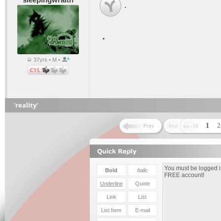
.
.
37yrs • M •
'reality'
1