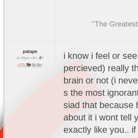
"The Greatest
patape
i know i feel or see
43yrs • M •
percieved) really t
brain or not (i neve
s the most ignorant
siad that because 
about it i wont tell
exactly like you..