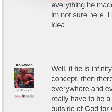
everything he made
im not sure here, i
idea.
Ironwood
Well, if he is infin
concept, then there
everywhere and ev
48yrs • M
really have to be 
outside of God for 