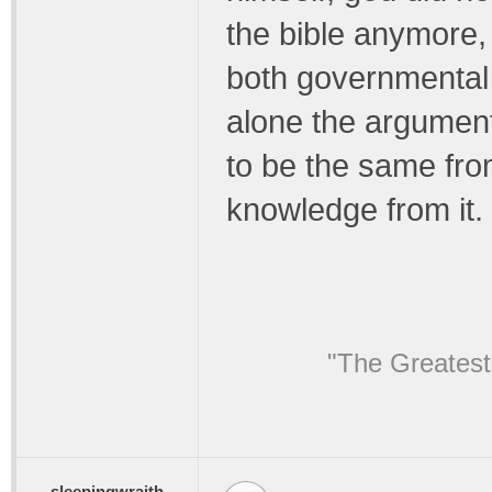
the bible anymore,
both governmental a
alone the argument
to be the same fr
knowledge from it.
"The Greatest
sleepingwraith