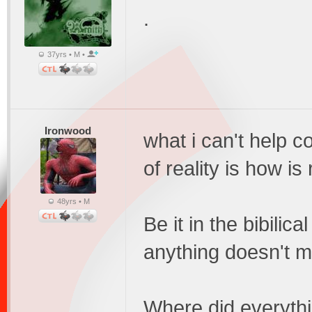
.
37yrs • M •
Ironwood
what i can't help c
of reality is how is
48yrs • M
Be it in the bibilica
anything doesn't 
Where did everythi