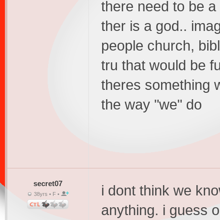
there need to be a
ther is a god.. ima
people church, bibl
tru that would be 
theres something w
the way "we" do
secret07
i dont think we kno
38yrs • F •
anything. i guess on