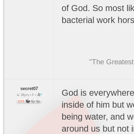
of God. So most lik
bacterial work hors
"The Greatest
secret07
God is everywhere
38yrs • F •
inside of him but we
being water, and w
around us but not i