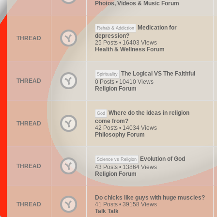
Photos, Videos & Music Forum
Medication for
Rehab & Addiction
depression?
THREAD
25 Posts • 16403 Views
Health & Wellness Forum
The Logical VS The Faithful
Spirituality
THREAD
0 Posts • 10410 Views
Religion Forum
Where do the ideas in religion
God
come from?
THREAD
42 Posts • 14034 Views
Philosophy Forum
Evolution of God
Science vs Religion
THREAD
43 Posts • 13864 Views
Religion Forum
Do chicks like guys with huge muscles?
THREAD
41 Posts • 39158 Views
Talk Talk