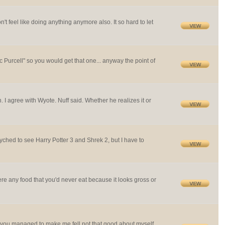
't feel like doing anything anymore also. It so hard to let
 Purcell" so you would get that one... anyway the point of
I agree with Wyote. Nuff said. Whether he realizes it or
yched to see Harry Potter 3 and Shrek 2, but I have to
ere any food that you'd never eat because it looks gross or
n, you managed to make me fell not that good about myself.