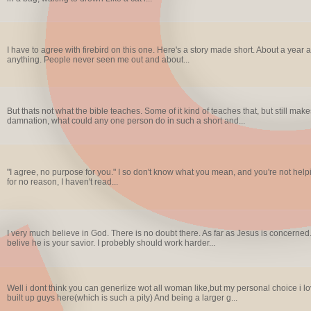
I have to agree with firebird on this one. Here's a story made short. About a year 
anything. People never seen me out and about...
But thats not what the bible teaches. Some of it kind of teaches that, but still 
damnation, what could any one person do in such a short and...
"I agree, no purpose for you." I so don't know what you mean, and you're not hel
for no reason, I haven't read...
I very much believe in God. There is no doubt there. As far as Jesus is concerned. I
belive he is your savior. I probebly should work harder...
Well i dont think you can generlize wot all woman like,but my personal choice i l
built up guys here(which is such a pity) And being a larger g...