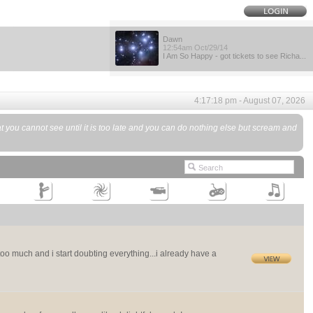
Dawn
12:54am Oct/29/14
I Am So Happy - got tickets to see Richa...
4:17:18 pm - August 07, 2026
you cannot see until it is too late and you can do nothing else but scream and
ff too much and i start doubting everything...i already have a