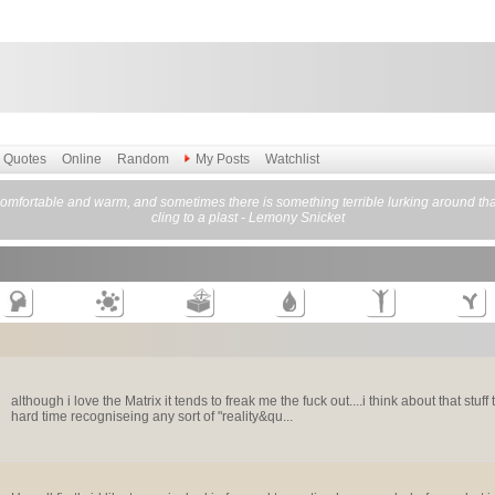
Quotes
Online
Random
My Posts
Watchlist
omfortable and warm, and sometimes there is something terrible lurking around that 
cling to a plast - Lemony Snicket
although i love the Matrix it tends to freak me the fuck out....i think about that stu
hard time recogniseing any sort of "reality&qu...