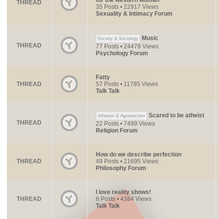
for the western woman
THREAD
35 Posts • 22917 Views
Sexuality & Intimacy Forum
Music
Society & Sociology
THREAD
77 Posts • 24479 Views
Psychology Forum
Fatty
THREAD
57 Posts • 11785 Views
Talk Talk
Scared to be atheist
Atheism & Agnosticism
THREAD
22 Posts • 7499 Views
Religion Forum
How do we describe perfection
THREAD
49 Posts • 21695 Views
Philosophy Forum
I love reality shows!
THREAD
6 Posts • 4384 Views
Talk Talk