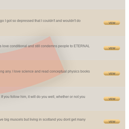
ago I got so depressed that I couldn't and wouldn't do
makes love conditional and still condemns people to ETERNAL
ping any. I love science and read conceptual physics books
f you follow him, it will do you well, whether or not you
ove big muscels but living in scotland you dont get many