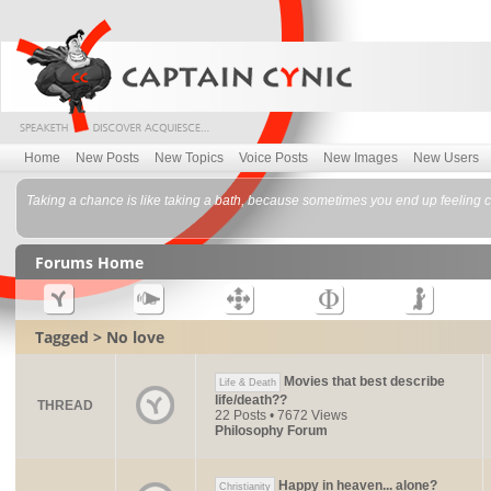
Home
New Posts
New Topics
Voice Posts
New Images
New Users
Taking a chance is like taking a bath, because sometimes you end up feeling c
Forums Home
Tagged > No love
Movies that best describe
Life & Death
life/death??
THREAD
22 Posts • 7672 Views
Philosophy Forum
Happy in heaven... alone?
Christianity