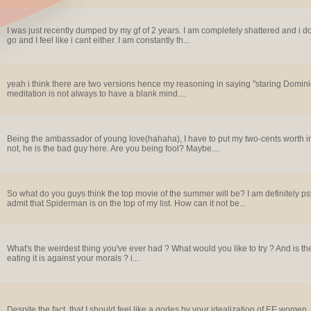
I was just recently dumped by my gf of 2 years. I am completely shattered and i don
go and I feel like i cant either. I am constantly th...
yeah i think there are two versions hence my reasoning in saying "staring Dominic
meditation is not always to have a blank mind....
Being the ambassador of young love(hahaha), I have to put my two-cents worth in. 
not, he is the bad guy here. Are you being fool? Maybe....
So what do you guys think the top movie of the summer will be? I am definitely ps
admit that Spiderman is on the top of my list. How can it not be...
What's the weirdest thing you've ever had ? What would you like to try ? And is th
eating it is against your morals ? i...
Despite the fact, that I should feel like a godes by your idealization of EE wome