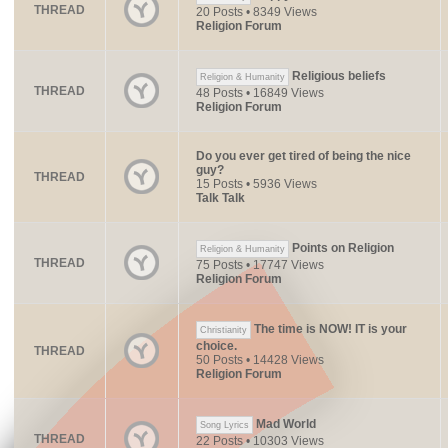
THREAD
20 Posts • 8349 Views
Religion Forum
Religious beliefs
Religion & Humanity
THREAD
48 Posts • 16849 Views
Religion Forum
Do you ever get tired of being the nice
guy?
THREAD
15 Posts • 5936 Views
Talk Talk
Points on Religion
Religion & Humanity
THREAD
75 Posts • 17747 Views
Religion Forum
The time is NOW! IT is your
Christianity
choice.
THREAD
50 Posts • 14428 Views
Religion Forum
Mad World
Song Lyrics
THREAD
22 Posts • 10303 Views