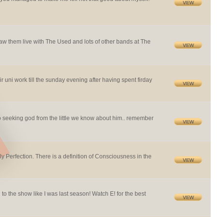
saw them live with The Used and lots of other bands at The
r uni work till the sunday evening after having spent firday
sed to seeking god from the little we know about him.. remember
ly Perfection. There is a definition of Consciousness in the
to the show like I was last season! Watch E! for the best