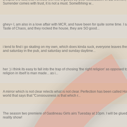
Surrender comes with trust, it is not a must. Somethhing w...
ghey= I, am also in a love affair with MCR, and have been for quite some time. I 
Taste of Chaos, and they rocked the house, they are SO good...
i tend to find i go skating on my own, which does kinda suck, everyone leaves thei
and saturday in the pub, and saturday and sunday daytime...
her :) i think its easy to fall into the trap of chosing 'the right religion' as oppo
religion in itself is man made... as i...
A mirror which is not clear relects what is not clear. Perfection has been called Ho
world that says that "Consiousness is that which r...
The season two premiere of Gastineau Girls airs Tuesday at 10pm. I will be glued 
reality show!