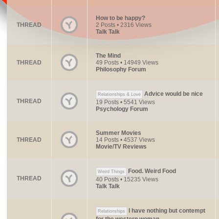
How to be happy?
THREAD
2 Posts • 2316 Views
Talk Talk
The Mind
THREAD
49 Posts • 14949 Views
Philosophy Forum
Advice would be nice
Relationships & Love
THREAD
19 Posts • 5541 Views
Psychology Forum
Summer Movies
THREAD
14 Posts • 4537 Views
Movie/TV Reviews
Food. Weird Food
Weird Things
THREAD
40 Posts • 15235 Views
Talk Talk
I have nothing but contempt
Relationships