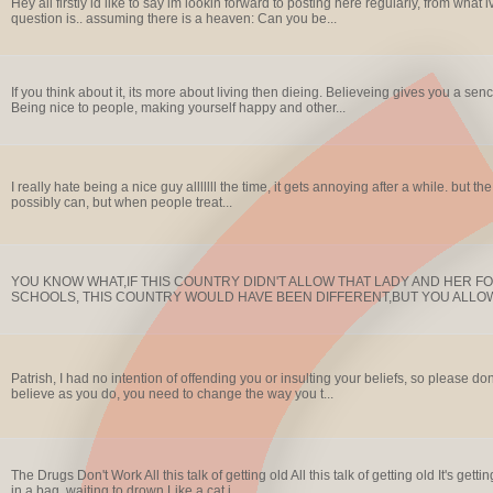
Hey all firstly id like to say im lookin forward to posting here regularly, from what 
question is.. assuming there is a heaven: Can you be...
If you think about it, its more about living then dieing. Believeing gives you a senc
Being nice to people, making yourself happy and other...
I really hate being a nice guy alllllll the time, it gets annoying after a while. but the
possibly can, but when people treat...
YOU KNOW WHAT,IF THIS COUNTRY DIDN'T ALLOW THAT LADY AND HER F
SCHOOLS, THIS COUNTRY WOULD HAVE BEEN DIFFERENT,BUT YOU ALLOW 
Patrish, I had no intention of offending you or insulting your beliefs, so please do
believe as you do, you need to change the way you t...
The Drugs Don't Work All this talk of getting old All this talk of getting old It's g
in a bag, waiting to drown Like a cat i...