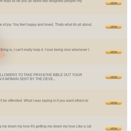
ive read so far you all seem like delightful people! my
e of joy. You feel happy and loved. Thats what its all about.
 thing is, I can't really help it. I love being nice whenever I
OLLOWERS TO TAKE PRAY&THE BIBLE OUT YOUR
A WOMAN SENT BY THE DEVIL...
n't be offended. What I was saying is if you want others to
etting me down my love It's getting me down my love Like a cat