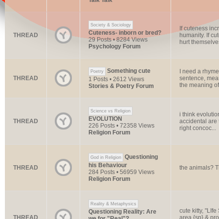
Talk Talk
Society & Sociology
If cuteness inc
Cuteness- inborn or bred?
THREAD
humanity. If cu
29 Posts • 8284 Views
hurt themselves
Psychology Forum
Something cute
I need a rhyme
Poetry
THREAD
sentence, mean
1 Posts • 2612 Views
the meaning of l
Stories & Poetry Forum
Science vs Religion
i think evoluti
EVOLUTION
THREAD
accidental are 
226 Posts • 72358 Views
right concoc...
Religion Forum
Questioning
God in Religion
his Behaviour
THREAD
the animals? Th
284 Posts • 56959 Views
Religion Forum
Reality & Metaphysics
cute kitty, "LI
Questioning Reality: Are
THREAD
area {sp} & pro
we for "Real"?