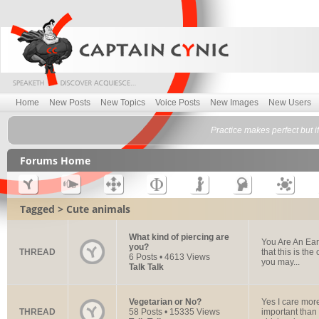
Home
New Posts
New Topics
Voice Posts
New Images
New Users
Practice makes perfect but 
Forums Home
Tagged > Cute animals
What kind of piercing are
You Are An Ear 
you?
THREAD
that this is th
6 Posts • 4613 Views
you may...
Talk Talk
Vegetarian or No?
Yes I care more
THREAD
58 Posts • 15335 Views
important than 