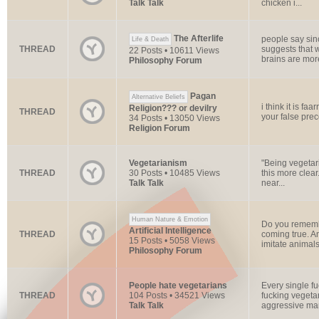
Talk Talk
chicken i...
The Afterlife
people say sin
Life & Death
THREAD
suggests that w
22 Posts • 10611 Views
brains are more
Philosophy Forum
Pagan
Alternative Beliefs
i think it is faa
Religion??? or devilry
THREAD
your false prec
34 Posts • 13050 Views
Religion Forum
Vegetarianism
"Being vegetari
THREAD
30 Posts • 10485 Views
this more clear
Talk Talk
near...
Human Nature & Emotion
Do you remembe
Artificial Intelligence
THREAD
coming true. An
15 Posts • 5058 Views
imitate animals,
Philosophy Forum
People hate vegetarians
Every single f
THREAD
104 Posts • 34521 Views
fucking vegetar
Talk Talk
aggressive man