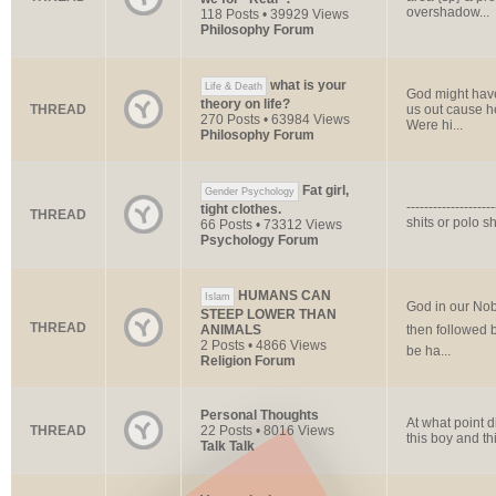
overshadow...
118 Posts • 39929 Views
Philosophy Forum
what is your
Life & Death
God might have
theory on life?
THREAD
us out cause he
270 Posts • 63984 Views
Were hi...
Philosophy Forum
Fat girl,
Gender Psychology
------------------
tight clothes.
THREAD
shits or polo shi
66 Posts • 73312 Views
Psychology Forum
HUMANS CAN
Islam
God in our Nob
STEEP LOWER THAN
THREAD
ANIMALS
then followed 
2 Posts • 4866 Views
be ha...
Religion Forum
Personal Thoughts
At what point d
THREAD
22 Posts • 8016 Views
this boy and t
Talk Talk