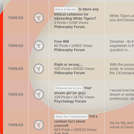
Is there any
Ethics & Morality
ethical validation for
White Tigers ar
THREAD
inbreeding White Tigers?
you don't know 
3 Posts • 5298 Views
Philosophy Forum
Free Will
Dreamer - Its t
THREAD
60 Posts • 16965 Views
vegetarian is t
Philosophy Forum
question is...
Right or wrong....
With the passa
THREAD
300 Posts • 65650 Views
posts. In rerea
Philosophy Forum
the 1st paragra
Your
Relationships & Love
i would love he
dream girl (or guy)
THREAD
dream or someth
109 Posts • 34792 Views
prefrences). sh
Psychology Forum
Tell a
About You / Introductions
random fact about
Ha ha Wy, you're
THREAD
yourself.
sense of clean.
663 Posts • 180818 Views