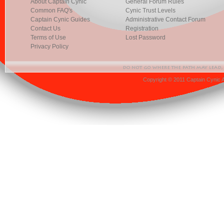
About Captain Cynic
General Forum Rules
Common FAQ's
Cynic Trust Levels
Captain Cynic Guides
Administrative Contact Forum
Contact Us
Registration
Terms of Use
Lost Password
Privacy Policy
Copyright © 2011 Captain Cynic 