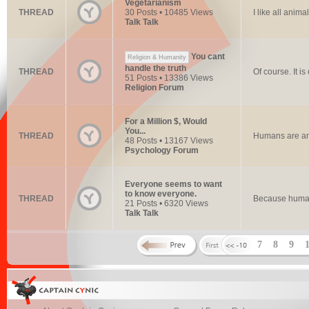
Vegetarianism
THREAD
30 Posts • 10485 Views
I like all anim
Talk Talk
You cant
Religion & Humanity
handle the truth
THREAD
Of course. It 
51 Posts • 13386 Views
Religion Forum
For a Million $, Would
You...
THREAD
Humans are an
48 Posts • 13167 Views
Psychology Forum
Everyone seems to want
to know everyone.
THREAD
Because human
21 Posts • 6320 Views
Talk Talk
7
8
9