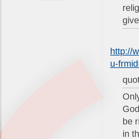
rel
giv
http:/
u-frmi
quo
Only
God 
be r
in t