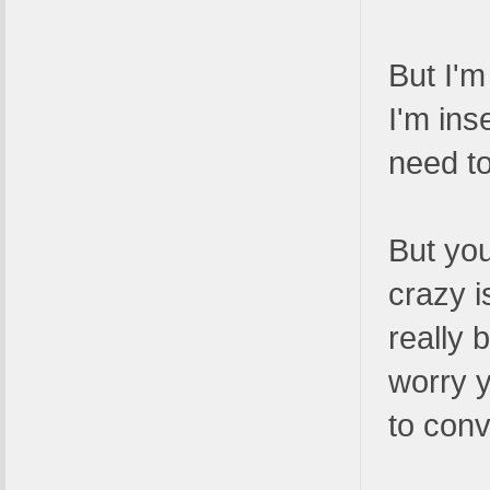
But I'm
I'm ins
need to
But you
crazy i
really 
worry y
to conv