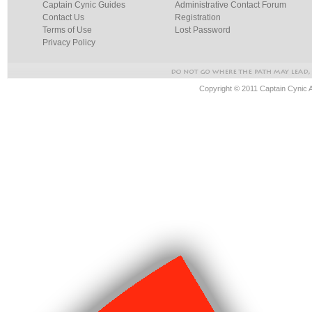
Captain Cynic Guides
Administrative Contact Forum
Contact Us
Registration
Terms of Use
Lost Password
Privacy Policy
Copyright © 2011 Captain Cynic 