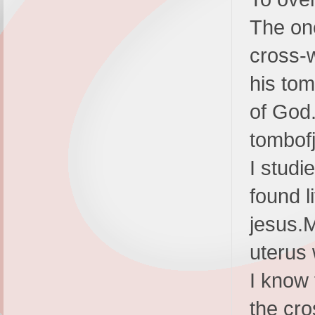
The one
cross-
his tom
of God.
tombof
I studi
found l
jesus.
uterus 
I know 
the cro