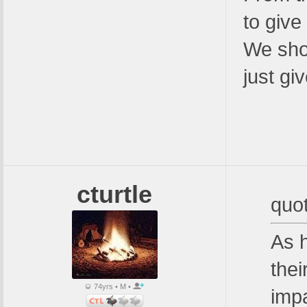
to give
We shou
just gi
cturtle
quo
As 
thei
74yrs • M •
imp