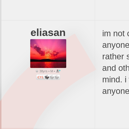
eliasan
im not 
anyone 
rather 
and oth
38yrs • M •
mind. i
anyone