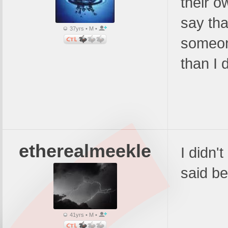
their o
say tha
37yrs • M •
someon
than I d
etherealmeekle
I didn't
said be
41yrs • M •