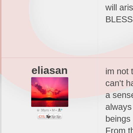
will ar
BLESSI
eliasan
im not 
can't h
a sens
always 
38yrs • M •
beings
From t