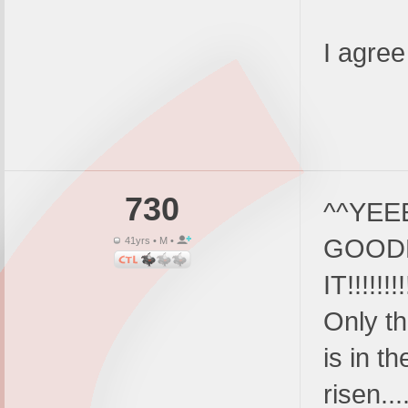
I agree
730
^^YEEE
GOOD
41yrs • M •
IT!!!!!
Only th
is in th
risen..