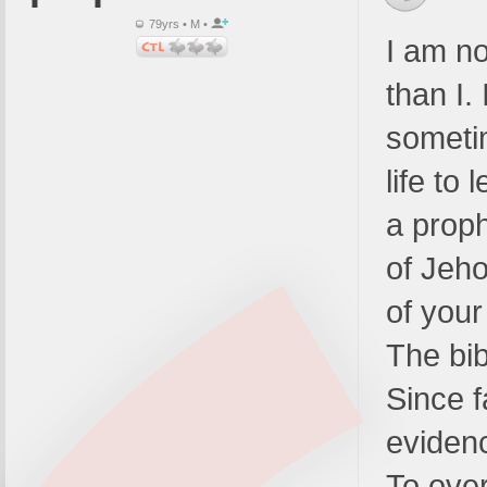
79yrs • M •
I am no
than I.
someti
life to 
a proph
of Jeho
of your
The bib
Since f
evidenc
To over