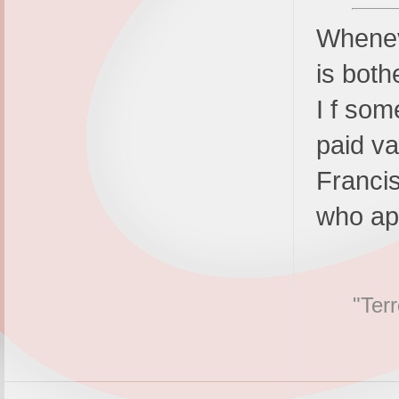
Wheneve
is both
I f som
paid va
Franci
who ap
"Terr