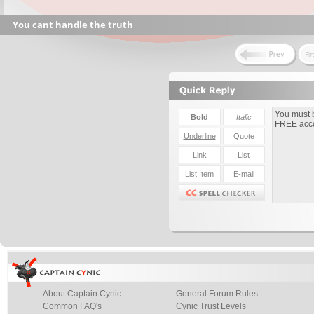
You cant handle the truth
About Captain Cynic
General Forum Rules
Common FAQ's
Cynic Trust Levels