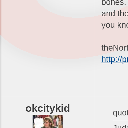
bones. 
and the
you kn
theNor
http:/
okcitykid
quo