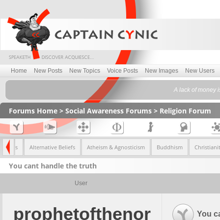
Home
New Posts
New Topics
Voice Posts
New Images
New Users
A lack of money i
Forums Home
>
Social Awareness Forums
>
Religion Forum
l Topics
Alternative Beliefs
Atheism & Agnosticism
Buddhism
Christiani
You cant handle the truth
User
prophetofthenor
You ca