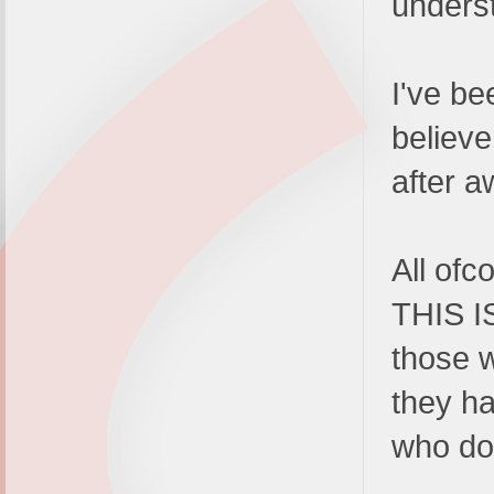
underst
I've be
believ
after aw
All ofc
THIS I
those w
they ha
who d