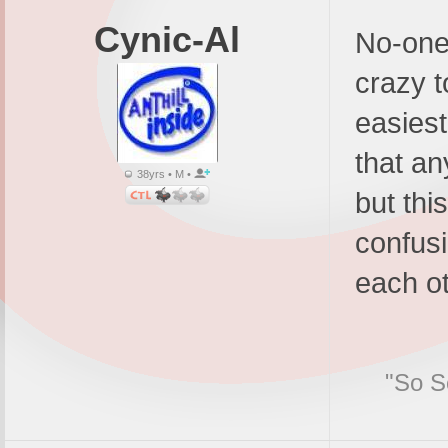
Cynic-Al
No-one 
crazy t
easiest 
that an
38yrs • M •
but thi
confusi
each ot
"So Sc