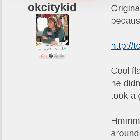
okcitykid
Original
because
http://
67yrs • M •
Cool fl
he didn
took a 
Hmmmm -
around 