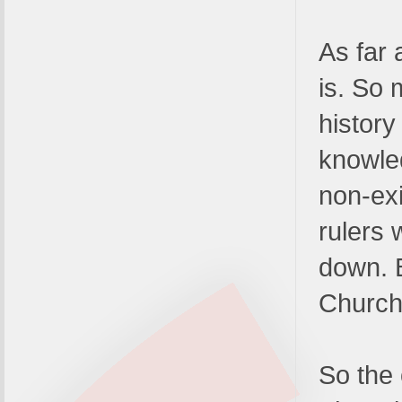
As far 
is. So
history
knowle
non-exi
rulers 
down. 
Church
So the 