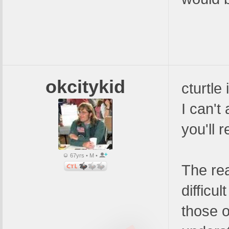
okcitykid
cturtle
I can't
you'll r
67yrs • M •
The rea
difficu
those o