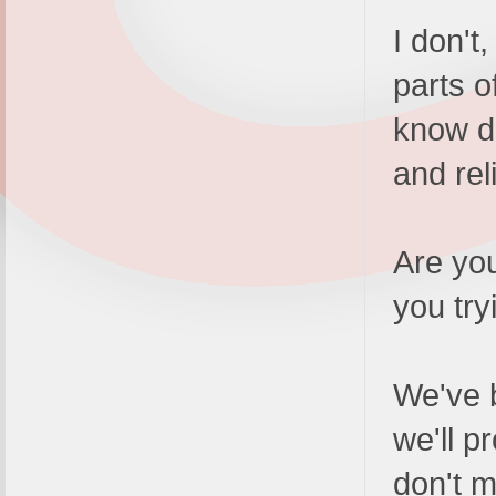
I don't
parts o
know do
and rel
Are you
you try
We've 
we'll p
don't m