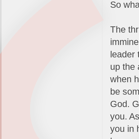
So wha
The thr
imminen
leader 
up the 
when hi
be some
God. Go
you. As
you in 