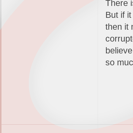
There i
But if i
then it
corrupt
believe
so muc