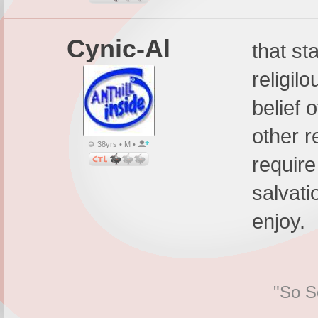
Cynic-Al
that st
religil
belief o
other r
38yrs • M •
require
salvati
enjoy.
"So Sc