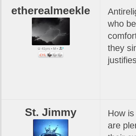
etherealmeekle
Antirel
who bel
comfort
they si
41yrs • M •
justifie
St. Jimmy
How is 
are ple