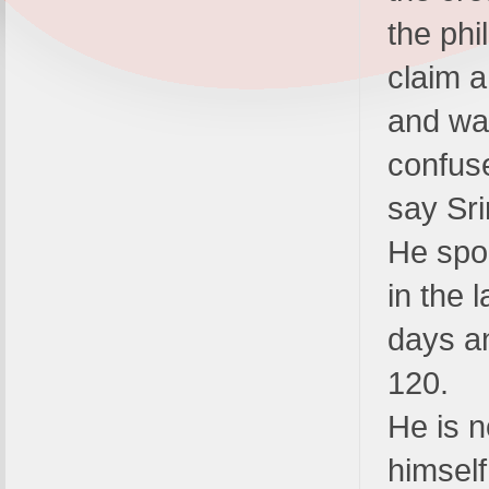
the ph
claim a
and wa
confus
say Sri
He spo
in the 
days a
120.
He is n
himself