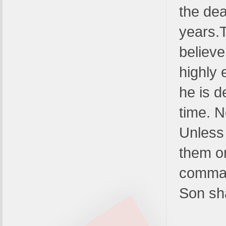
the dea
years.
believe
highly
he is d
time. N
Unless
them o
comman
Son sha