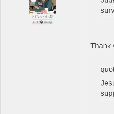
Juda
sur
67yrs • M •
Thank 
quo
Jesu
sup