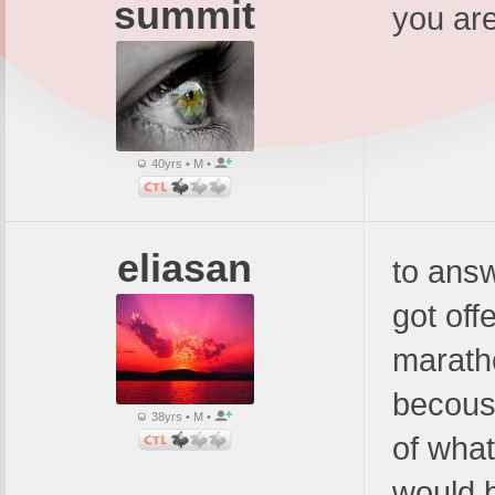
summit
you are
40yrs • M •
eliasan
to answ
got off
maratho
becous
38yrs • M •
of what
would 