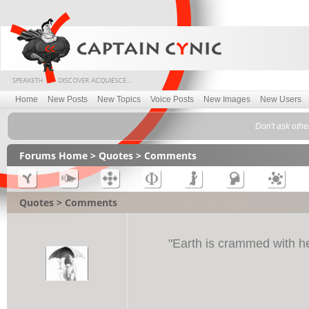
Home
New Posts
New Topics
Voice Posts
New Images
New Users
Don't ask othe
Forums Home
>
Quotes
> Comments
Quotes > Comments
"
Earth is crammed with h