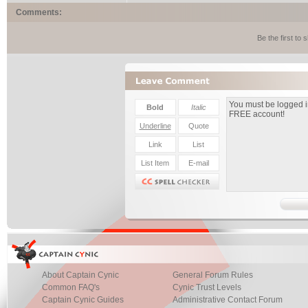
Comments:
Be the first to
About Captain Cynic
General Forum Rules
Common FAQ's
Cynic Trust Levels
Captain Cynic Guides
Administrative Contact Forum