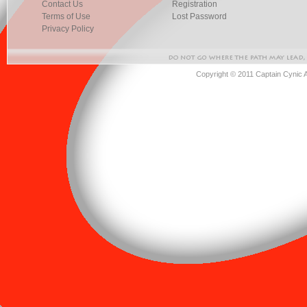
Contact Us
Registration
Terms of Use
Lost Password
Privacy Policy
Copyright © 2011 Captain Cynic 