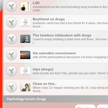
LSD
considered to be the most facinating drug invented in the 
outlin...
Boyfriend on drugs
someone i work has had a boy freind for 4 years. she found
found...
The timeless infatuation with drugs
I used to enjoy smoking a dube here and there...but now i
i...
the cannabis connoisseur
with all this philosophical discussion i've been engaging mys
trips (drugs)
what exactly are trips? like, people say you open "doors
Chew on this..
When i was 13 i began smoking pot. By 14, i was doing pre
friend,...
Psychology Forum: Drugs