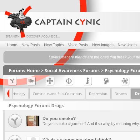
Home
New Posts
New Topics
Voice Posts
New Images
New Users
Lovers that are friends are the ones that break your he
Forums Home
>
Social Awareness Forums
>
Psychology For
Dr
mily Psychology
Conscious and Sub-Conscious
Depression
Dreams
Psychology Forum: Drugs
Do you smoke?
Do you smoke cigarettes? And if so why, by meaning why I
Whats so appeling about drink?