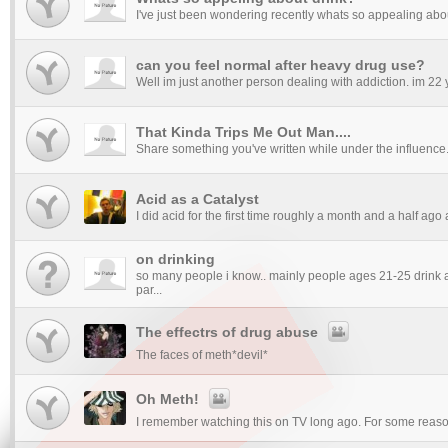
I've just been wondering recently whats so appealing about 
can you feel normal after heavy drug use?
Well im just another person dealing with addiction. im 22 yea
That Kinda Trips Me Out Man....
Share something you've written while under the influence. A
Acid as a Catalyst
I did acid for the first time roughly a month and a half ago
on drinking
so many people i know.. mainly people ages 21-25 drink a
par...
The effectrs of drug abuse
The faces of meth*devil*
Oh Meth!
I remember watching this on TV long ago. For some reason 