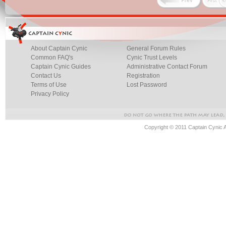
About Captain Cynic
General Forum Rules
Common FAQ's
Cynic Trust Levels
Captain Cynic Guides
Administrative Contact Forum
Contact Us
Registration
Terms of Use
Lost Password
Privacy Policy
Copyright © 2011 Captain Cynic 