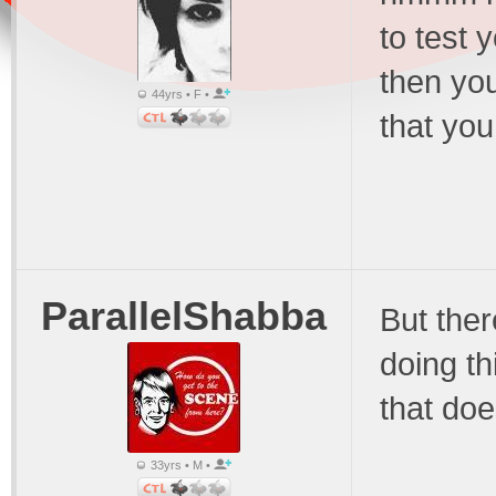
to test 
then you
44yrs • F •
that yo
ParallelShabba
But the
doing th
that doe
33yrs • M •