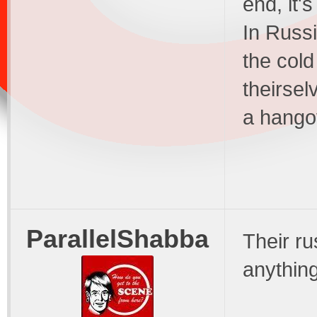
end, it'
In Russi
the cold
theirsel
a hango
ParallelShabba
Their ru
anythin