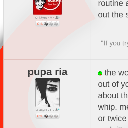
routine 
out the 
33yrs • M •
"If you t
pupa ria
the wor
out of y
about th
whip. m
44yrs • F •
or twice