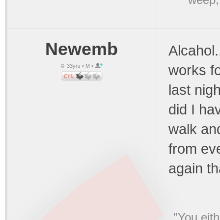
Newemb
Alcahol..
works fo
33yrs • M •
last ni
did I ha
walk an
from eve
again th
"You eith