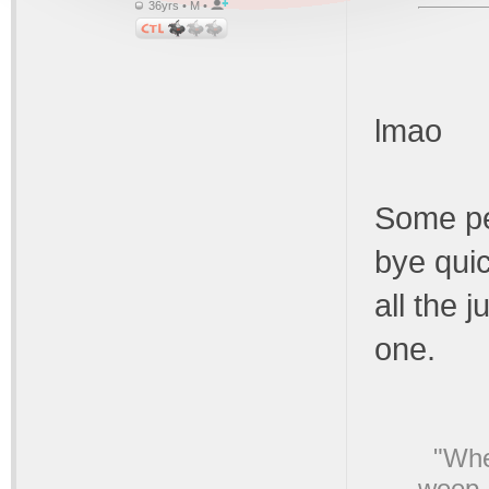
36yrs • M •
lmao
Some pe
bye quic
all the 
one.
"Whe
weep,