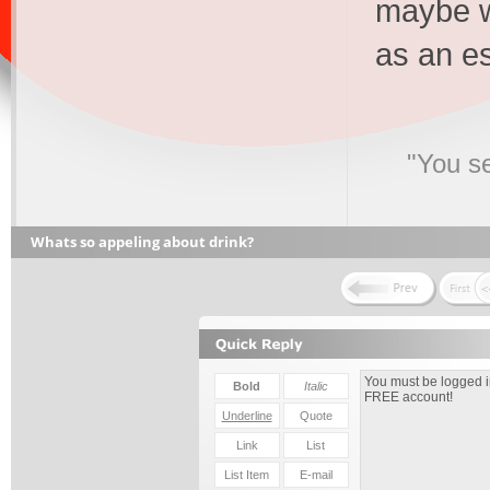
maybe w
as an e
"You s
Whats so appeling about drink?