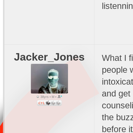
listenni
Jacker_Jones
What I f
people w
intoxica
and get 
38yrs • M •
counseli
the buzz
before i