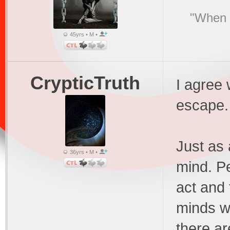
"When I
45yrs • M •
CrypticTruth
I agree 
escape.
Just as 
36yrs • M •
mind. Pe
act and 
minds wi
there a