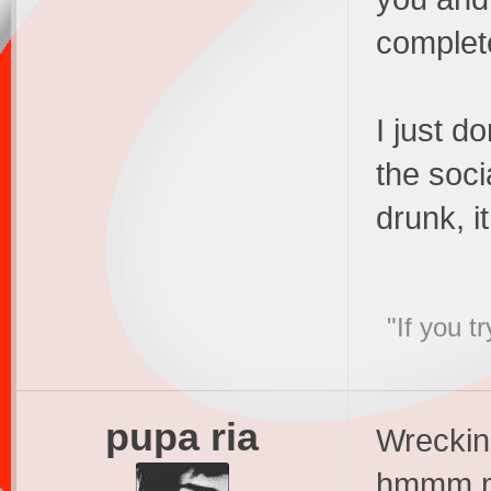
complete
I just do
the soci
drunk, i
"If you t
pupa ria
Wreckin
hmmm ma