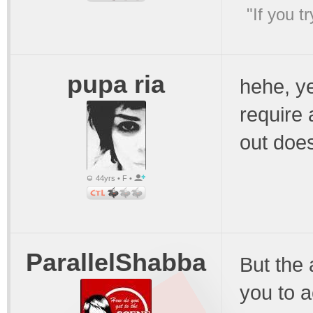
"If you t
pupa ria
hehe, ye
require 
out doe
44yrs • F •
ParallelShabba
But the a
you to a