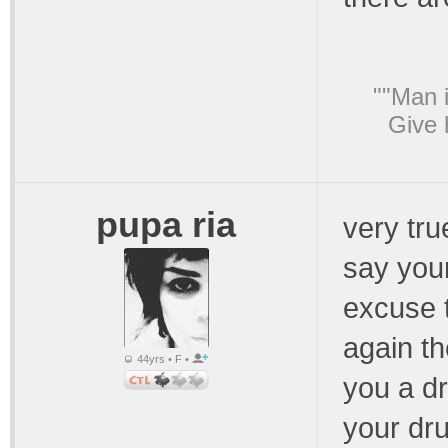
""Man i
Give 
pupa ria
very tru
say your
excuse t
again th
44yrs • F •
you a d
your dru