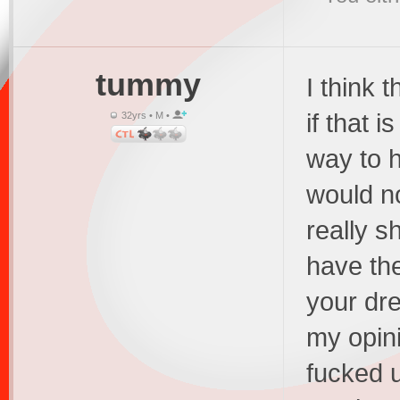
tummy
I think 
if that i
32yrs • M •
way to h
would no
really s
have the
your dre
my opini
fucked 