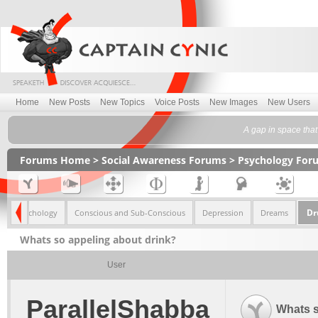
Home
New Posts
New Topics
Voice Posts
New Images
New Users
A gap in space that 
Forums Home
>
Social Awareness Forums
>
Psychology For
Dr
mily Psychology
Conscious and Sub-Conscious
Depression
Dreams
Whats so appeling about drink?
User
ParallelShabba
Whats s