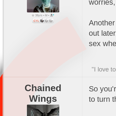
worries
38yrs • M •
Another 
out later
sex whe
"I love t
Chained
So you'r
Wings
to turn