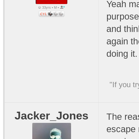
Yeah may
33yrs • M •
purpose 
and thin
again th
doing it.
"If you t
Jacker_Jones
The reas
escape r