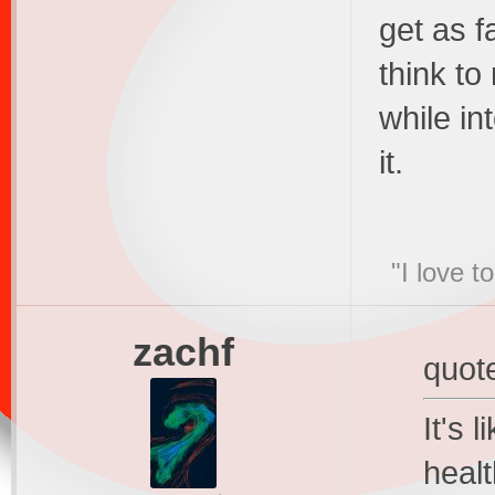
get as f
think to
while in
it.
"I love t
zachf
quot
It's 
heal