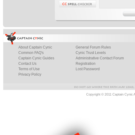
About Captain Cynic
General Forum Rules
Common FAQ's
Cynic Trust Levels
Captain Cynic Guides
Administrative Contact Forum
Contact Us
Registration
Terms of Use
Lost Password
Privacy Policy
Copyright © 2011 Captain Cynic 