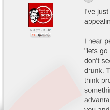
I've jus
appeali
33yrs • M •
I hear p
"lets go
don't see
drunk. T
think pr
somethi
advanta
you and 