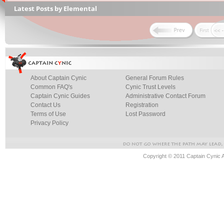
Latest Posts by Elemental
About Captain Cynic
General Forum Rules
Common FAQ's
Cynic Trust Levels
Captain Cynic Guides
Administrative Contact Forum
Contact Us
Registration
Terms of Use
Lost Password
Privacy Policy
Copyright © 2011 Captain Cynic 