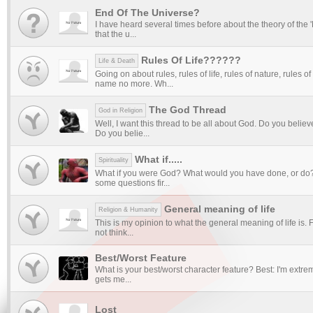
End Of The Universe?
I have heard several times before about the theory of the
that the u...
Rules Of Life??????
Life & Death
Going on about rules, rules of life, rules of nature, rules of
name no more. Wh...
The God Thread
God in Religion
Well, I want this thread to be all about God. Do you believ
Do you belie...
What if.....
Spirituality
What if you were God? What would you have done, or do?
some questions fir...
General meaning of life
Religion & Humanity
This is my opinion to what the general meaning of life is. Fi
not think...
Best/Worst Feature
What is your best/worst character feature? Best: I'm extreme
gets me...
Lost