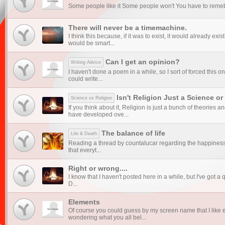
Some people like it Some people won't You have to remeber, 
There will never be a timemachine.
I think this because, if it was to exist, it would already exis
would be smart...
Can I get an opinion?
Writing Advice
I haven't done a poem in a while, so I sort of forced this on
could write...
Isn't Religion Just a Science or
Science vs Religion
If you think about it, Religion is just a bunch of theories 
have developed ove...
The balance of life
Life & Death
Reading a thread by countalucar regarding the happiness 
that everyt...
Right or wrong....
I know that I haven't posted here in a while, but I've got a q
D...
Elements
Of course you could guess by my screen name that I like 
wondering what you all bel...