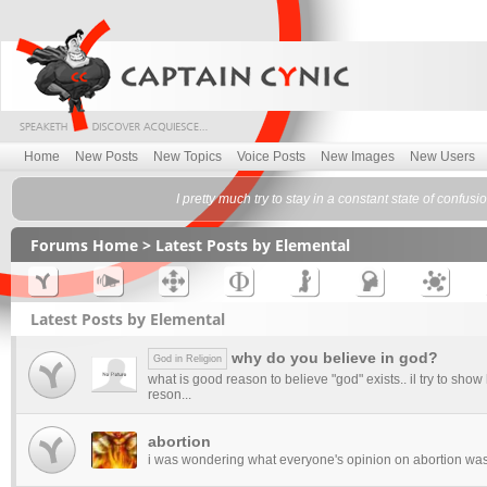
Home
New Posts
New Topics
Voice Posts
New Images
New Users
I pretty much try to stay in a constant state of confu
Forums Home
> Latest Posts by Elemental
Latest Posts by Elemental
why do you believe in god?
God in Religion
what is good reason to believe "god" exists.. il try to show
reson...
abortion
i was wondering what everyone's opinion on abortion wa