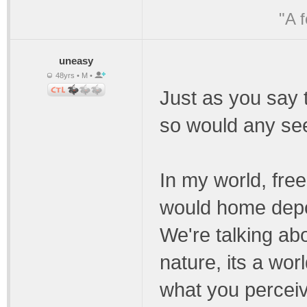
"A 
uneasy
48yrs • M •
Just as you say t
so would any see
In my world, free
would home depo
We're talking ab
nature, its a wor
what you perceive