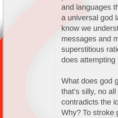
and languages t
a universal god
know we understa
messages and my
superstitious rat
does attempting 
What does god g
that's silly, no a
contradicts the i
Why? To stroke 