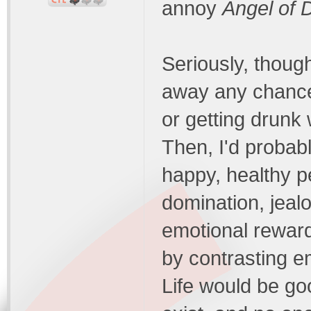
annoy
Angel of 
Seriously, though
away any chances
or getting drunk 
Then, I'd probabl
happy, healthy p
domination, jealo
emotional rewar
by contrasting e
Life would be go