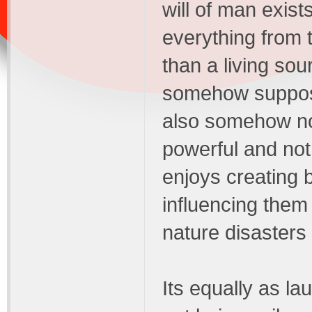
will of man exis
everything from 
than a living sou
somehow suppose
also somehow not 
powerful and no
enjoys creating 
influencing them 
nature disasters
Its equally as l