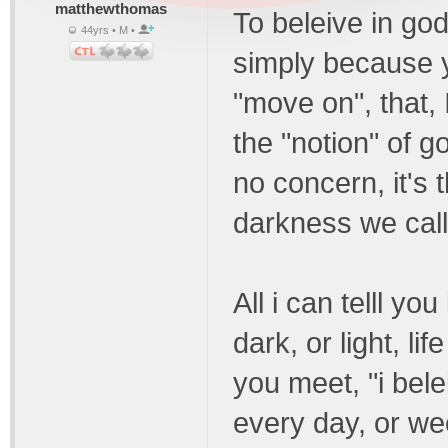
matthewthomas
To beleive in god
44yrs • M •
simply because y
"move on", that, 
the "notion" of g
no concern, it's t
darkness we call 
All i can telll you 
dark, or light, li
you meet, "i bele
every day, or we