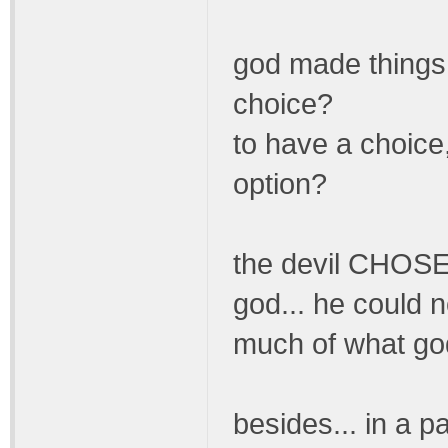
god made things 
choice?
to have a choice
option?
the devil CHOSE 
god... he could no
much of what god
besides... in a p