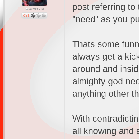
post referring to
48yrs • M
"need" as you put
Thats some funny 
always get a kic
around and insid
almighty god nee
anything other 
With contradicti
all knowing and e