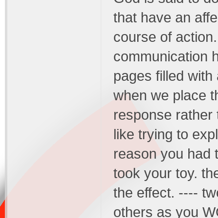
that have an affec
course of action
communication he
pages filled with
when we place t
response rather t
like trying to ex
reason you had t
took your toy. th
the effect. ---- 
others as you W