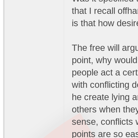
that I recall off
is that how desi
The free will arg
point, why would
people act a cer
with conflicting
he create lying a
others when they 
sense, conflicts
points are so ea