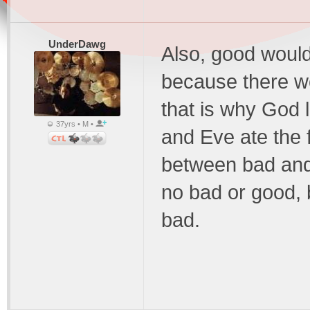
UnderDawg
Also, good would 
because there wo
that is why God 
37yrs • M •
and Eve ate the f
between bad and
no bad or good, 
bad.