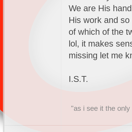
We are His hand
His work and so
of which of the t
lol, it makes sen
missing let me 
I.S.T.
"as i see it the on