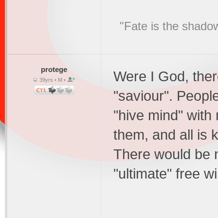
"Fate is the shado
protege
Were I God, ther
39yrs • M •
"saviour". People
"hive mind" with 
them, and all is
There would be no
"ultimate" free wi