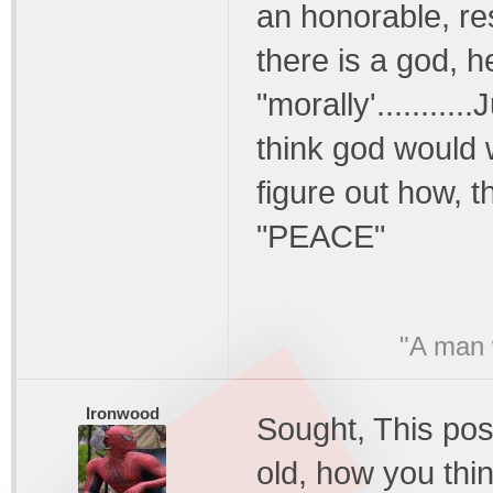
an honorable, res
there is a god, h
"morally'..........
think god would w
figure out how, th
"PEACE"
"A man w
Ironwood
Sought, This pos
old, how you thin