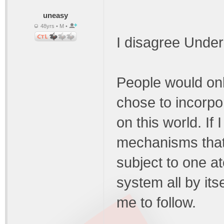
uneasy
48yrs • M •
I disagree Unde
People would only 
chose to incorpo
on this world. If
mechanisms that 
subject to one at
system all by its
me to follow.