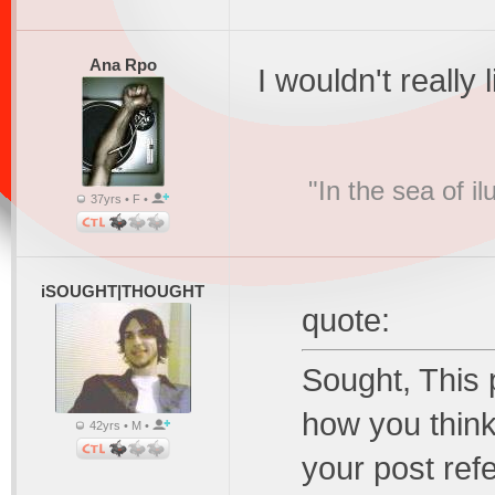
Ana Rpo
I wouldn't really l
"In the sea of i
37yrs • F •
iSOUGHT|THOUGHT
quote:
Sought, This 
how you think
42yrs • M •
your post refe