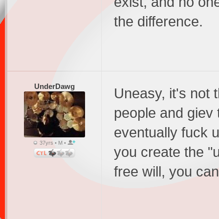
exist, and no on
the difference.
UnderDawg
Uneasy, it's not 
people and giev t
eventually fuck 
37yrs • M •
you create the "
free will, you ca