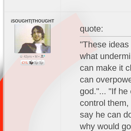
iSOUGHT|THOUGHT
quote:
"These ideas 
what undermin
42yrs • M •
can make it cl
can overpower
god."... "If h
control them, 
say he can do 
why would god