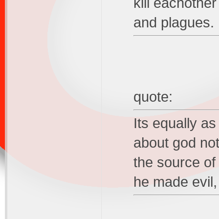
kill eachother
and plagues.
quote:
Its equally a
about god not
the source of 
he made evil,