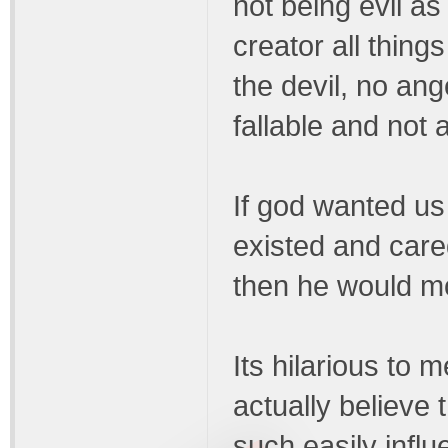
not being evil as
creator all thin
the devil, no an
fallable and not a
If god wanted us 
existed and care
then he would mos
Its hilarious to 
actually believe
such easily infl