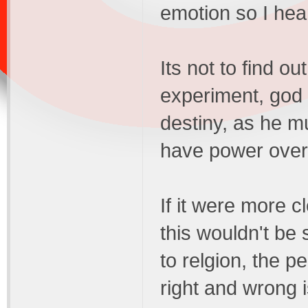
emotion so I hea
Its not to find o
experiment, god 
destiny, as he m
have power over g
If it were more c
this wouldn't be
to relgion, the p
right and wrong 