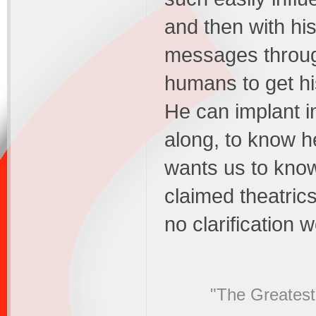
and then with hi
messages throug
humans to get h
He can implant in
along, to know h
wants us to know.
claimed theatrics
no clarification
"The Greatest