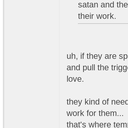
satan and the 
their work.
uh, if they are sp
and pull the trigg
love.
they kind of need
work for them...
that's where tem