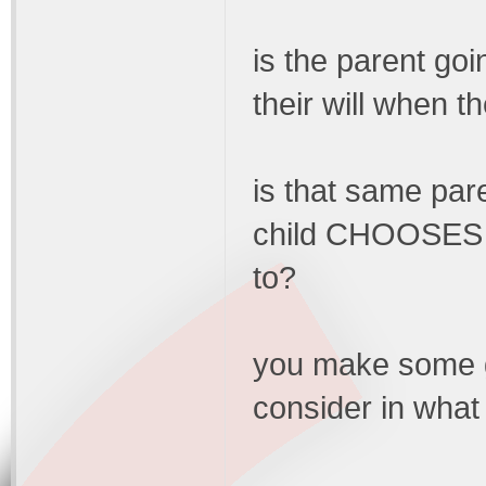
is the parent goin
their will when t
is that same pare
child CHOOSES to
to?
you make some go
consider in what