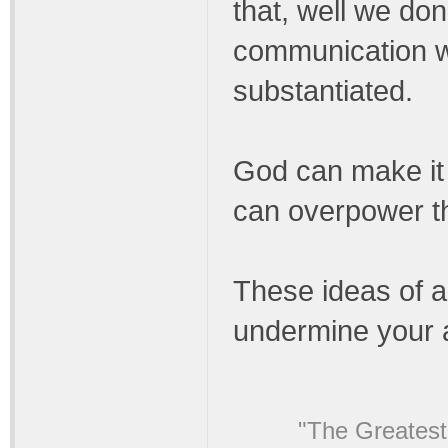
that, well we don
communication wi
substantiated.
God can make it c
can overpower th
These ideas of a
undermine your 
"The Greatest