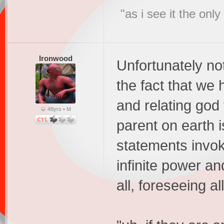
"as i see it the on
Ironwood
Unfortunately no
the fact that we
and relating god 
48yrs • M
parent on earth i
statements invok
infinite power an
all, foreseeing all