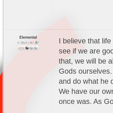
Elemental
I believe that li
38yrs • M •
see if we are go
that, we will be
Gods ourselves.
and do what he 
We have our own 
once was. As Go