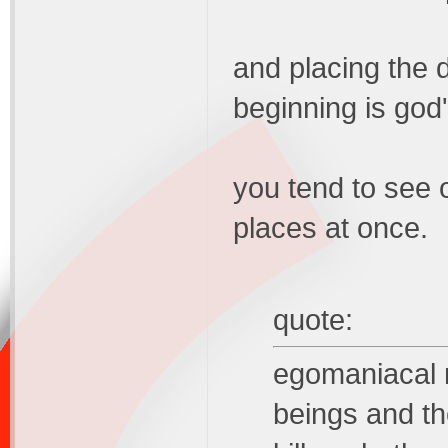
and placing the d
beginning is god
you tend to see 
places at once.
quote:
egomaniacal 
beings and th