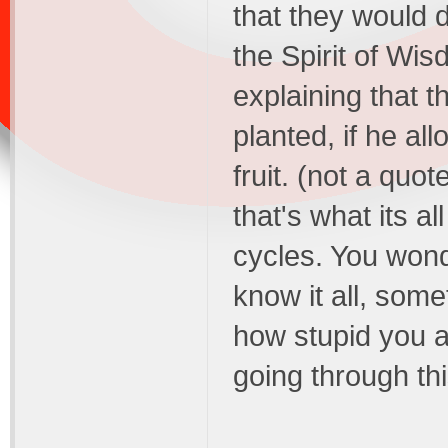
that they would d
the Spirit of Wis
explaining that 
planted, if he al
fruit. (not a quot
that's what its a
cycles. You wond
know it all, som
how stupid you a
going through thi