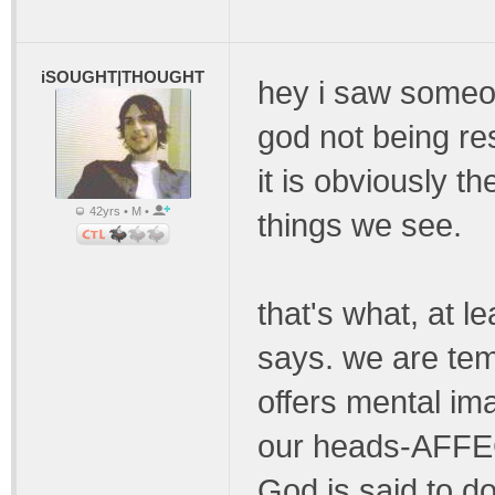
iSOUGHT|THOUGHT
hey i saw someon
god not being r
it is obviously t
42yrs • M •
things we see.
that's what, at l
says. we are temp
offers mental im
our heads-AFFE
God is said to d