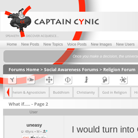
Home
New Posts
New Topics
Voice Posts
New Images
New Users
Once you make a decision, the univers
Forums Home
>
Social Awareness Forums
>
Religion Forum
fs
Atheism & Agnosticism
Buddhism
Christianity
God in Religion
H
What if..... - Page 2
User
uneasy
I would turn into
48yrs • M •