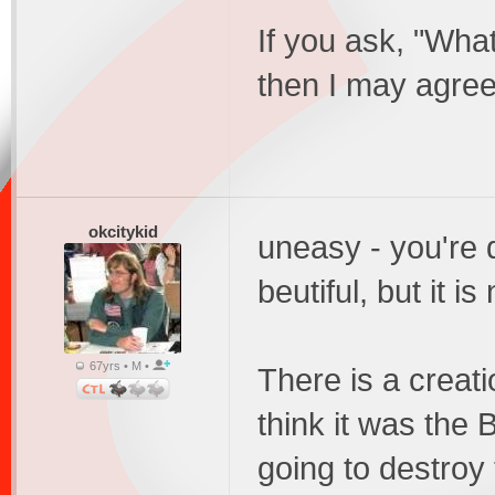
If you ask, "What
then I may agree
okcitykid
uneasy - you're 
beutiful, but it is 
67yrs • M •
There is a creatio
think it was the
going to destro