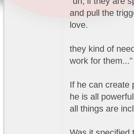
"uh, if they are s
and pull the trigg
love.
they kind of need
work for them..."
If he can create 
he is all powerfu
all things are in
Was it specified 