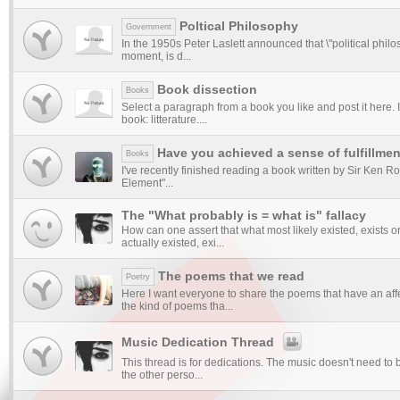
Poltical Philosophy
Government
In the 1950s Peter Laslett announced that \"political philos
moment, is d...
Book dissection
Books
Select a paragraph from a book you like and post it here. I
book: litterature....
Have you achieved a sense of fulfillme
Books
I've recently finished reading a book written by Sir Ken R
Element"...
The "What probably is = what is" fallacy
How can one assert that what most likely existed, exists or 
actually existed, exi...
The poems that we read
Poetry
Here I want everyone to share the poems that have an aff
the kind of poems tha...
Music Dedication Thread
This thread is for dedications. The music doesn't need to
the other perso...