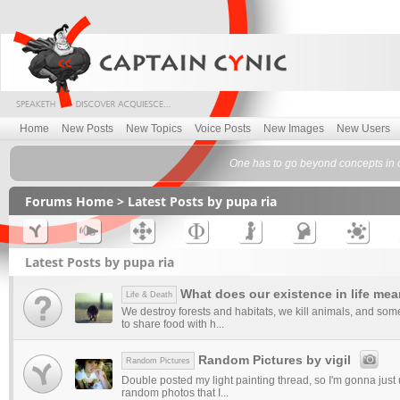
Home
New Posts
New Topics
Voice Posts
New Images
New Users
One has to go beyond concepts in
Forums Home
> Latest Posts by pupa ria
Latest Posts by pupa ria
What does our existence in life me
Life & Death
We destroy forests and habitats, we kill animals, and som
to share food with h...
Random Pictures by vigil
Random Pictures
Double posted my light painting thread, so I'm gonna just 
random photos that I...