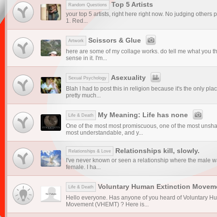
Top 5 Artists
Random Questions
your top 5 artists, right here right now. No judging others 
1. Red...
Scissors & Glue
Artwork
here are some of my collage works. do tell me what you th
sense in it. I'm...
Asexuality
Sexual Psychology
Blah I had to post this in religion because it's the only pl
pretty much...
My Meaning: Life has none
Life & Death
One of the most most promiscuous, one of the most unsha
most understandable, and y...
Relationships kill, slowly.
Relationships & Love
I've never known or seen a relationship where the male 
female. I ha...
Voluntary Human Extinction Movem
Life & Death
Hello everyone. Has anyone of you heard of Voluntary H
Movement (VHEMT) ? Here is...