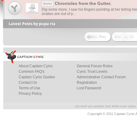
Chronicles from the Gutter.
Stories
Dig some more, I saw his fingers pointing at her telling he
snakes are out of p...
Latest Posts by pupa ria
About Captain Cynic
General Forum Rules
Common FAQ's
Cynic Trust Levels
Captain Cynic Guides
Administrative Contact Forum
Contact Us
Registration
Terms of Use
Lost Password
Privacy Policy
Copyright © 2011 Captain Cynic 