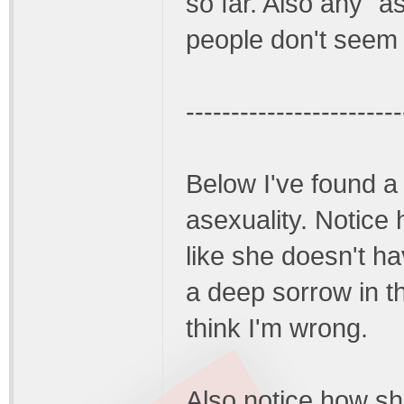
so far. Also any "a
people don't seem t
------------------------
Below I've found a
asexuality. Notice
like she doesn't ha
a deep sorrow in t
think I'm wrong.
Also notice how sh