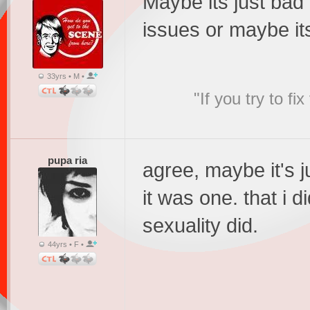
Maybe its just bad
issues or maybe its
33yrs • M •
"If you try to f
pupa ria
agree, maybe it's 
it was one. that i di
sexuality did.
44yrs • F •