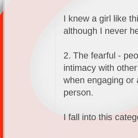
I knew a girl like t
although I never he
2. The fearful - p
intimacy with othe
when engaging or a
person.
I fall into this categ