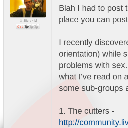
Blah I had to post t
place you can pos
38yrs • M
I recently discover
orientation) while
problems with sex. 
what I've read on 
some sub-groups 
1. The cutters -
http://community.l