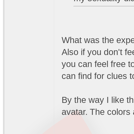
What was the exper
Also if you don't fe
you can feel free 
can find for clues
By the way I like t
avatar. The colors 