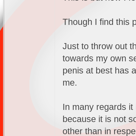
Though I find this p
Just to throw out 
towards my own se
penis at best has a
me.
In many regards it 
because it is not s
other than in respe