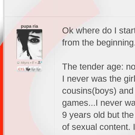
pupa ria
Ok where do I start?
from the beginnin
44yrs • F •
The tender age: not
I never was the gir
cousins(boys) and 
games...I never was
9 years old but th
of sexual content. I