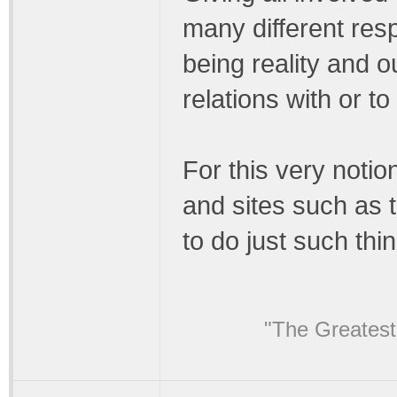
many different resp
being reality and 
relations with or to i
For this very notion
and sites such as t
to do just such thi
"The Greatest