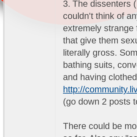
3. The dissenters (
couldn't think of a
extremely strange 
that give them sex
literally gross. So
bathing suits, conv
and having clothed
http://community.l
(go down 2 posts t
There could be mor