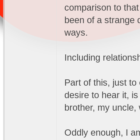
comparison to that 
been of a strange 
ways.
Including relations
Part of this, just 
desire to hear it,
brother, my uncle,
Oddly enough, I am 