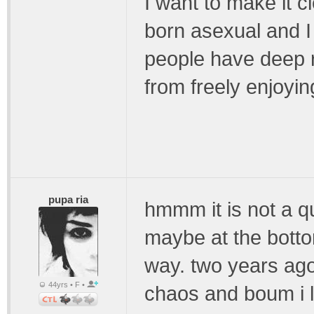
I want to make it cl
born asexual and I d
people have deep 
from freely enjoyin
pupa ria
hmmm it is not a qu
maybe at the bottom 
way. two years ago
44yrs • F •
chaos and boum i li