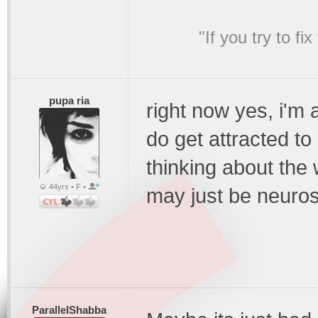
"If you try to f
pupa ria
right now yes, i'm 
do get attracted to
thinking about the w
44yrs • F •
may just be neuros
ParallelShabba