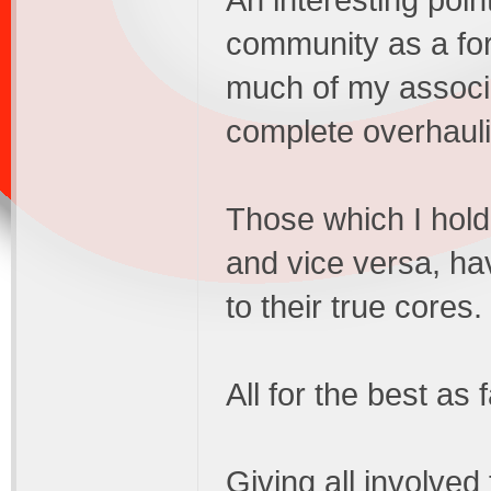
An interesting poin
community as a for
much of my associa
complete overhauli
Those which I hold
and vice versa, ha
to their true cores.
All for the best as
Giving all involved 