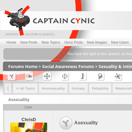
Home
New Posts
New Topics
Voice Posts
New Images
New Users
You have the right to free speech, as lon
Forums Home
>
Social Awareness Forums
>
Sexuality & Int
<< All Topics
Homosexuality
Intimacy
Pedophilia
Relationsh
Asexuality
User
ChrisD
Asexuality