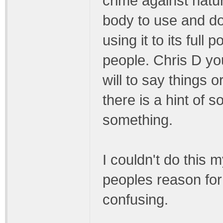
crime against natu
body to use and do
using it to its full po
people. Chris D yo
will to say things 
there is a hint of s
something.
I couldn't do this m
peoples reason for 
confusing.