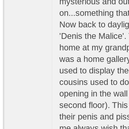
mysterious and out
on...something that
Now back to daylig
'Denis the Malice'.
home at my grandp
was a home gallery 
used to display th
cousins used to do
opening in the wall
second floor). Th
their penis and pi
me always wish tha