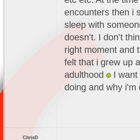
encounters then i s
sleep with someone,
doesn't. I don't thin
right moment and t
felt that i grew up a
adulthood
I want 
doing and why i'm d
ChrisD