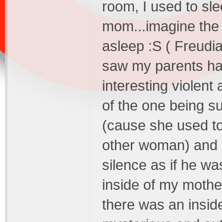
room, I used to sl
mom...imagine the 
asleep :S ( Freudia
saw my parents hav
interesting violent
of the one being sub
(cause she used to
other woman) and 
silence as if he wa
inside of my mother
there was an insid