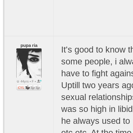
pupa ria
It's good to know t
some people, i alw
have to fight agains
44yrs • F •
Uptill two years ag
sexual relationships 
was so high in libi
he always used to 
etc etc. At the ti