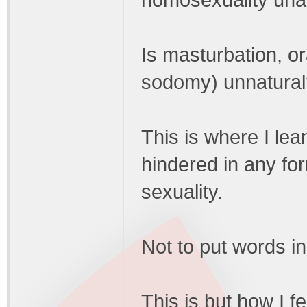
homosexuality unat
Is masturbation, or
sodomy) unnatural
This is where I lea
hindered in any fo
sexuality.
Not to put words i
This is but how I fe