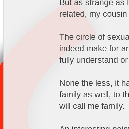
But as strange as I
related, my cousin 
The circle of sexua
indeed make for an 
fully understand o
None the less, it 
family as well, to 
will call me family.