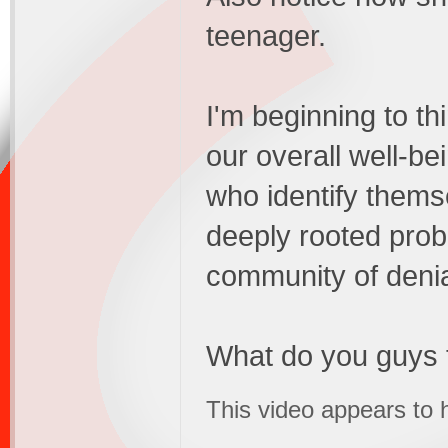
teenager.
I'm beginning to th
our overall well-bei
who identify thems
deeply rooted prob
community of denia
What do you guys 
This video appears to