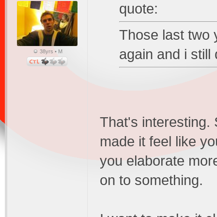
quote:
Those last two y
again and i stil
38yrs • M
That's interesting.
made it feel like 
you elaborate more
on to something.