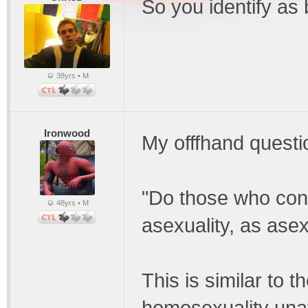
So you identify as
38yrs • M
Ironwood
My offfhand questio
"Do those who cons
48yrs • M
asexuality, as asexu
This is similar to 