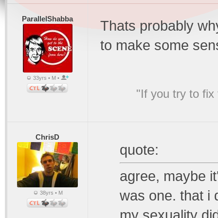
ParallelShabba
Thats probably why 
to make some sen
33yrs • M •
"If you try to f
ChrisD
quote:
agree, maybe it
was one. that i di
38yrs • M
my sexuality did