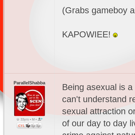
(Grabs gameboy a
KAPOWIEE!
ParallelShabba
Being asexual is a
can't understand re
sexual attraction or
33yrs • M •
of our day to day l