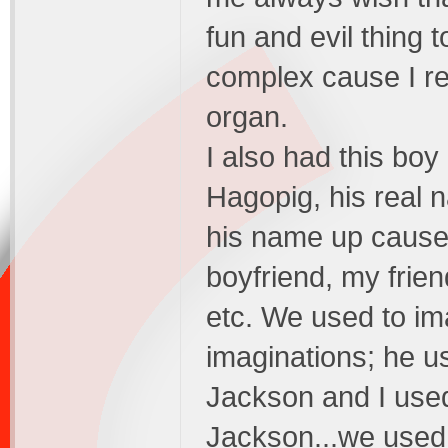
fun and evil thing 
complex cause I re
organ.
I also had this bo
Hagopig, his real 
his name up cause
boyfriend, my frie
etc. We used to im
imaginations; he u
Jackson and I used
Jackson...we used 