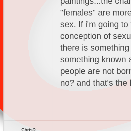
paintings...the cha
"females" are more
sex. If i'm going to
conception of sexu
there is something
something known a
people are not bor
no? and that's the b
ChrisD