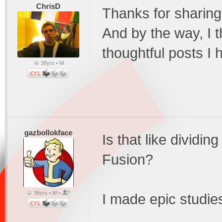
ChrisD
Thanks for sharing
And by the way, I 
thoughtful posts I 
38yrs • M
gazbollokface
Is that like dividin
Fusion?
36yrs • M •
I made epic studies