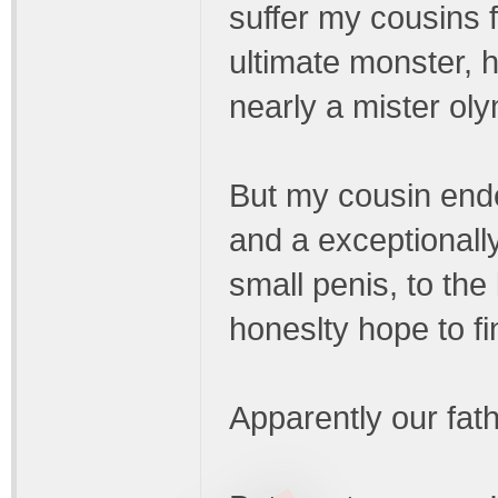
suffer my cousins 
ultimate monster, h
nearly a mister ol
But my cousin ende
and a exceptionall
small penis, to the
honeslty hope to fi
Apparently our fat