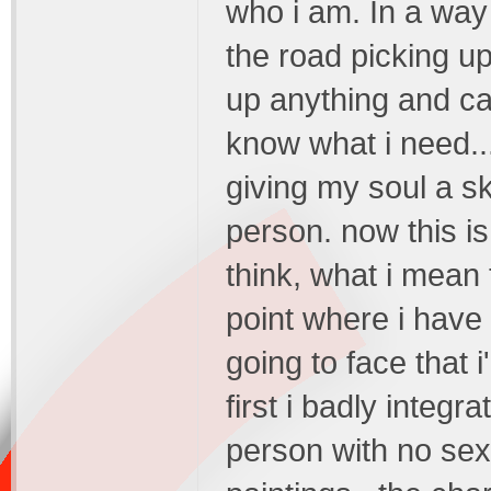
who i am. In a way 
the road picking up
up anything and cal
know what i need...
giving my soul a sk
person. now this is 
think, what i mean t
point where i have 
going to face that 
first i badly integra
person with no sex