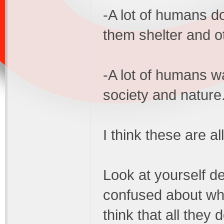
-A lot of humans d
them shelter and o
-A lot of humans w
society and nature
I think these are a
Look at yourself d
confused about wh
think that all they