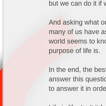
but we can do it if
And asking what ou
many of us have a
world seems to kno
purpose of life is.
In the end, the bes
answer this questi
to answer it in orde