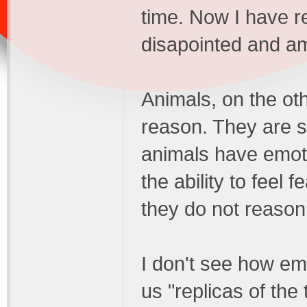
time. Now I have r
disapointed and am
Animals, on the ot
reason. They are su
animals have emoti
the ability to feel 
they do not reason 
I don't see how em
us "replicas of th