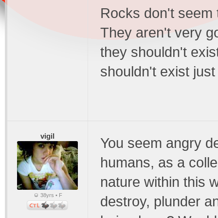
Rocks don't seem t
They aren't very g
they shouldn't exis
shouldn't exist ju
vigil
You seem angry de
humans, as a colle
nature within this 
38yrs • F
destroy, plunder an