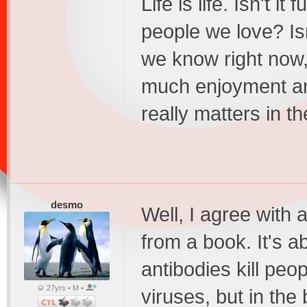
Life is life. Isn't i
people we love? Isn
we know right now, 
much enjoyment and
really matters in t
desmo
Well, I agree with a
from a book. It's a
antibodies kill peo
27yrs • M •
viruses, but in th