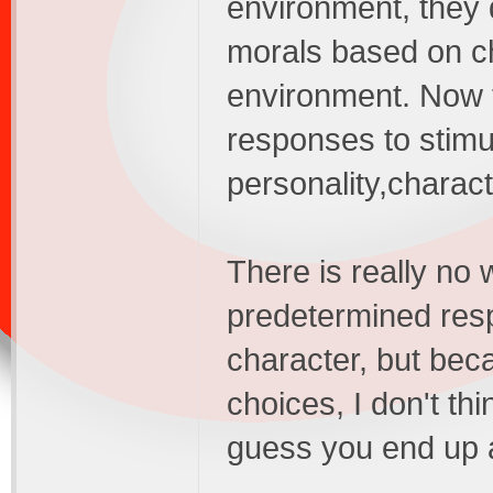
environment, they 
morals based on ch
environment. Now 
responses to stimul
personality,charact
There is really no
predetermined resp
character, but bec
choices, I don't th
guess you end up as