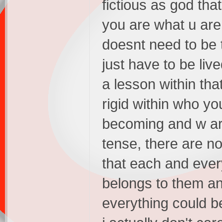
fictious as god th
you are what u are
doesnt need to be th
just have to be liv
a lesson within tha
rigid within who yo
becoming and w ar
tense, there are no 
that each and ever
belongs to them an
everything could be