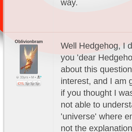
way.
Oblivionbram
Well Hedgehog, I di
you 'dear Hedgeho
about this questi
33yrs • M •
interest, and I am 
if you thought I wa
not able to underst
'universe' where em
not the explanation,