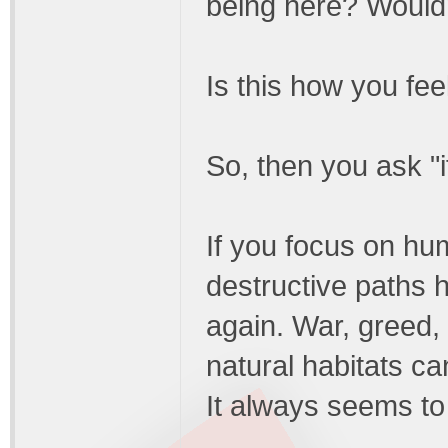
being here? Wouldn'
Is this how you fee
So, then you ask "i
If you focus on hum
destructive paths
again. War, greed, 
natural habitats c
It always seems to 