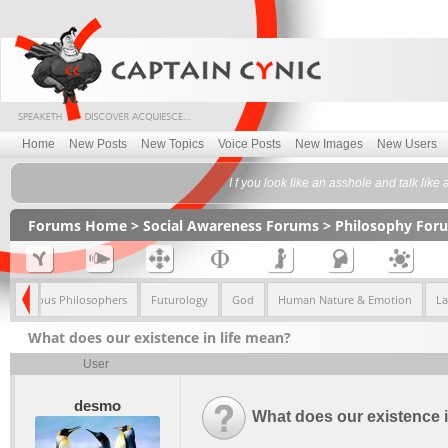
Home
New Posts
New Topics
Voice Posts
New Images
New Users
I f you look like an asshole and talk lik
Forums Home
>
Social Awareness Forums
>
Philosophy For
Famous Philosophers
Futurology
God
Human Nature & Emotion
L
What does our existence in life mean?
User
desmo
What does our existence i