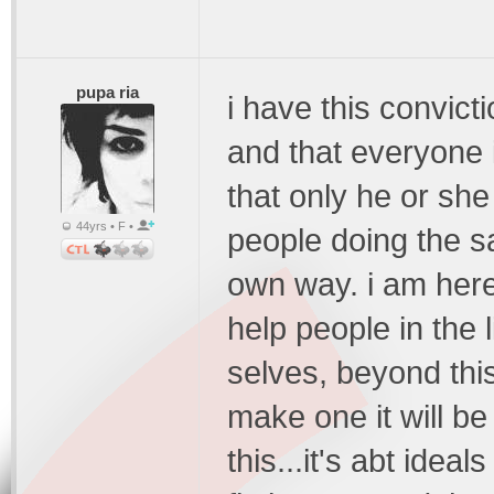
pupa ria
i have this convict
and that everyone i
that only he or she
44yrs • F •
people doing the sa
own way. i am here 
help people in the l
selves, beyond this
make one it will b
this...it's abt idea