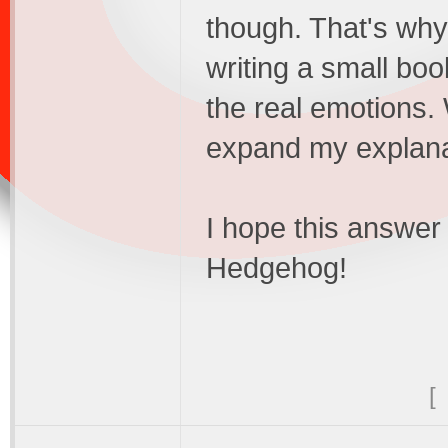
though. That's why 
writing a small boo
the real emotions. W
expand my explanat
I hope this answer 
Hedgehog!
[