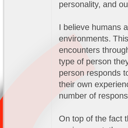
personality, and o
I believe humans ar
environments. This
encounters througho
type of person the
person responds to 
their own experien
number of response
On top of the fact 