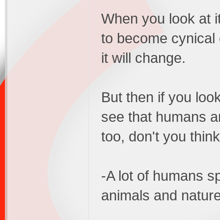
When you look at it
to become cynical
it will change.
But then if you look
see that humans a
too, don't you thin
-A lot of humans sp
animals and nature