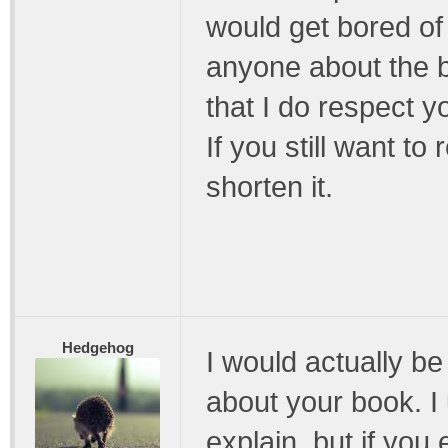
would get bored of 
anyone about the 
that I do respect yo
If you still want to
shorten it.
Hedgehog
I would actually be
about your book. I 
explain, but if you ex