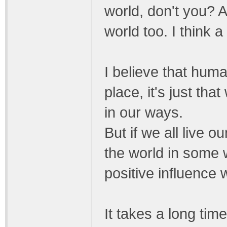
world, don't you? 
world too. I think 
I believe that hum
place, it's just th
in our ways.
But if we all live o
the world in some 
positive influence 
It takes a long tim