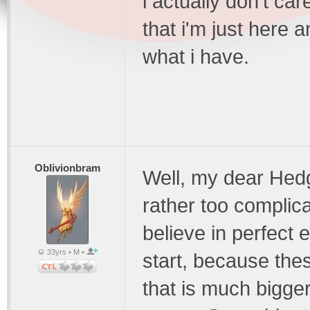
i actually don't care
that i'm just here 
what i have.
Oblivionbram
Well, my dear Hed
rather too complicat
believe in perfect 
33yrs • M •
start, because the
that is much bigge