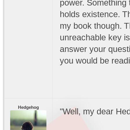
power. Something t
holds existence. Th
my book though. T
unreachable key is..
answer your questi
you would be readi
Hedgehog
"Well, my dear He