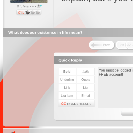
37yrs • F •
What does our existence in life mean?