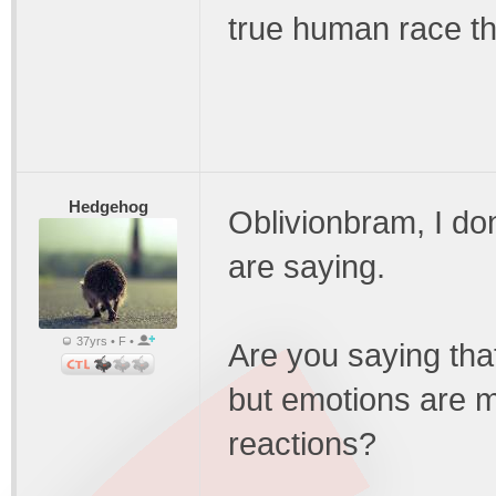
true human race th
Hedgehog
Oblivionbram, I do
are saying.
37yrs • F •
Are you saying th
but emotions are 
reactions?