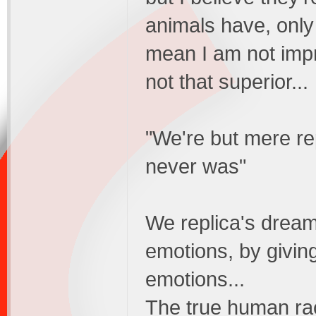
animals have, only
mean I am not impr
not that superior...
"We're but mere rep
never was"
We replica's dream
emotions, by givin
emotions...
The true human rac