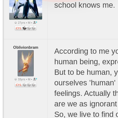
school knows me.
27yrs • M •
Oblivionbram
According to me you
human being, expr
But to be human, y
33yrs • M •
ourselves 'human'
feelings. Actually 
are we as ignorant 
So, we live to find 