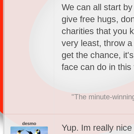
We can all start by
give free hugs, do
charities that you 
very least, throw 
get the chance, it'
face can do in this
"The minute-winning
desmo
Yup. Im really nic