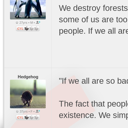
We destroy forests 
some of us are too
27yrs • M •
people. If we all a
Hedgehog
"If we all are so b
The fact that peopl
37yrs • F •
existence. We simp