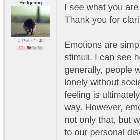
Hedgehog
I see what you are
Thank you for clari
37yrs • F •
Emotions are simpl
stimuli. I can see
generally, people wi
lonely without soci
feeling is ultimate
way. However, emo
not only that, but
to our personal di