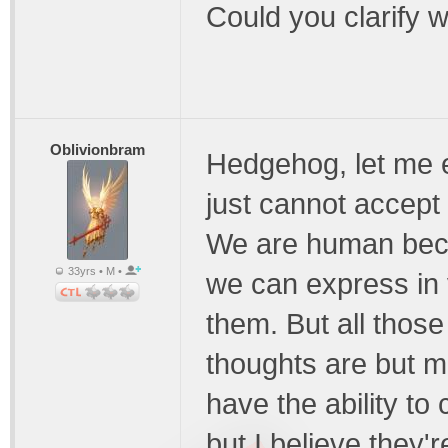
Could you clarify 
Oblivionbram
Hedgehog, let me e
just cannot accept
We are human beca
33yrs • M •
we can express in
them. But all those
thoughts are but me
have the ability to 
but I believe they're