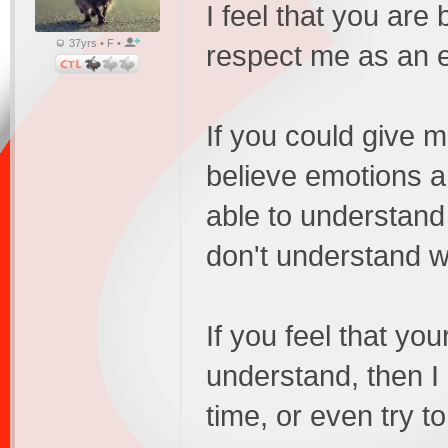
I feel that you are
37yrs • F •
respect me as an e
If you could give 
believe emotions ar
able to understand 
don't understand w
If you feel that yo
understand, then I
time, or even try to