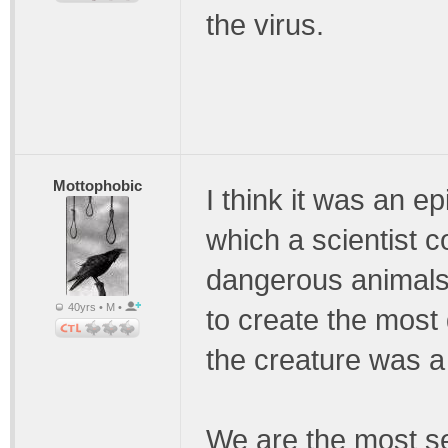
the virus.
Mottophobic
I think it was an e
which a scientist c
dangerous animals, 
40yrs • M •
to create the most
the creature was 
We are the most sel