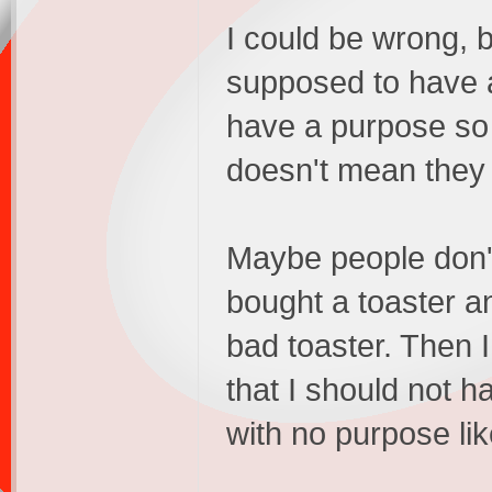
I could be wrong, b
supposed to have a
have a purpose so 
doesn't mean they 
Maybe people don't
bought a toaster an
bad toaster. Then I
that I should not h
with no purpose li