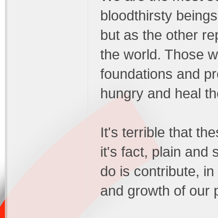
bloodthirsty beings
but as the other re
the world. Those w
foundations and pro
hungry and heal th
It's terrible that t
it's fact, plain and
do is contribute, i
and growth of our 