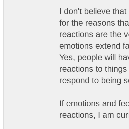
I don't believe tha
for the reasons tha
reactions are the v
emotions extend far
Yes, people will h
reactions to things
respond to being sc
If emotions and fee
reactions, I am cu