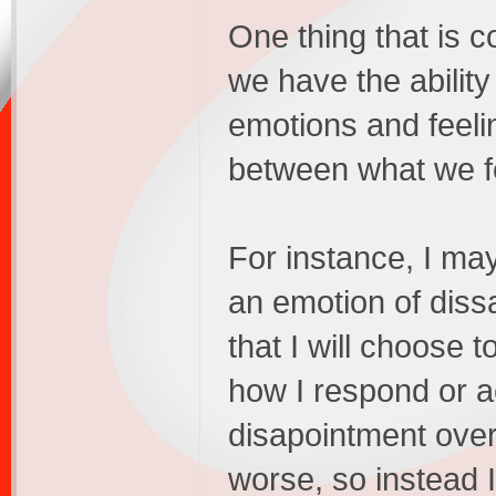
One thing that is c
we have the abilit
emotions and feeli
between what we fee
For instance, I ma
an emotion of diss
that I will choose t
how I respond or ac
disapointment over
worse, so instead I