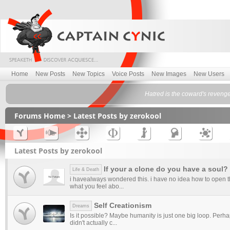
Home
New Posts
New Topics
Voice Posts
New Images
New Users
Hatred is the coward's reveng
Forums Home
> Latest Posts by zerokool
Latest Posts by zerokool
If your a clone do you have a soul?
Life & Death
i havealways wondered this. i have no idea how to open th
what you feel abo...
Self Creationism
Dreams
Is it possible? Maybe humanity is just one big loop. Perh
didn't actually c...