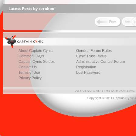
Latest Posts by zerokool
About Captain Cynic
General Forum Rules
Common FAQ's
Cynic Trust Levels
Captain Cynic Guides
Administrative Contact Forum
Contact Us
Registration
Terms of Use
Lost Password
Privacy Policy
Copyright © 2011 Captain Cynic 