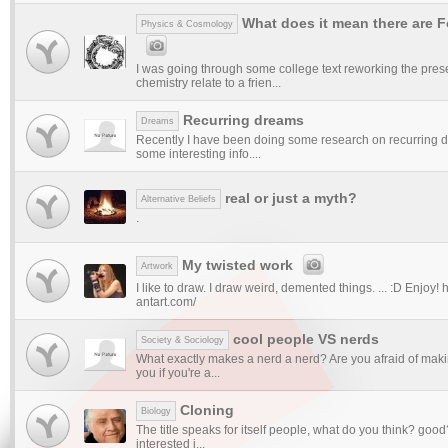
What does it mean there are 
Physics & Cosmology
I was going through some college text reworking the pres
chemistry relate to a frien...
Recurring dreams
Dreams
Recently I have been doing some research on recurring
some interesting info....
real or just a myth?
Alternative Beliefs
.
My twisted work
Artwork
I like to draw. I draw weird, demented things. ... :D Enjoy! 
antart.com/
cool people VS nerds
Society & Sociology
What exactly makes a nerd a nerd? Are you afraid of maki
you if you're a...
Cloning
Biology
The title speaks for itself people, what do you think? good
interested i...