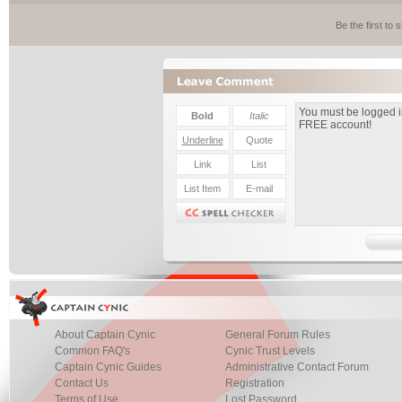
Be the first to
About Captain Cynic
General Forum Rules
Common FAQ's
Cynic Trust Levels
Captain Cynic Guides
Administrative Contact Forum
Contact Us
Registration
Terms of Use
Lost Password