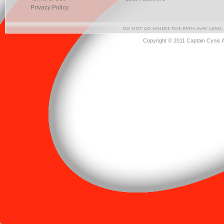
Privacy Policy
Copyright © 2011 Captain Cynic 