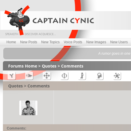
Home
New Posts
New Topics
Voice Posts
New Images
New Users
A rumor goes in one
Forums Home
>
Quotes
> Comments
Quotes > Comments
Comments: