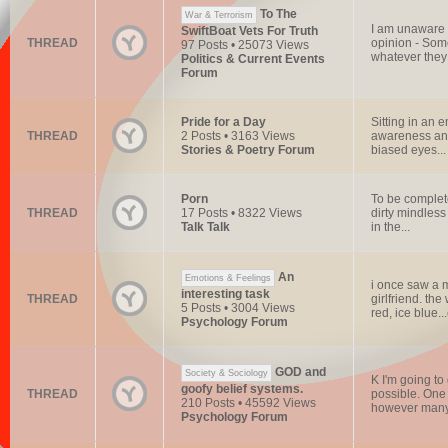
To The
War & Terrorism
I am unaware o
SwiftBoat Vets For Truth
THREAD
opinion - Some
97 Posts • 25073 Views
whatever they d
Politics & Current Events
Forum
Pride for a Day
Sitting in an 
THREAD
2 Posts • 3163 Views
awareness and 
Stories & Poetry Forum
biased eyes...
Porn
To be complete
THREAD
17 Posts • 8322 Views
dirty mindless
Talk Talk
in the...
An
Emotions & Feelings
i once saw a m
interesting task
THREAD
girlfriend. th
5 Posts • 3004 Views
red, ice blue...e
Psychology Forum
GOD and
Society & Sociology
K I'm going to
goofy belief systems.
THREAD
possible. One 
210 Posts • 45592 Views
however many 
Psychology Forum