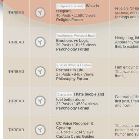
What is
Religion & Humanity
religion, for m
religion?
THREAD
science, with
40 Posts • 11690 Views
feelings
and int
Religion Forum
Intelligence, Memory & Brain
Hedgehog, thi
Emotions vs Logic
THREAD
Apparently we
30 Posts • 16165 Views
this, to explain
Psychology Forum
Human Nature & Emotion
I am enjoying 
Partners In Life
THREAD
That was not 
27 Posts • 9467 Views
that I...
Philosophy Forum
I hate people and
Depression
I've read all 
feel better alone
THREAD
first post, I c
33 Posts • 145394 Views
and now...
Psychology Forum
CC Voice Recorder &
The scope and 
Cynamp
THREAD
online that co
11 Posts • 8234 Views
humor and eve
Captain Cynic Guides