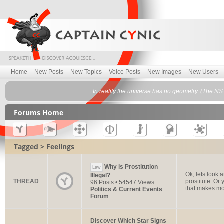
Home
New Posts
New Topics
Voice Posts
New Images
New Users
In reality the universe has no geometry. (The NS
Forums Home
Tagged > Feelings
Why is Prostitution
Law
Ok, lets look 
Illegal?
THREAD
prostitute. O
96 Posts • 54547 Views
that makes mor
Politics & Current Events
Forum
Discover Which Star Signs