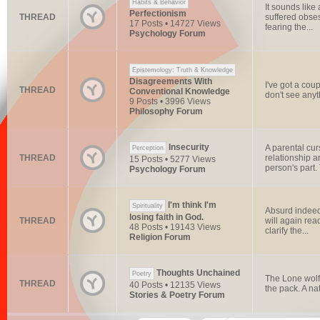
Habits & Behavior
It sounds like
Perfectionism
THREAD
suffered obses
17 Posts • 14727 Views
fearing the...
Psychology Forum
Epistemology: Truth & Knowledge
Disagreements With
I've got a coup
THREAD
Conventional Knowledge
don't see anyth
9 Posts • 3996 Views
Philosophy Forum
Insecurity
A parental cur
Perception
THREAD
relationship a
15 Posts • 5277 Views
person's part. T
Psychology Forum
I'm think I'm
Spirituality
Absurd indeed.
losing faith in God.
THREAD
will again rea
48 Posts • 19143 Views
clarify the...
Religion Forum
Thoughts Unchained
Poetry
The Lone wolf.
THREAD
40 Posts • 12135 Views
the pack. A nat
Stories & Poetry Forum