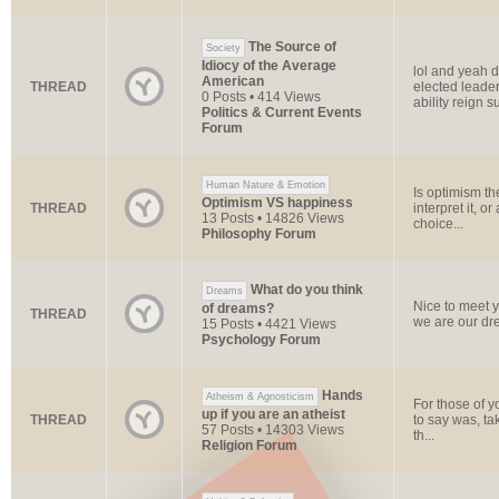
The Source of
Society
Idiocy of the Average
lol and yeah de
American
THREAD
elected leader
0 Posts • 414 Views
ability reign s
Politics & Current Events
Forum
Human Nature & Emotion
Is optimism the
Optimism VS happiness
THREAD
interpret it, o
13 Posts • 14826 Views
choice...
Philosophy Forum
What do you think
Dreams
Nice to meet y
of dreams?
THREAD
we are our drea
15 Posts • 4421 Views
Psychology Forum
Hands
Atheism & Agnosticism
For those of 
up if you are an atheist
THREAD
to say was, tak
57 Posts • 14303 Views
th...
Religion Forum