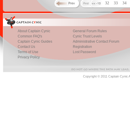
32
33
34
About Captain Cynic
General Forum Rules
Common FAQ's
Cynic Trust Levels
Captain Cynic Guides
Administrative Contact Forum
Contact Us
Registration
Terms of Use
Lost Password
Privacy Policy
Copyright © 2011 Captain Cynic 