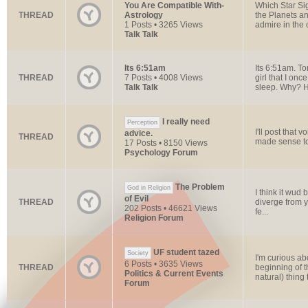
You Are Compatible With-
Which Star Si
THREAD
Astrology
the Planets an
1 Posts • 3265 Views
admire in the 
Talk Talk
Its 6:51am
Its 6:51am. To
THREAD
7 Posts • 4008 Views
girl that I on
Talk Talk
sleep. Why? H
I really need
Perception
I'll post that 
advice.
THREAD
made sense to 
17 Posts • 8150 Views
Psychology Forum
The Problem
God in Religion
I think it wud 
of Evil
THREAD
diverge from y
202 Posts • 46621 Views
fe...
Religion Forum
UF student tazed
Society
I'm curious ab
6 Posts • 3635 Views
THREAD
beginning of t
Politics & Current Events
natural) thing t
Forum