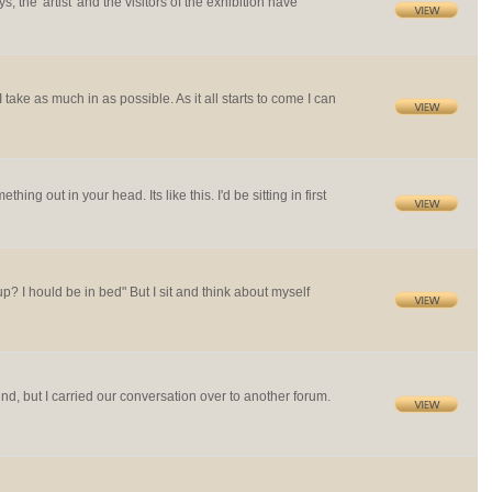
s, the 'artist' and the visitors of the exhibition have
I take as much in as possible. As it all starts to come I can
ng out in your head. Its like this. I'd be sitting in first
up? I hould be in bed" But I sit and think about myself
ind, but I carried our conversation over to another forum.