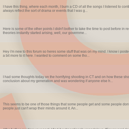
I have this thing, where each month, I burn a CD of all the songs I listened to co
always reflect the sort of drama or events that I was g...
Here is some of the other points I didn't bother to take the time to post before i
theories instantly started arising, well, our governme...
Hey i'm new to this forum so heres some stuff that was on my mind. I know i post
a bit more to it here. I wanted to comment on some tho...
I had some thoughts today on the horrifying shooting in CT and on how these sho
conclusion about my generation and was wondering if anyone else h...
This seems to be one of those things that some people get and some people don't.
people just can't wrap their minds around it. An...