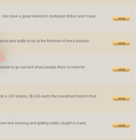
too have a great interest in dystopian fiction and I have
about and battle to be at the forefront of one's psuedo-
people to go out and shoot people there is room for
ck is 100 shares, ($1.00 each) the investment fund in that
om one evening and getting really caught in it and