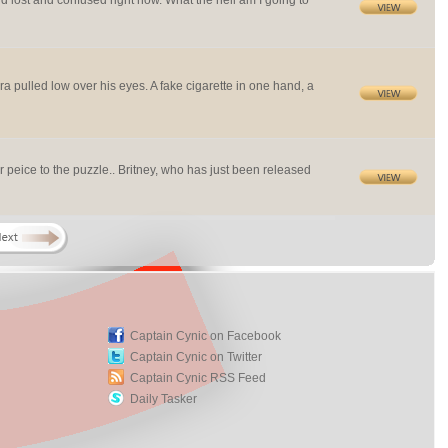
and lost and confused right now. What the hell am I going to
a pulled low over his eyes. A fake cigarette in one hand, a
 peice to the puzzle.. Britney, who has just been released
Captain Cynic on Facebook
Captain Cynic on Twitter
Captain Cynic RSS Feed
Daily Tasker