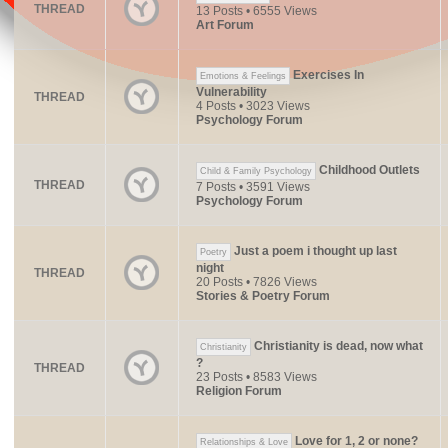
THREAD
13 Posts • 6555 Views
Art Forum
Exercises In
Emotions & Feelings
Vulnerability
THREAD
4 Posts • 3023 Views
Psychology Forum
Childhood Outlets
Child & Family Psychology
THREAD
7 Posts • 3591 Views
Psychology Forum
Just a poem i thought up last
Poetry
night
THREAD
20 Posts • 7826 Views
Stories & Poetry Forum
Christianity is dead, now what
Christianity
?
THREAD
23 Posts • 8583 Views
Religion Forum
Love for 1, 2 or none?
Relationships & Love