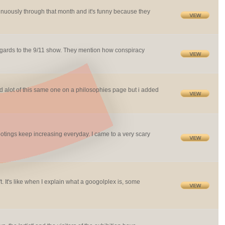
ntinuously through that month and it's funny because they
n regards to the 9/11 show. They mention how conspiracy
ed alot of this same one on a philosophies page but i added
otings keep increasing everyday. I came to a very scary
 It's like when I explain what a googolplex is, some