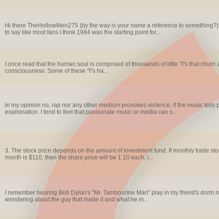
Hi there TheHollowMen275 (by the way is your name a reference to something?). I 
to say like most fans I think 1984 was the starting point for...
I once read that the human soul is composed of thousands of little "I"s that churn 
consciousness. Some of these "I"s ha...
In my opinion no, rap nor any other medium provokes violence, if the music tells 
examination. I tend to feel that passionate music or media can s...
3. The stock price depends on the amount of investment fund. If monthly trade sto
month is $110, then the share price will be 1.10 each, i...
I remember hearing Bob Dylan's "Mr. Tambourine Man" play in my friend's dorm ro
wondering about the guy that made it and what he m...