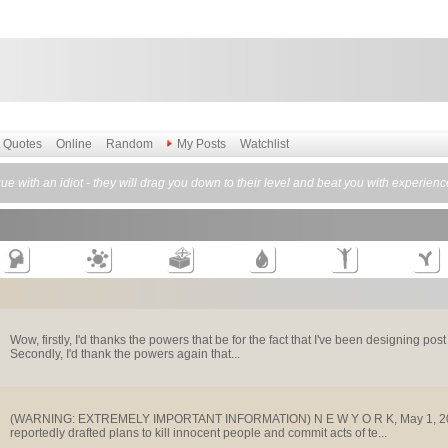
Quotes
Online
Random
My Posts
Watchlist
e with an idiot - they will drag you down to their level and beat you with experienc
Wow, firstly, I'd thanks the powers that be for the fact that I've been designing po
Secondly, I'd thank the powers again that...
(WARNING: EXTREMELY IMPORTANT INFORMATION) N E W Y O R K, May 1, 2001 In
reportedly drafted plans to kill innocent people and commit acts of te...