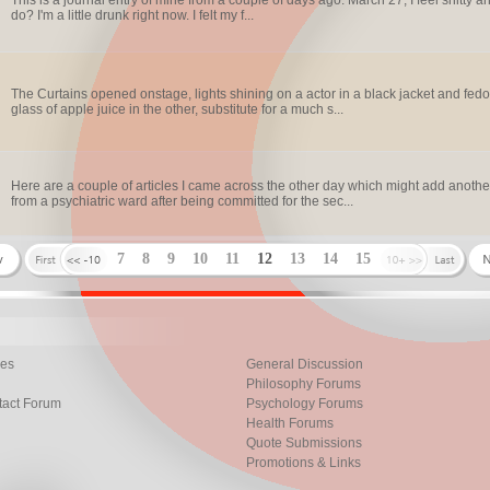
This is a journal entry of mine from a couple of days ago. March 27, I feel shitty 
do? I'm a little drunk right now. I felt my f...
The Curtains opened onstage, lights shining on a actor in a black jacket and fedor
glass of apple juice in the other, substitute for a much s...
Here are a couple of articles I came across the other day which might add another
from a psychiatric ward after being committed for the sec...
7
8
9
10
11
12
13
14
15
les
General Discussion
Philosophy Forums
tact Forum
Psychology Forums
Health Forums
Quote Submissions
Promotions & Links