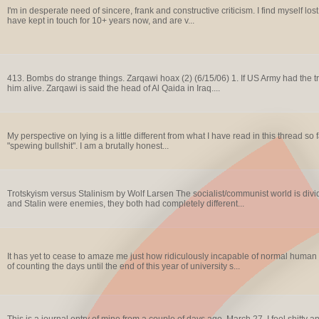
I'm in desperate need of sincere, frank and constructive criticism. I find myself lost
have kept in touch for 10+ years now, and are v...
413. Bombs do strange things. Zarqawi hoax (2) (6/15/06) 1. If US Army had the tr
him alive. Zarqawi is said the head of Al Qaida in Iraq....
My perspective on lying is a little different from what I have read in this thread so 
"spewing bullshit". I am a brutally honest...
Trotskyism versus Stalinism by Wolf Larsen The socialist/communist world is divi
and Stalin were enemies, they both had completely different...
It has yet to cease to amaze me just how ridiculously incapable of normal human
of counting the days until the end of this year of university s...