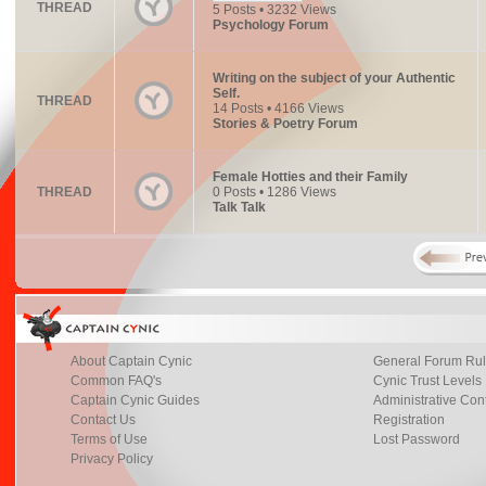
THREAD
5 Posts • 3232 Views
Psychology Forum
Writing on the subject of your Authentic
Self.
THREAD
14 Posts • 4166 Views
Stories & Poetry Forum
Female Hotties and their Family
THREAD
0 Posts • 1286 Views
Talk Talk
About Captain Cynic
General Forum Ru
Common FAQ's
Cynic Trust Levels
Captain Cynic Guides
Administrative Con
Contact Us
Registration
Terms of Use
Lost Password
Privacy Policy