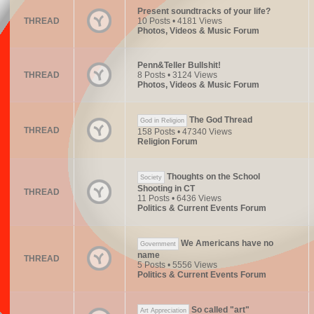
Present soundtracks of your life?
THREAD
10 Posts • 4181 Views
Photos, Videos & Music Forum
Penn&Teller Bullshit!
THREAD
8 Posts • 3124 Views
Photos, Videos & Music Forum
The God Thread
God in Religion
THREAD
158 Posts • 47340 Views
Religion Forum
Thoughts on the School
Society
Shooting in CT
THREAD
11 Posts • 6436 Views
Politics & Current Events Forum
We Americans have no
Government
name
THREAD
5 Posts • 5556 Views
Politics & Current Events Forum
So called "art"
Art Appreciation