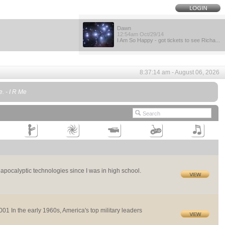
Dawn
12:54am Oct/29/14
I Am So Happy - got tickets to see Richa...
8:37:14 am - August 06, 2026
e. - I R Me
st apocalyptic technologies since I was in high school.
 the early 1960s, America's top military leaders