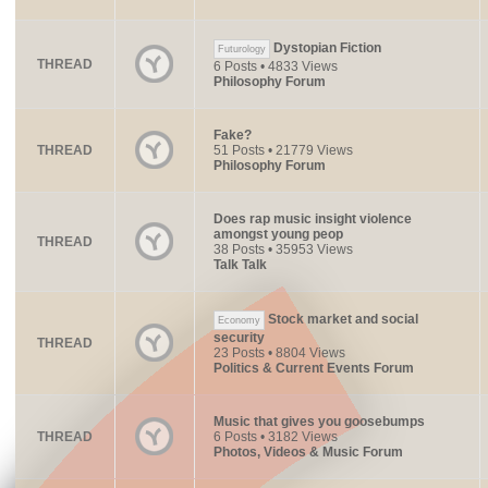
Dystopian Fiction
Futurology
THREAD
6 Posts • 4833 Views
Philosophy Forum
Fake?
THREAD
51 Posts • 21779 Views
Philosophy Forum
Does rap music insight violence
amongst young peop
THREAD
38 Posts • 35953 Views
Talk Talk
Stock market and social
Economy
security
THREAD
23 Posts • 8804 Views
Politics & Current Events Forum
Music that gives you goosebumps
THREAD
6 Posts • 3182 Views
Photos, Videos & Music Forum