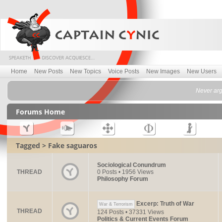
Home
New Posts
New Topics
Voice Posts
New Images
New Users
Never argu
Forums Home
Tagged > Fake saguaros
Sociological Conundrum
THREAD
0 Posts • 1956 Views
Philosophy Forum
Excerp: Truth of War
War & Terrorism
THREAD
124 Posts • 37331 Views
Politics & Current Events Forum