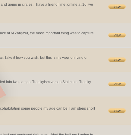
 and going in circles. I have a friend I met online at 16, we
ace of Al Zarqawi, the most important thing was to capture
far. Take it how you wish, but this is my view on lying or
ded into two camps: Trotskyism versus Stalinism. Trotsky
 cohabitation some people my age can be. I am steps short