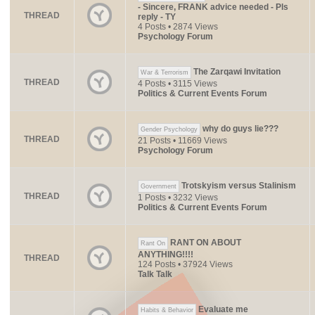
- Sincere, FRANK advice needed - Pls
THREAD
reply - TY
4 Posts • 2874 Views
Psychology Forum
The Zarqawi Invitation
War & Terrorism
THREAD
4 Posts • 3115 Views
Politics & Current Events Forum
why do guys lie???
Gender Psychology
THREAD
21 Posts • 11669 Views
Psychology Forum
Trotskyism versus Stalinism
Government
THREAD
1 Posts • 3232 Views
Politics & Current Events Forum
RANT ON ABOUT
Rant On
ANYTHING!!!!
THREAD
124 Posts • 37924 Views
Talk Talk
Evaluate me
Habits & Behavior