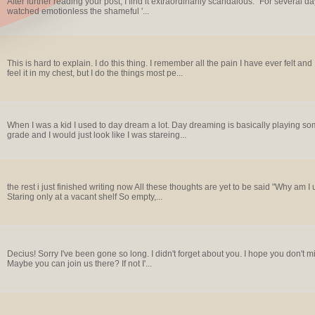
After further reading your post, I find it extraordinarily scandalous. "For several day
watched emotionless the shameful '...
This is hard to explain. I do this thing. I remember all the pain I have ever felt and 
feel it in my chest, but I do the things most pe...
When I was a kid I used to day dream a lot. Day dreaming is basically playing somethi
grade and I would just look like I was stareing...
the rest i just finished writing now All these thoughts are yet to be said "Why am I 
Staring only at a vacant shelf So empty,...
Decius! Sorry I've been gone so long. I didn't forget about you. I hope you don't m
Maybe you can join us there? If not I'...