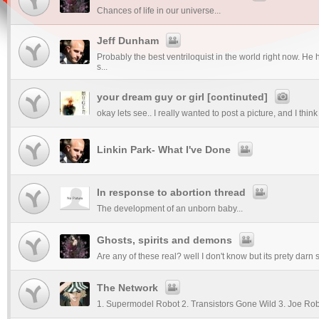
Chances of life in our universe...
Jeff Dunham
Probably the best ventriloquist in the world right now. He
s...
your dream guy or girl [continuted]
okay lets see.. I really wanted to post a picture, and I thin
Linkin Park- What I've Done
In response to abortion thread
The development of an unborn baby...
Ghosts, spirits and demons
Are any of these real? well I don't know but its prety darn sc
The Network
1. Supermodel Robot 2. Transistors Gone Wild 3. Joe Ro