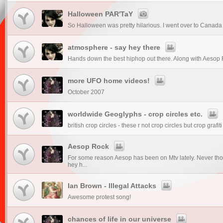
Halloween PAR'TaY
So Halloween was pretty hilarious. I went over to Canada f
atmosphere - say hey there
Hands down the best hiphop out there. Along with Aesop 
more UFO home videos!
October 2007
worldwide Geoglyphs - crop circles etc.
british crop circles - these r not crop circles but crop grafiti 
Aesop Rock
For some reason Aesop has been on Mtv lately. Never tho
hey h...
Ian Brown - Illegal Attacks
Awesome protest song!
chances of life in our universe