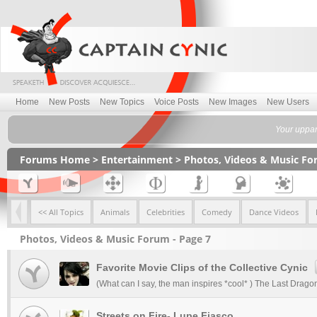
Home
New Posts
New Topics
Voice Posts
New Images
New Users
Your uppan
Forums Home
>
Entertainment
>
Photos, Videos & Music F
<< All Topics
Animals
Celebrities
Comedy
Dance Videos
Photos, Videos & Music Forum - Page 7
Favorite Movie Clips of the Collective Cynic
(What can I say, the man inspires *cool* ) The Last Dragon 
Streets on Fire- Lupe Fiasco