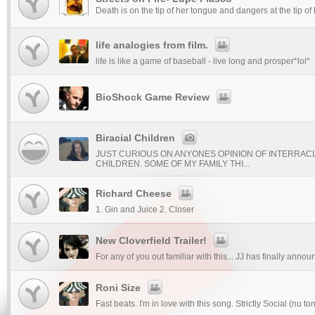
Death is on the tip of her tongue and dangers at the tip of h
life analogies from film.
life is like a game of baseball - live long and prosper*lol*
BioShock Game Review
Biracial Children
JUST CURIOUS ON ANYONES OPINION OF INTERRACI
CHILDREN. SOME OF MY FAMILY THI...
Richard Cheese
1. Gin and Juice 2. Closer
New Cloverfield Trailer!
For any of you out familiar with this... JJ has finally annou
Roni Size
Fast beats. I'm in love with this song. Strictly Social (nu to