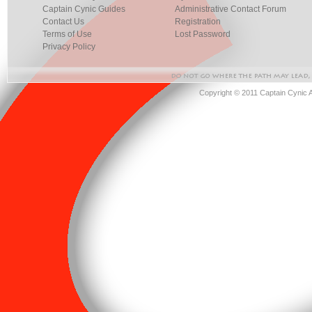
Captain Cynic Guides
Administrative Contact Forum
Contact Us
Registration
Terms of Use
Lost Password
Privacy Policy
Copyright © 2011 Captain Cynic 