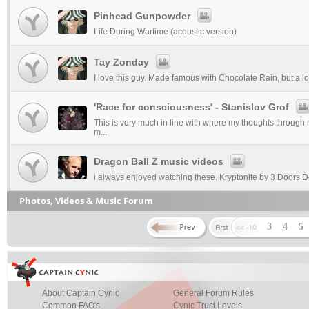
Pinhead Gunpowder
Life During Wartime (acoustic version)
Tay Zonday
I love this guy. Made famous with Chocolate Rain, but a lot
'Race for consciousness' - Stanislov Grof
This is very much in line with where my thoughts through m
m...
Dragon Ball Z music videos
i always enjoyed watching these. Kryptonite by 3 Doors 
Photos, Videos & Music Forum
3
4
5
About Captain Cynic
General Forum Rules
Common FAQ's
Cynic Trust Levels