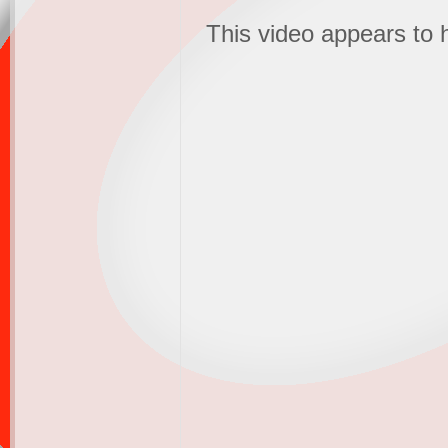
This video appears to