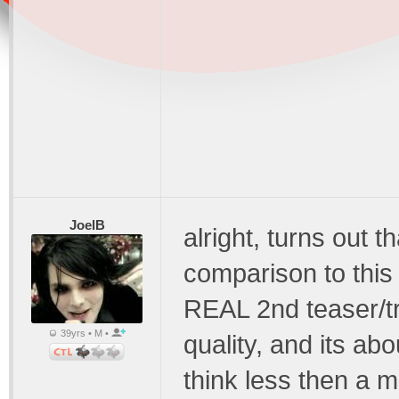
JoelB
alright, turns out 
comparison to this 
REAL 2nd teaser/tr
39yrs • M •
quality, and its ab
think less then a mi