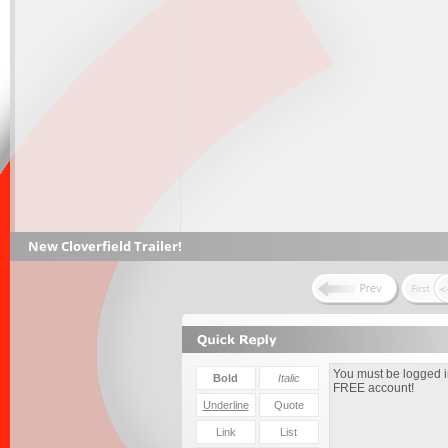
New Cloverfield Trailer!