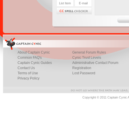
About Captain Cynic
General Forum Rules
Common FAQ's
Cynic Trust Levels
Captain Cynic Guides
Administrative Contact Forum
Contact Us
Registration
Terms of Use
Lost Password
Privacy Policy
Copyright © 2011 Captain Cynic 