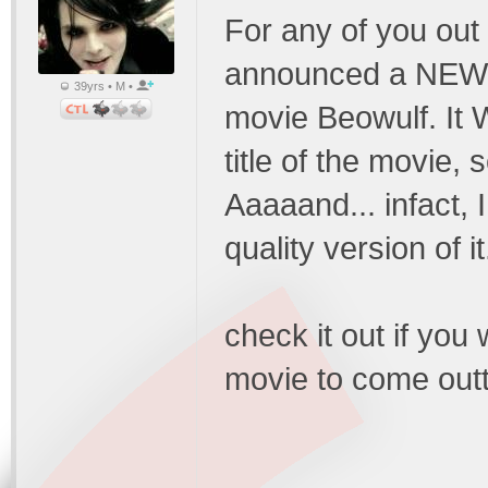
For any of you out f
announced a NEW tr
39yrs • M •
movie Beowulf. It 
title of the movie,
Aaaaand... infact,
quality version of 
check it out if you 
movie to come outt