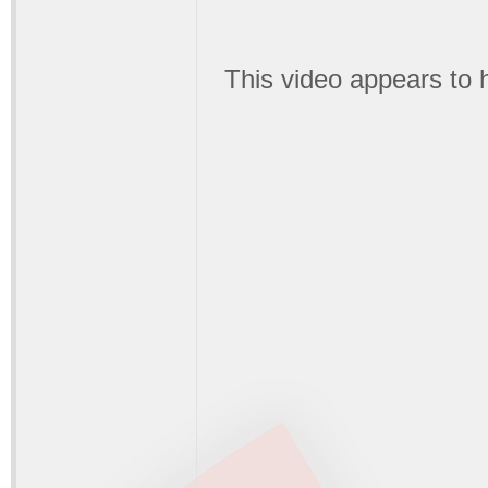
This video appears to