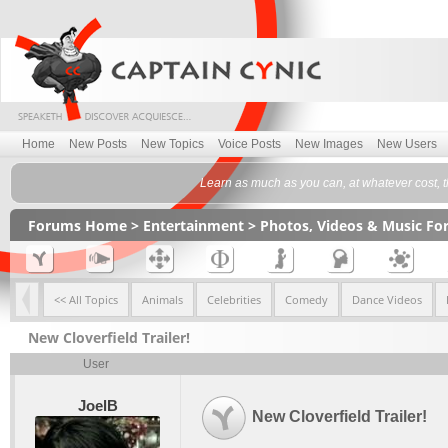
Home
New Posts
New Topics
Voice Posts
New Images
New Users
Learn as much as you can, at whatever cost, the
Forums Home
>
Entertainment
>
Photos, Videos & Music F
<< All Topics
Animals
Celebrities
Comedy
Dance Videos
New Cloverfield Trailer!
User
JoelB
New Cloverfield Trailer!