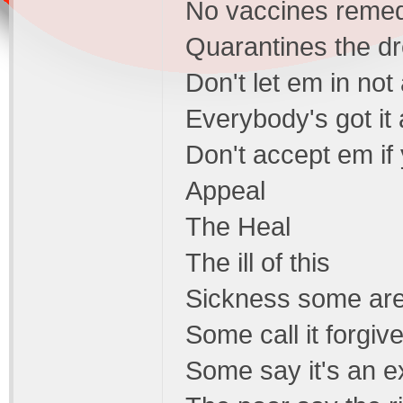
No vaccines remed
Quarantines the dr
Don't let em in not 
Everybody's got it
Don't accept em if
Appeal
The Heal
The ill of this
Sickness some are s
Some call it forgi
Some say it's an e