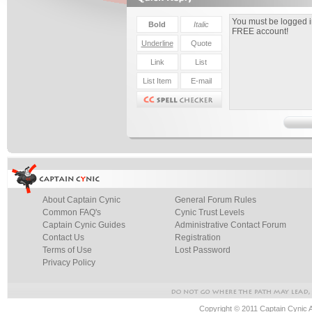
About Captain Cynic
General Forum Rules
Common FAQ's
Cynic Trust Levels
Captain Cynic Guides
Administrative Contact Forum
Contact Us
Registration
Terms of Use
Lost Password
Privacy Policy
Copyright © 2011 Captain Cynic 