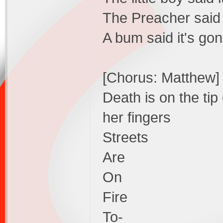
The Preacher said i
A bum said it's gon
[Chorus: Matthew]
Death is on the tip
her fingers
Streets
Are
On
Fire
To-