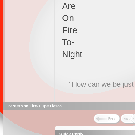
Are
On
Fire
To-
Night
"How can we be just 
Streets on Fire- Lupe Fiasco