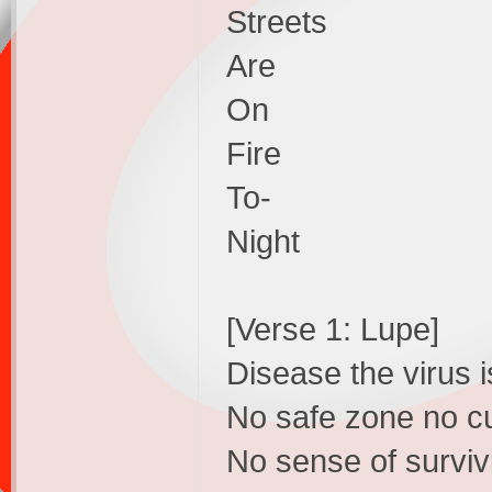
Streets
Are
On
Fire
To-
Night
[Verse 1: Lupe]
Disease the virus i
No safe zone no cu
No sense of survivi