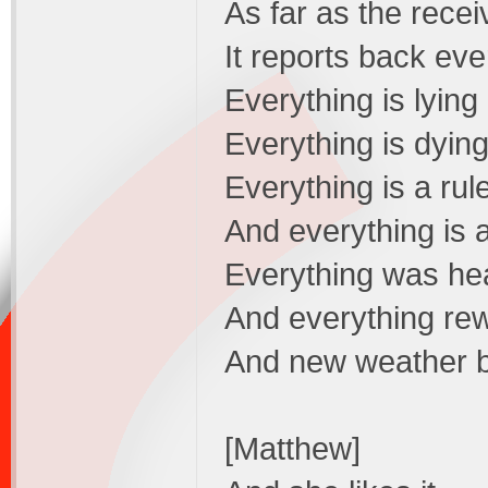
As far as the recei
It reports back eve
Everything is lying
Everything is dyin
Everything is a rul
And everything is 
Everything was he
And everything re
And new weather bu
[Matthew]