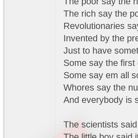
The poor say the r
The rich say the p
Revolutionaries say
Invented by the pr
Just to have somet
Some say the first
Some say em all s
Whores say the nu
And everybody is 
The scientists said 
The little boy said i