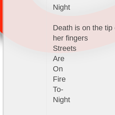
Night
Death is on the tip
her fingers
Streets
Are
On
Fire
To-
Night