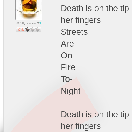
Death is on the tip
her fingers
38yrs • F •
Streets
Are
On
Fire
To-
Night
Death is on the tip
her fingers