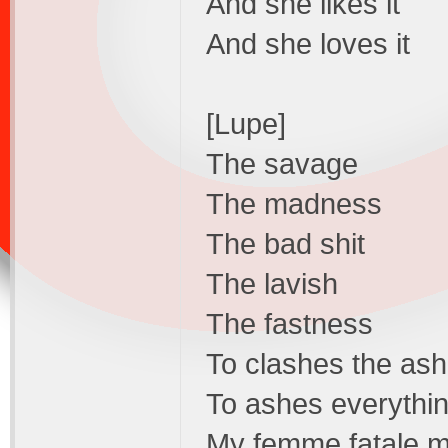
And she likes it
And she loves it
[Lupe]
The savage
The madness
The bad shit
The lavish
The fastness
To clashes the as
To ashes everythin
My femme fatale my