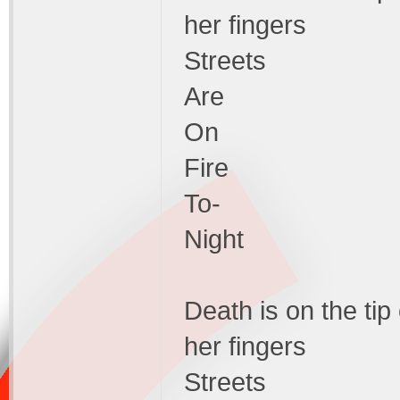
her fingers
Streets
Are
On
Fire
To-
Night
Death is on the tip
her fingers
Streets