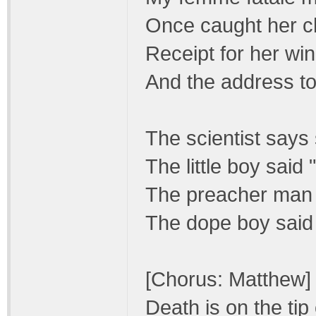
Once caught her ch
Receipt for her win
And the address to
The scientist says 
The little boy said
The preacher man s
The dope boy said 
[Chorus: Matthew]
Death is on the tip