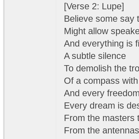
[Verse 2: Lupe]
Believe some say 
Might allow speake
And everything is f
A subtle silence
To demolish the tr
Of a compass with
And every freedom
Every dream is de
From the masters 
From the antennas 