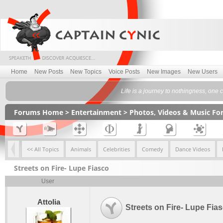
Home
New Posts
New Topics
Voice Posts
New Images
New Users
Life is a journey to nothingness, one
Forums Home
>
Entertainment
>
Photos, Videos & Music F
<< All Topics
Animals
Celebrities
Comedy
Dance Videos
Streets on Fire- Lupe Fiasco
User
Attolia
Streets on Fire- Lupe Fia