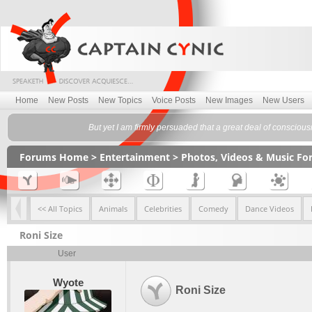
Home
New Posts
New Topics
Voice Posts
New Images
New Users
But yet I am firmly persuaded that a great deal of conscious
Forums Home
>
Entertainment
>
Photos, Videos & Music F
<< All Topics
Animals
Celebrities
Comedy
Dance Videos
Roni Size
User
Wyote
Roni Size