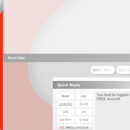
Roni Size