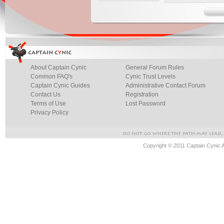
About Captain Cynic
General Forum Rules
Common FAQ's
Cynic Trust Levels
Captain Cynic Guides
Administrative Contact Forum
Contact Us
Registration
Terms of Use
Lost Password
Privacy Policy
Copyright © 2011 Captain Cynic 