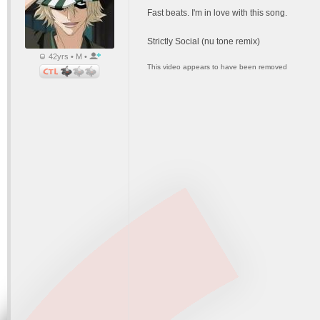
Fast beats. I'm in love with this song.
Strictly Social (nu tone remix)
42yrs • M •
This video appears to have been removed