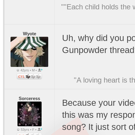
""Each child holds the 
Wyote
Uh, why did you po
Gunpowder thread
42yrs • M •
"A loving heart is 
Sorceress
Because your video
this was my respons
song? It just sort 
53yrs • F •