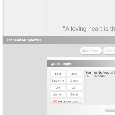
"A loving heart is 
Pinhead Gunpowder