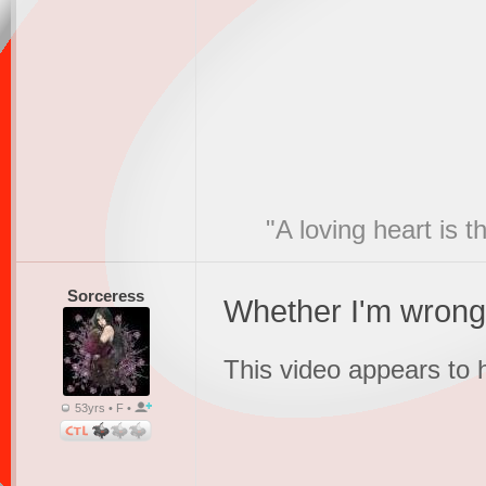
"A loving heart is 
Sorceress
Whether I'm wrong 
This video appears to
53yrs • F •