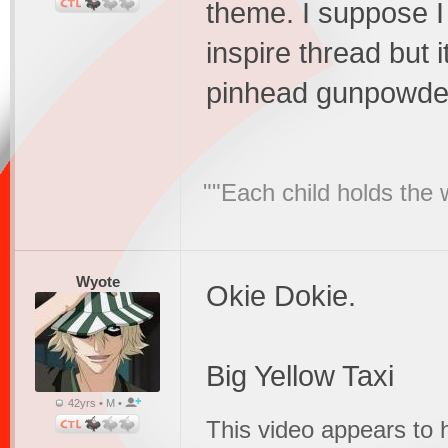
theme. I suppose I 
inspire thread but 
pinhead gunpowder
""Each child holds the 
Wyote
Okie Dokie.
Big Yellow Taxi
42yrs • M •
This video appears to