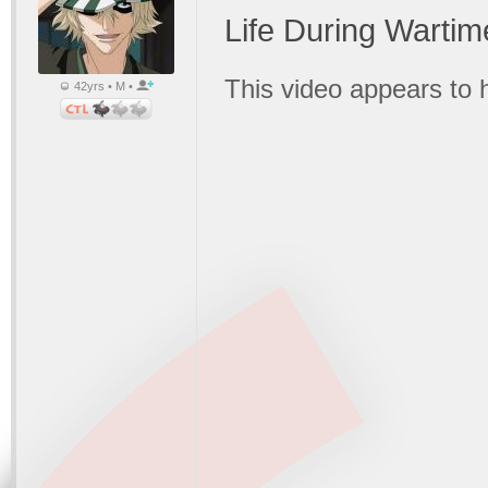
Life During Wartim
This video appears to
42yrs • M •