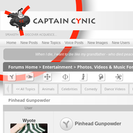
Home
New Posts
New Topics
Voice Posts
New Images
New Users
When I die, I want to die like my grandfather - who died peace
Forums Home
>
Entertainment
>
Photos, Videos & Music F
<< All Topics
Animals
Celebrities
Comedy
Dance Videos
Pinhead Gunpowder
User
Wyote
Pinhead Gunpowder