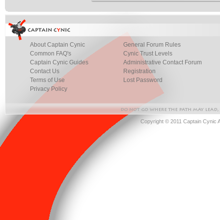
About Captain Cynic
General Forum Rules
Common FAQ's
Cynic Trust Levels
Captain Cynic Guides
Administrative Contact Forum
Contact Us
Registration
Terms of Use
Lost Password
Privacy Policy
Copyright © 2011 Captain Cynic 