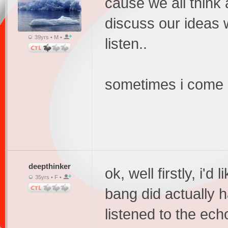
cause we all think 
discuss our ideas w
39yrs • M •
listen..
sometimes i come on
deepthinker
ok, well firstly, i'd 
35yrs • F •
bang did actually 
listened to the echo