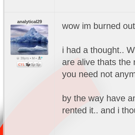
analytical29
wow im burned out
i had a thought.. W
39yrs • M •
are alive thats the 
you need not anym
by the way have an
rented it.. and i th