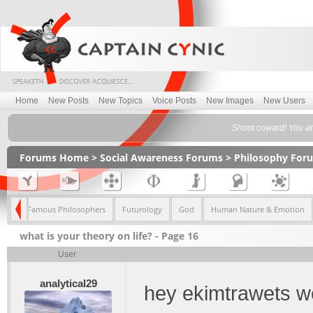
Home
New Posts
New Topics
Voice Posts
New Images
New Users
Shoot coward! You are
Forums Home
>
Social Awareness Forums
>
Philosophy For
ism
Famous Philosophers
Futurology
God
Human Nature & Emotion
what is your theory on life? - Page 16
User
analytical29
hey ekimtrawets w