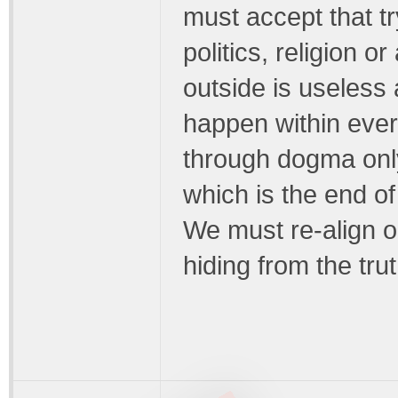
must accept that t
politics, religion 
outside is useless
happen within every
through dogma onl
which is the end of 
We must re-align o
hiding from the trut