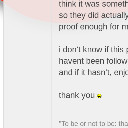
think it was someth
so they did actuall
proof enough for me
i don't know if thi
havent been followin
and if it hasn't, enj
thank you
"To be or not to be: tha