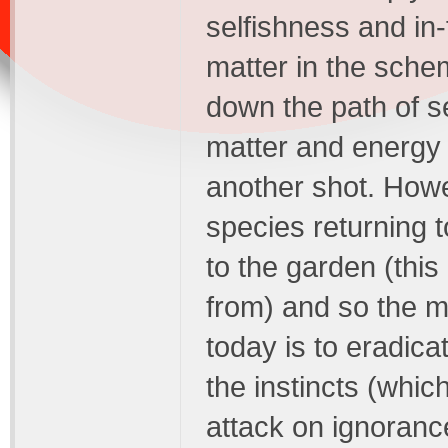
selfishness and in-
matter in the schem
down the path of se
matter and energy 
another shot. Howe
species returning t
to the garden (thi
from) and so the m
today is to eradica
the instincts (whic
attack on ignoranc