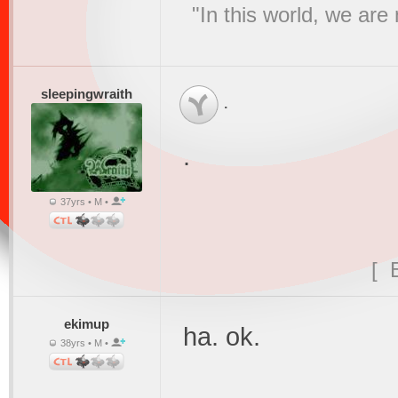
"In this world, we are
sleepingwraith
.
.
37yrs • M •
[ 
ekimup
ha. ok.
38yrs • M •