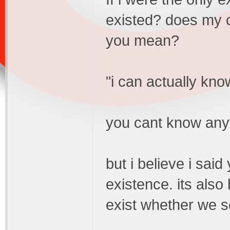
existed? does my c
you mean?
"i can actually kno
you cant know anyt
but i believe i said
existence. its also
exist whether we se