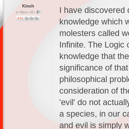
Kinch
I have discovered 
39yrs • M •
knowledge which wh
molesters called w
Infinite. The Logic 
knowledge that the 
significance of tha
philosophical prob
consideration of th
'evil' do not actual
a species, in our 
and evil is simply 