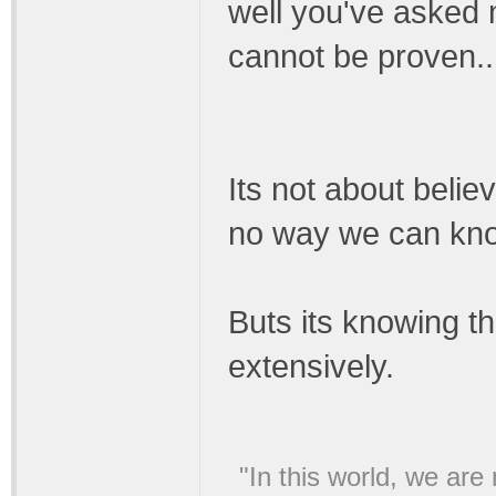
well you've asked 
cannot be proven..
Its not about belie
no way we can know 
Buts its knowing th
extensively.
"In this world, we are