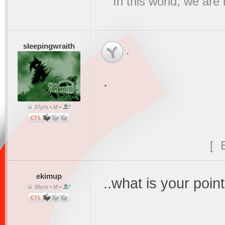
"In this world, we are
sleepingwraith
.
.
37yrs • M •
[ 
ekimup
..what is your point
38yrs • M •