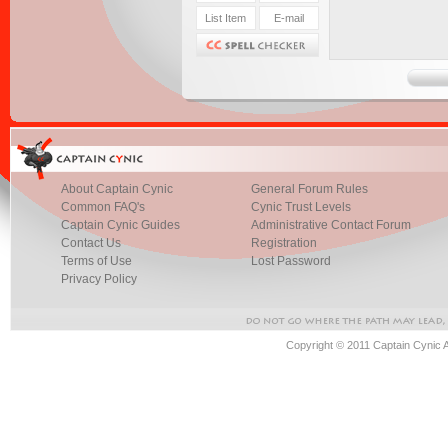
About Captain Cynic
General Forum Rules
Common FAQ's
Cynic Trust Levels
Captain Cynic Guides
Administrative Contact Forum
Contact Us
Registration
Terms of Use
Lost Password
Privacy Policy
Copyright © 2011 Captain Cynic 