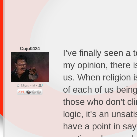
Cujo0424
I've finally seen a t
my opinion, there is
us. When religion 
35yrs • M •
of each of us being
those who don't cli
logic, it's an unsat
have a point in say