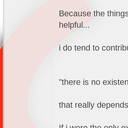
Because the thing
helpful...
i do tend to contrib
"there is no existen
that really depends
If i were the only e