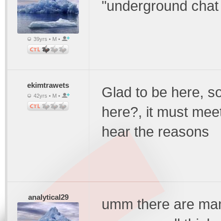
"underground chat fo
39yrs • M •
ekimtrawets
Glad to be here, 
42yrs • M •
here?, it must mee
hear the reasons
analytical29
umm there are man