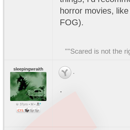
horror movies, l
FOG).
""Scared is not the ri
sleepingwraith
.
.
37yrs • M •