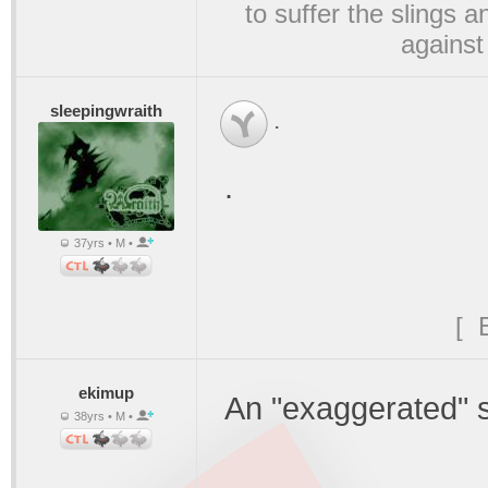
to suffer the slings 
against
sleepingwraith
.
.
37yrs • M •
[ 
ekimup
An "exaggerated" s
38yrs • M •