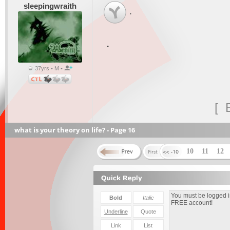
sleepingwraith
.
.
37yrs • M •
[ 
what is your theory on life? - Page 16
10
11
12