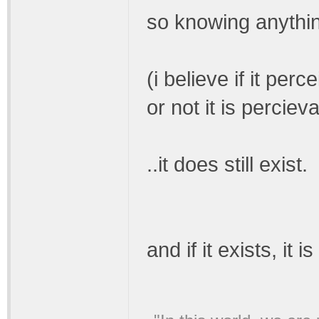
so knowing anythin
(i believe if it per
or not it is percie
..it does still exist.
and if it exists, it 