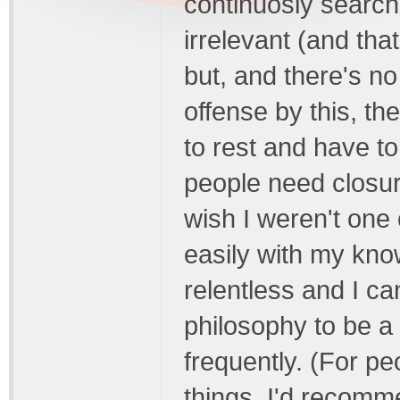
continuosly search 
irrelevant (and that
but, and there's n
offense by this, t
to rest and have t
people need closur
wish I weren't one 
easily with my know
relentless and I ca
philosophy to be a
frequently. (For pe
things, I'd recomm