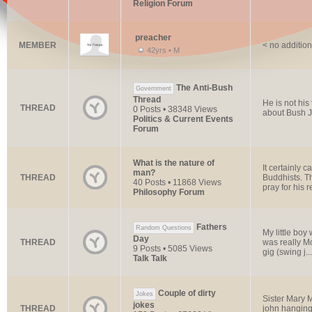
Religion Forum
preacher
MEMBER
< no addition
42yrs • M
The Anti-Bush
Government
Thread
He is not his
THREAD
0 Posts • 38348 Views
about Bush J
Politics & Current Events
Forum
What is the nature of
It certainly 
man?
THREAD
Buddhists. 
40 Posts • 11868 Views
pray for his r
Philosophy Forum
Fathers
Random Questions
My little boy
Day
THREAD
was really Mo
9 Posts • 5085 Views
gig (swing j...
Talk Talk
Couple of dirty
Jokes
Sister Mary M
jokes
THREAD
john hanging