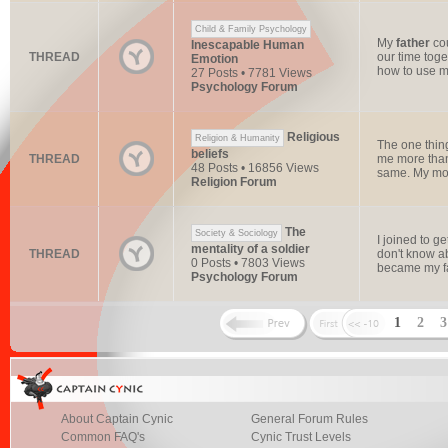
Child & Family Psychology
My
father
cou
Inescapable Human
THREAD
our time toge
Emotion
how to use m
27 Posts • 7781 Views
Psychology Forum
Religious
Religion & Humanity
The one thing
beliefs
THREAD
me more tha
48 Posts • 16856 Views
same. My mot
Religion Forum
The
Society & Sociology
I joined to 
mentality of a soldier
THREAD
don't know ab
0 Posts • 7803 Views
became my fa
Psychology Forum
1
2
About Captain Cynic
General Forum Rules
Common FAQ's
Cynic Trust Levels