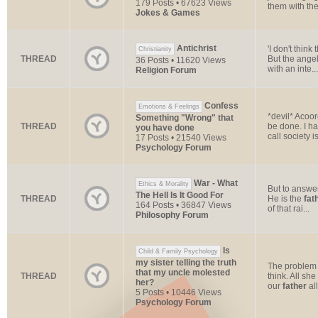
179 Posts • 67623 Views
them with thei
Jokes & Games
Antichrist
'I don't thin
Christianity
THREAD
But the angel
36 Posts • 11620 Views
with an inte...
Religion Forum
Confess
Emotions & Feelings
*devil* Acoo
Something "Wrong" that
THREAD
be done. I ha
you have done
call society is
17 Posts • 21540 Views
Psychology Forum
War - What
Ethics & Morality
But to answe
The Hell Is It Good For
THREAD
He is the
fat
164 Posts • 36847 Views
of that rai...
Philosophy Forum
Is
Child & Family Psychology
my sister telling the truth
The problem 
that my uncle molested
THREAD
think. All sh
her?
our
father
all
5 Posts • 10446 Views
Psychology Forum