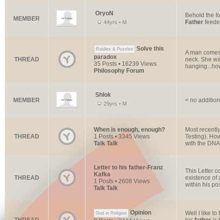
OryoN
Behold the fo
MEMBER
Father
feedet
44yrs • M
Solve this
Riddles & Puzzles
A man comes h
paradox
THREAD
neck. She wa
35 Posts • 16239 Views
hanging...how
Philosophy Forum
Shlok
MEMBER
< no addition
29yrs • M
When is enough, enough?
Most recentl
THREAD
1 Posts • 3345 Views
Testing). Ho
Talk Talk
with the DNA 
Letter to his father-Franz
This Letter c
Kafka
THREAD
existence of 
1 Posts • 2608 Views
within his pos
Talk Talk
Opinion
Well I like to
God in Religion