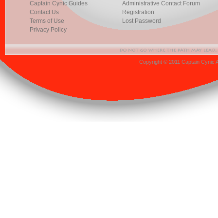
Captain Cynic Guides
Administrative Contact Forum
Contact Us
Registration
Terms of Use
Lost Password
Privacy Policy
Copyright © 2011 Captain Cynic 