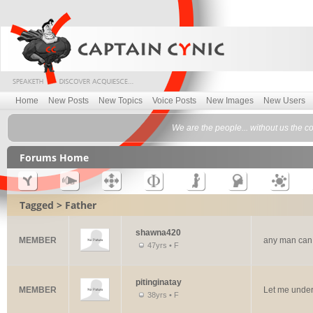
Home
New Posts
New Topics
Voice Posts
New Images
New Users
We are the people... without us the c
Forums Home
Tagged > Father
shawna420
MEMBER
any man can
47yrs • F
pitinginatay
MEMBER
Let me unde
38yrs • F