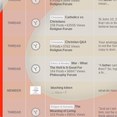
THREAD
his
father
is 
8 Posts • 3444 Views
mean,...
Religion Forum
Catholics vs
Christianity
St John 10; 
Christians
THREAD
that I do in 
158 Posts • 63556 Views
believe beca
Religion Forum
Christian Q&A
Your analogy 
Christianity
THREAD
is not the So
0 Posts • 3762 Views
copy is doin..
Religion Forum
War - What
Ethics & Morality
"A
father
can 
The Hell Is It Good For
THREAD
then? So, hyp
164 Posts • 36847 Views
a fo...
Philosophy Forum
blushing kitten
MEMBER
what do men 
63yrs • F
The
Religion & Humanity
"Just as I am
Meaning of Living
THREAD
him, nor he c
103 Posts • 28031 Views
think about e