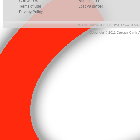
Contact Us
Registration
Terms of Use
Lost Password
Privacy Policy
Copyright © 2011 Captain Cynic 