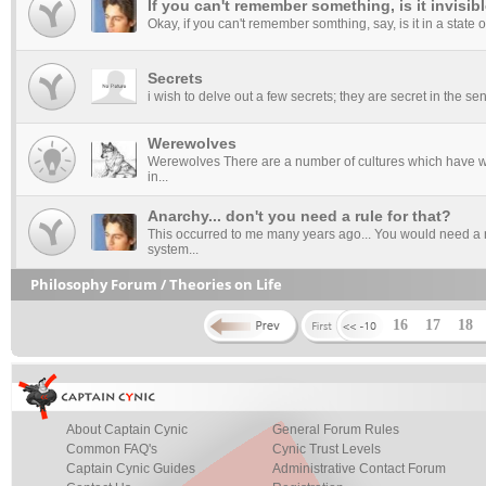
If you can't remember something, is it invisib
Okay, if you can't remember somthing, say, is it in a state of i
Secrets
i wish to delve out a few secrets; they are secret in the s
Werewolves
Werewolves There are a number of cultures which have we
in...
Anarchy... don't you need a rule for that?
This occurred to me many years ago... You would need a ru
system...
Philosophy Forum / Theories on Life
16
17
18
About Captain Cynic
General Forum Rules
Common FAQ's
Cynic Trust Levels
Captain Cynic Guides
Administrative Contact Forum