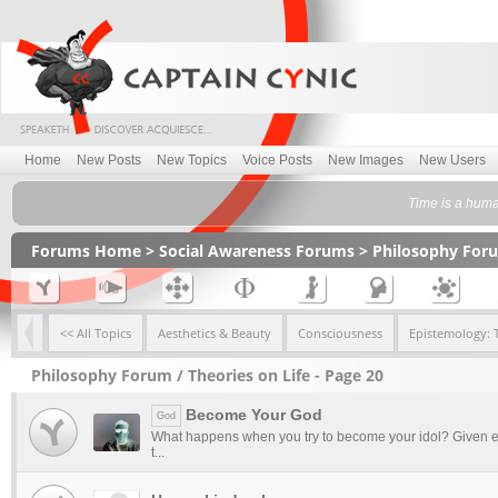
Home
New Posts
New Topics
Voice Posts
New Images
New Users
Time is a huma
Forums Home
>
Social Awareness Forums
>
Philosophy For
<< All Topics
Aesthetics & Beauty
Consciousness
Epistemology: 
Philosophy Forum / Theories on Life - Page 20
Become Your God
God
What happens when you try to become your idol? Given e
t...