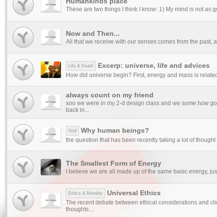
Humankinds place
These are two things I think I know: 1) My mind is not as g
Now and Then...
All that we receive with our senses comes from the past, an
Excerp: universe, life and advices
Life & Death
How did universe begin? First, energy and mass is related. 
always count on my friend
soo we were in my 2-d design class and we some how got
back in...
Why human beings?
God
the question that has been recently taking a lot of thought p
The Smallest Form of Energy
I believe we are all made up of the same basic energy, just 
Universal Ethics
Ethics & Morality
The recent debate between ethical considerations and c
thoughts....