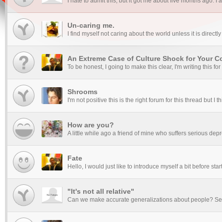
I hate to admit this, but it got me about five months ago. 
Un-caring me.
I find myself not caring about the world unless it is directly r
An Extreme Case of Culture Shock for Your Co
To be honest, I going to make this clear, I'm writing this fo
Shrooms
I'm not positive this is the right forum for this thread but I
How are you?
A little while ago a friend of mine who suffers serious dep
Fate
Hello, I would just like to introduce myself a bit before sta
"It's not all relative"
Can we make accurate generalizations about people? Sex r