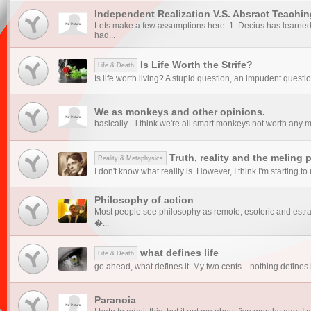
Independent Realization V.S. Absract Teachin
Lets make a few assumptions here. 1. Decius has learned 
had...
Is Life Worth the Strife?
Life & Death
Is life worth living? A stupid question, an impudent questi
We as monkeys and other opinions.
basically... i think we're all smart monkeys not worth any m
Truth, reality and the meling 
Reality & Metaphysics
I don't know what reality is. However, I think I'm starting to 
Philosophy of action
Most people see philosophy as remote, esoteric and estr
�...
what defines life
Life & Death
go ahead, what defines it. My two cents... nothing defines l
Paranoia