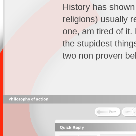
History has shown u
religions) usually r
one, am tired of it
the stupidest thing
two non proven belie
Philosophy of action