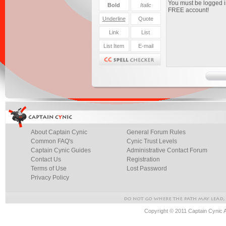
About Captain Cynic
General Forum Rules
Common FAQ's
Cynic Trust Levels
Captain Cynic Guides
Administrative Contact Forum
Contact Us
Registration
Terms of Use
Lost Password
Privacy Policy
Copyright © 2011 Captain Cynic 