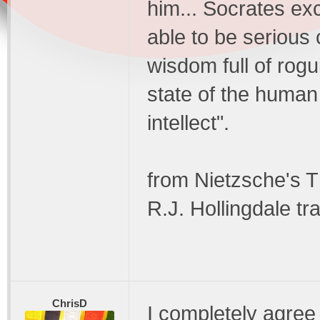
him... Socrates exc
able to be serious 
wisdom full of rogu
state of the human
intellect".
from Nietzsche's 
R.J. Hollingdale tra
ChrisD
I completely agree 