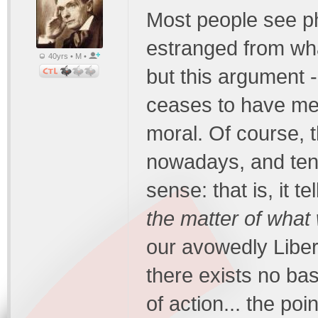
Most people see ph
estranged from what
40yrs • M •
but this argument - i
ceases to have m
moral. Of course, t
nowadays, and tend
sense: that is, it t
the matter of wha
our avowedly Liber
there exists no bas
of action... the poi