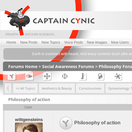
Home
New Posts
New Topics
Voice Posts
New Images
New Users
Earth is crammed with heave, And every common bush afire wit
Forums Home
>
Social Awareness Forums
>
Philosophy For
<< All Topics
Aesthetics & Beauty
Consciousness
Epistemology: 
Philosophy of action
User
wittgensteins
Philosophy of action