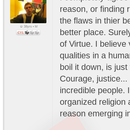
reason, or finding 
the flaws in thier 
38yrs • M
better place. Sure
of Virtue. I believ
qualities in a huma
boil it down, is jus
Courage, justice...
incredible people. 
organized religion
reason emerging in