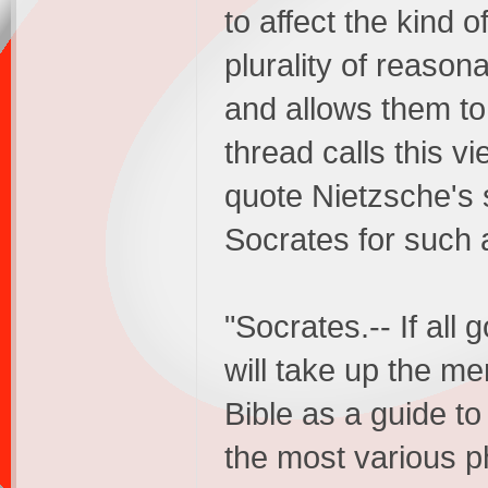
to affect the kind 
plurality of reason
and allows them to
thread calls this vie
quote Nietzsche's 
Socrates for such a
"Socrates.-- If all
will take up the me
Bible as a guide t
the most various ph