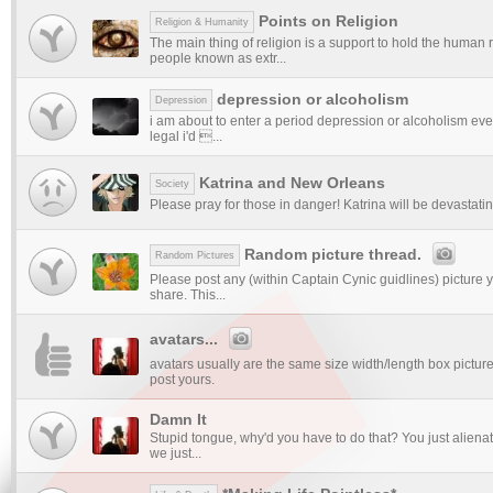
Points on Religion
Religion & Humanity
The main thing of religion is a support to hold the huma
people known as extr...
depression or alcoholism
Depression
i am about to enter a period depression or alcoholism ev
legal i'd ...
Katrina and New Orleans
Society
Please pray for those in danger! Katrina will be devastati
Random picture thread.
Random Pictures
Please post any (within Captain Cynic guidlines) picture y
share. This...
avatars...
avatars usually are the same size width/length box picture
post yours.
Damn It
Stupid tongue, why'd you have to do that? You just alienat
we just...