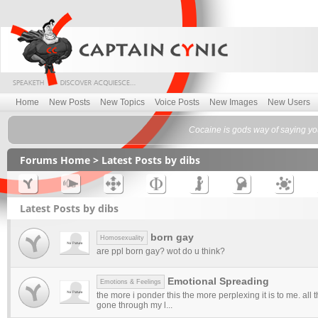
Home
New Posts
New Topics
Voice Posts
New Images
New Users
Cocaine is gods way of saying y
Forums Home
> Latest Posts by dibs
Latest Posts by dibs
born gay
Homosexuality
are ppl born gay? wot do u think?
Emotional Spreading
Emotions & Feelings
the more i ponder this the more perplexing it is to me. all 
gone through my l...