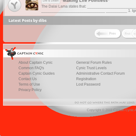
*Making Life Pointless*
Life & Death
The Dalai Lama states that: _______________________
______________________________ __________ 1. Ign
Latest Posts by dibs
About Captain Cynic
General Forum Rules
Common FAQ's
Cynic Trust Levels
Captain Cynic Guides
Administrative Contact Forum
Contact Us
Registration
Terms of Use
Lost Password
Privacy Policy
Copyright © 2011 Captain Cynic 