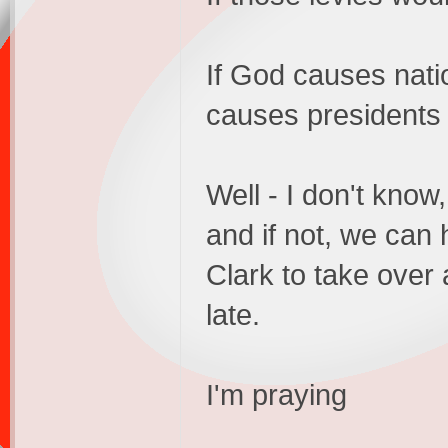
If God causes natio
causes presidents
Well - I don't kno
and if not, we can 
Clark to take over
late.
I'm praying