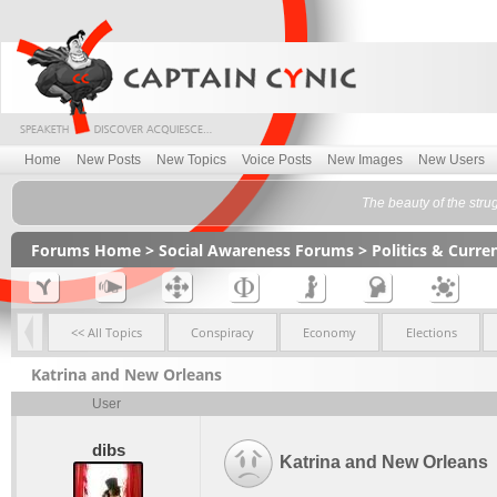
Home
New Posts
New Topics
Voice Posts
New Images
New Users
The beauty of the stru
Forums Home
>
Social Awareness Forums
>
Politics & Curr
<< All Topics
Conspiracy
Economy
Elections
Katrina and New Orleans
User
dibs
Katrina and New Orleans