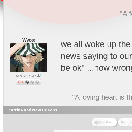
"A 
Wyote
we all woke up the
news saying to ours
be ok" ...how wro
42yrs • M •
"A loving heart is 
Katrina and New Orleans