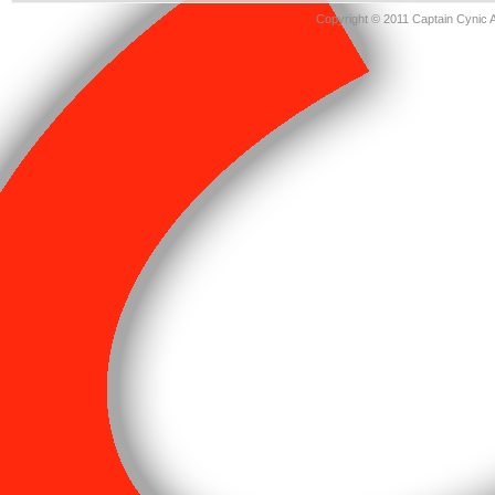
Copyright © 2011 Captain Cynic 