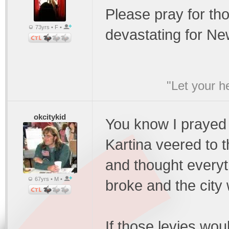
Please pray for tho
73yrs • F •
devastating for Ne
"Let your he
okcitykid
You know I prayed 
Kartina veered to 
and thought everyth
67yrs • M •
broke and the city 
If those levies wou