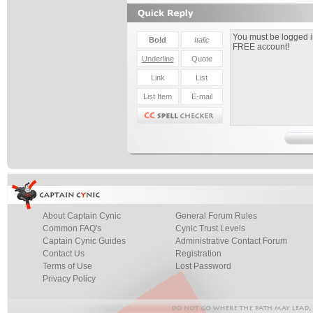
About Captain Cynic
General Forum Rules
Common FAQ's
Cynic Trust Levels
Captain Cynic Guides
Administrative Contact Forum
Contact Us
Registration
Terms of Use
Lost Password
Privacy Policy