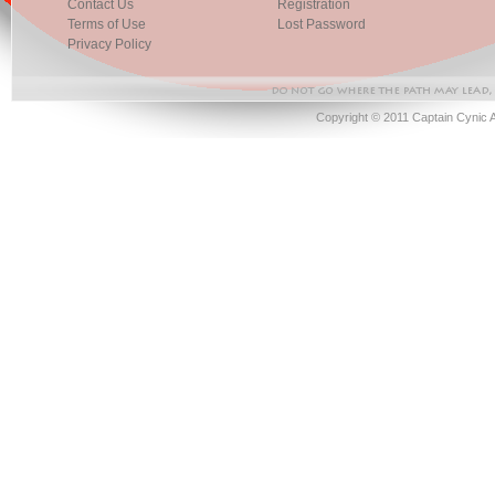
Contact Us
Registration
Terms of Use
Lost Password
Privacy Policy
Copyright © 2011 Captain Cynic 