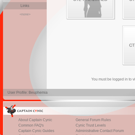
Links
<none>
You must be logged in to 
User Profile: Beuphemia
About Captain Cynic
General Forum Rules
Common FAQ's
Cynic Trust Levels
Captain Cynic Guides
Administrative Contact Forum