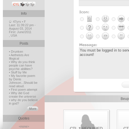
Info
47yrs • F
Last:
11:39:22 pm -
August 03, 2014
First:
June/2011
, USA
Posts
• Drunken
• Aetheists Are
Illogical
• Why do you think
people can have
psychic abilities?
• Stuff by Me
• My favorite poem
by Denis
Johnson...Should be
read aloud.
• First poem attempt
• Why did God
create the universe
Beup
• why do you believe
in god?
Quotes
<none>