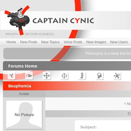
Home
New Posts
New Topics
Voice Posts
New Images
New Users
Philosophy is a study that let
Forums Home
Beuphemia
Avatar
< No
C