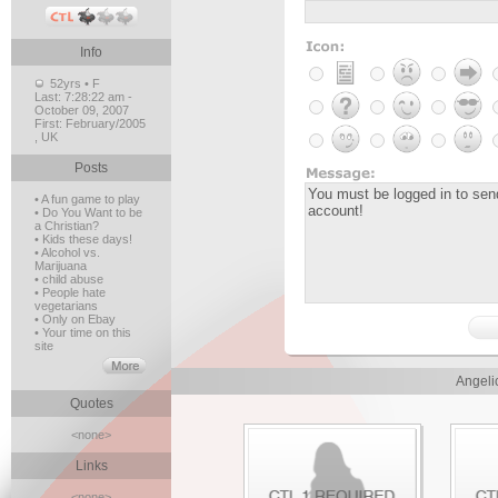
Info
52yrs • F
Last:
7:28:22 am -
October 09, 2007
First:
February/2005
, UK
Posts
• A fun game to play
• Do You Want to be
a Christian?
• Kids these days!
• Alcohol vs.
Marijuana
• child abuse
• People hate
vegetarians
• Only on Ebay
• Your time on this
site
Angeli
Quotes
<none>
Links
<none>