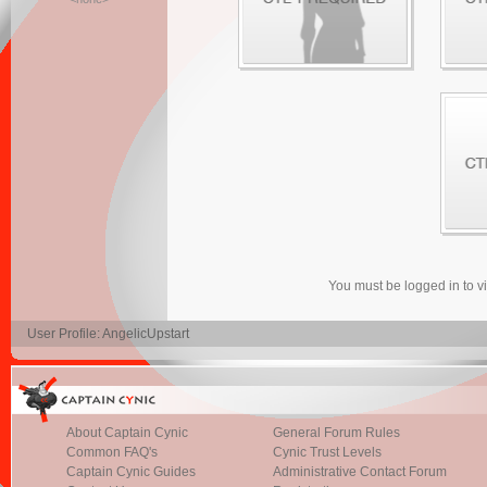
You must be logged in to 
User Profile: AngelicUpstart
About Captain Cynic
General Forum Rules
Common FAQ's
Cynic Trust Levels
Captain Cynic Guides
Administrative Contact Forum