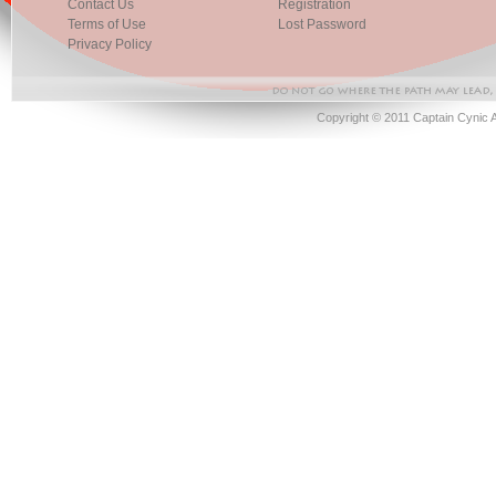
Contact Us
Registration
Terms of Use
Lost Password
Privacy Policy
Copyright © 2011 Captain Cynic 