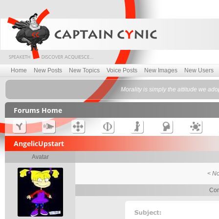
Home
New Posts
New Topics
Voice Posts
New Images
New Users
Morality is simply the attitude we ad
Forums Home
AngelicUpstart
Avatar
< No
Con