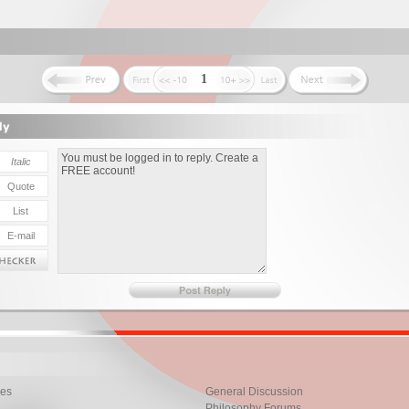
1
les
General Discussion
Philosophy Forums