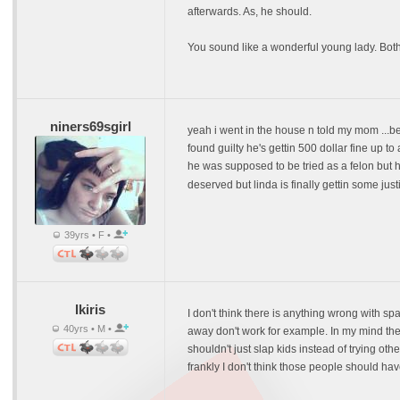
afterwards. As, he should.
You sound like a wonderful young lady. Bot
niners69sgirl
yeah i went in the house n told my mom ...be
found guilty he's gettin 500 dollar fine up to
he was supposed to be tried as a felon but 
deserved but linda is finally gettin some just
39yrs • F •
Ikiris
I don't think there is anything wrong with sp
40yrs • M •
away don't work for example. In my mind ther
shouldn't just slap kids instead of trying ot
frankly I don't think those people should hav