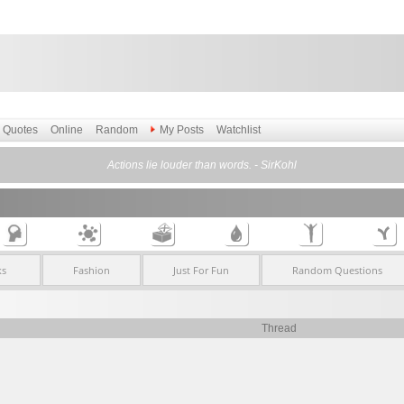
Quotes
Online
Random
My Posts
Watchlist
Actions lie louder than words. - SirKohl
ks
Fashion
Just For Fun
Random Questions
Thread