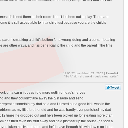
es off. I send them to their room. I don't let them out to play. There are
 it is still acceptable to hit a child just because you are the child's
n a parent smacking a child's bottom for a wrong-doing and a person beating
e are other ways, and it is beneficial to the child and the parent if the time
11:05:52 pm - March 21, 2005 |
Permalink
"Be Afraid - the world needs more fraids!"
ork on a car n i guess i did more gettin on dad's nerves
ing and they couldn't take away the tv n radio and send
r repeatin somethin my dad said and i turned out a good kid i was in the
problems as my little brother did and he was hardly ever punished my dad
 12 times he dropped out and he's been picked up for stealing more than
has tried takin his stuff away and he'd just tear up the house (he took a
s even taken his tv and radio and he'd leave through his window n go to our