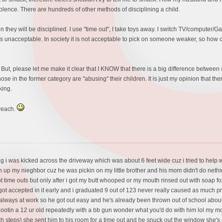
lence. There are hundreds of other methods of disciplining a child.
they will be disciplined. I use "time out", I take toys away. I switch TV/computer/Gam
unacceptable. In society it is not acceptable to pick on someone weaker, so how come
 But, please let me make it clear that I KNOW that there is a big difference betwee
hose in the former category are "abusing" their children. It is just my opinion that ther
king.
preach.
ng i was kicked across the driveway which was about 6 feet wide cuz i tried to help w
in up my nieghbor cuz he was pickin on my little brother and his mom didn't do neth
t time outs but only after i got my butt whooped or my mouth rinsed out with soap fo
 got accepted in it early and i graduated 9 out of 123 never really caused as much 
lways at work so he got out easy and he's already been thrown out of school about
tin a 12 ur old repeatedly with a bb gun wonder what you'd do with him lol my mom 
orch steps) she sent him to his room for a time out and he snuck out the window she'