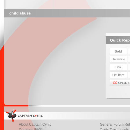
child abuse
About Captain Cynic
General Forum Ru
Common FAQ's
Cynic Trust Levels