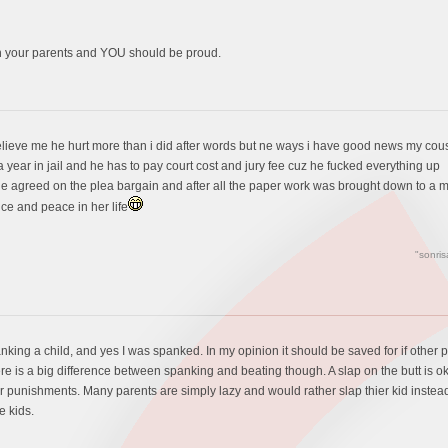
h your parents and YOU should be proud.
lieve me he hurt more than i did after words but ne ways i have good news my cousin
 a year in jail and he has to pay court cost and jury fee cuz he fucked everything up
he agreed on the plea bargain and after all the paper work was brought down to a 
ice and peace in her life
"sonris
anking a child, and yes I was spanked. In my opinion it should be saved for if other p
e is a big difference between spanking and beating though. A slap on the butt is ok
her punishments. Many parents are simply lazy and would rather slap thier kid instea
e kids.