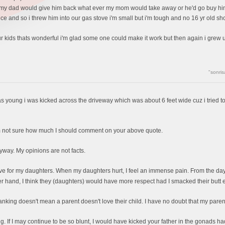
my dad would give him back what ever my mom would take away or he'd go buy him a 
e and so i threw him into our gas stove i'm small but i'm tough and no 16 yr old sho
your kids thats wonderful i'm glad some one could make it work but then again i gre
"sonris
was young i was kicked across the driveway which was about 6 feet wide cuz i tried to
I'm not sure how much I should comment on your above quote.
nyway. My opinions are not facts.
ave for my daughters. When my daughters hurt, I feel an immense pain. From the day t
r hand, I think they (daughters) would have more respect had I smacked their butt
ing doesn't mean a parent doesn't love their child. I have no doubt that my parents 
ng. If I may continue to be so blunt, I would have kicked your father in the gonads had