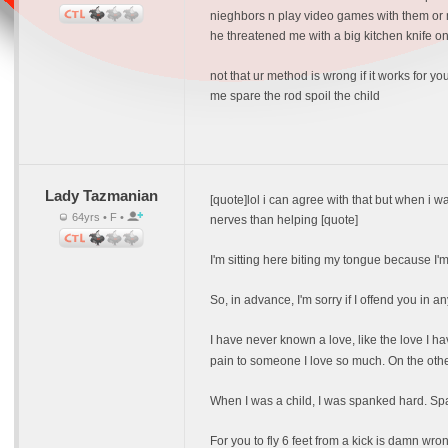
nieghbors n play video games with them or 
he threatened me with a big kitchen knife onc
not that ur method is wrong if it works for 
me spare the rod spoil the child
Lady Tazmanian
[quote]lol i can agree with that but when i 
64yrs • F •
nerves than helping [quote]
I'm sitting here biting my tongue because 
So, in advance, I'm sorry if I offend you in a
I have never known a love, like the love I h
pain to someone I love so much. On the othe
When I was a child, I was spanked hard. Spank
For you to fly 6 feet from a kick is damn wro