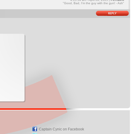
"Good, Bad, I'm the guy with the gun! - Ash"
Captain Cynic on Facebook