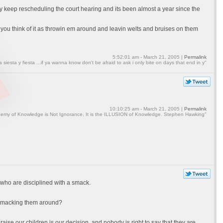
ey keep rescheduling the court hearing and its been almost a year since the
you think of it as throwin em around and leavin welts and bruises on them
5:52:01 am - March 21, 2005 |
Permalink
a siesta y fiesta ...if ya wanna know don't be afraid to ask i only bite on days that end in y"
10:10:25 am - March 21, 2005 |
Permalink
emy of Knowledge is Not Ignorance, It is the ILLUSION of Knowledge. Stephen Hawking"
 who are disciplined with a smack.
e smacking them around?
raise our children is our decision, and nobody is right to say that they are