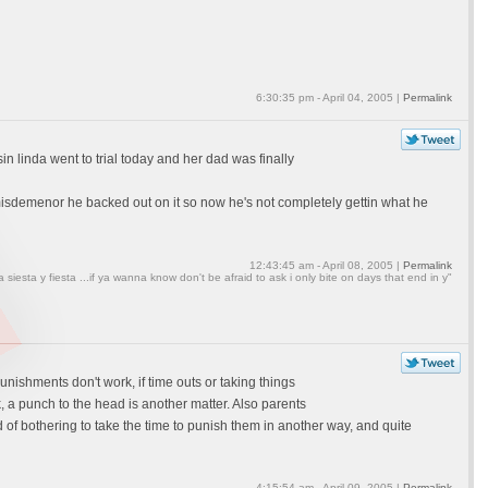
6:30:35 pm - April 04, 2005 |
Permalink
 linda went to trial today and her dad was finally
misdemenor he backed out on it so now he's not completely gettin what he
12:43:45 am - April 08, 2005 |
Permalink
a siesta y fiesta ...if ya wanna know don't be afraid to ask i only bite on days that end in y"
unishments don't work, if time outs or taking things
, a punch to the head is another matter. Also parents
d of bothering to take the time to punish them in another way, and quite
4:15:54 am - April 09, 2005 |
Permalink