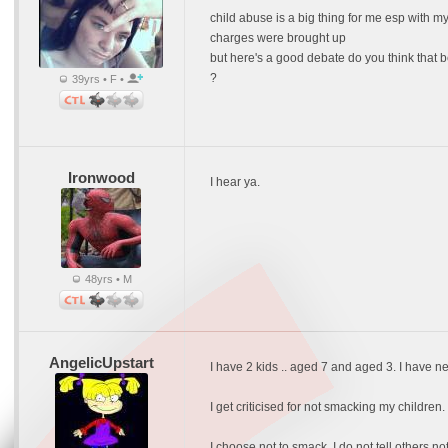
child abuse is a big thing for me esp with m
charges were brought up
but here's a good debate do you think that 
?
39yrs • F •
Ironwood
I hear ya.
48yrs • M
AngelicUpstart
I have 2 kids .. aged 7 and aged 3. I have 
I get criticised for not smacking my childr
I choose not to smack. I do not tell others n