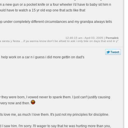
new gun or a pocket knife or a four wheeler i'd have to baby sit him n
uld have to watch a 15 yr old esp one that acts like that
w up under completely different circumstances and my grandpa always tells
12:46:15 am - April 03, 2005 |
Permalink
a siesta y fiesta ...if ya wanna know don't be afraid to ask i only bite on days that end in y"
 help work on a car n i guess i did more gettin on dad's
hey were born, I vowed never to spank them. I just can't justify causing
 every now and then.
love me, as much I love them. It's just not my principles for discipline.
 I saw him. I'm sorry. I'll wager to say that he was hurting more than you,