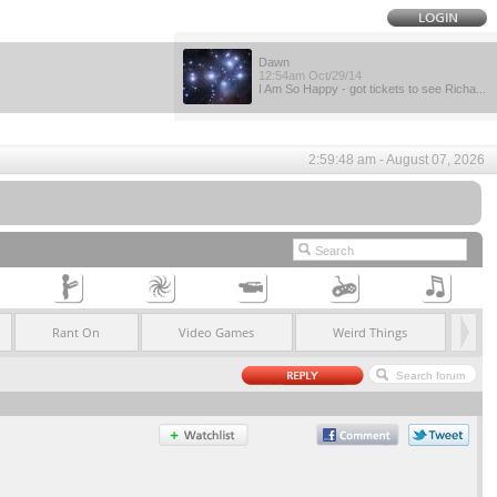
Dawn
12:54am Oct/29/14
I Am So Happy - got tickets to see Richa...
2:59:48 am - August 07, 2026
Rant On
Video Games
Weird Things