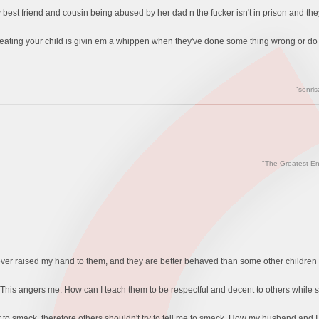
y best friend and cousin being abused by her dad n the fucker isn't in prison and th
beating your child is givin em a whippen when they've done some thing wrong or do 
"sonris
"The Greatest En
never raised my hand to them, and they are better behaved than some other children
en. This angers me. How can I teach them to be respectful and decent to others whil
ot to smack, therefore others shouldn't try to tell me to smack. How my husband and I 