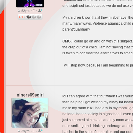
undisciplined just because we do not use vio
52yrs • F •
My children know that if they misbehave, then 
many, many ways. Violence against a child is 
parent/guardian?
OMG, I could go on and on with this subject.
the crap out of a child. I am not saying that t
is taken to consider the alternatives to smac
I will stop now, because I am beginning to 
niners69sgirl
lol i can agree with that but when i was you
than helping i got welt on my hiney for beat
me to my room cuz i had a tv in my room i go
national honor society in highschool i even
just screamed at him alot and my mom was a
once smiking and drinking underage and shoo
39yrs • F •
hatchet to the side of our trailor and our p