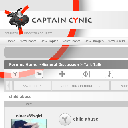
Home
New Posts
New Topics
Voice Posts
New Images
New Users
Forums Home
>
General Discussion
>
Talk Talk
<< All Topics
About You / Introductions
Boo
child abuse
User
niners69sgirl
child abuse