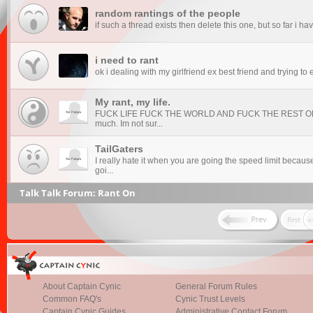
random rantings of the people
if such a thread exists then delete this one, but so far i 
i need to rant
ok i dealing with my girlfriend ex best friend and trying to
My rant, my life.
FUCK LIFE FUCK THE WORLD AND FUCK THE REST OF T
much. Im not sur...
TailGaters
I really hate it when you are going the speed limit becau
goi...
Talk Talk Forum: Rant On
About Captain Cynic
General Forum Rules
Common FAQ's
Cynic Trust Levels
Captain Cynic Guides
Administrative Contact Forum