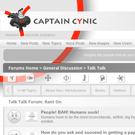
Home
New Posts
New Topics
Voice Posts
New Images
New Users
Forgive the people that do you
Forums Home
>
General Discussion
>
Talk Talk
<< All Topics
About You / Introductions
Books
Fashion
Talk Talk Forum: Rant On
People! BAH! Humans suck!
Humans have to be the most inconciderate, selfish, big he
existed...
How do you ask and succeed in getting a pay