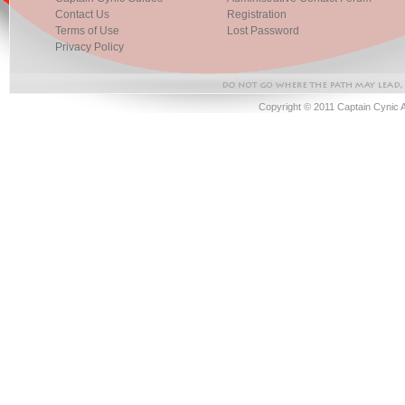
Contact Us
Registration
Terms of Use
Lost Password
Privacy Policy
Copyright © 2011 Captain Cynic 