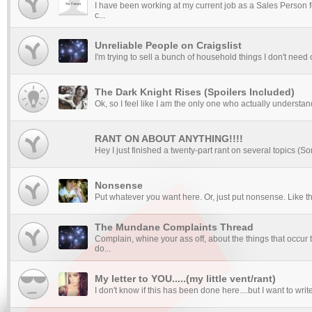
I have been working at my current job as a Sales Person fo
c...
Unreliable People on Craigslist
I'm trying to sell a bunch of household things I don't need on
The Dark Knight Rises (Spoilers Included)
Ok, so I feel like I am the only one who actually understan
RANT ON ABOUT ANYTHING!!!!
Hey I just finished a twenty-part rant on several topics (So
Nonsense
Put whatever you want here. Or, just put nonsense. Like this. 
The Mundane Complaints Thread
Complain, whine your ass off, about the things that occur 
do...
My letter to YOU.....(my little vent/rant)
I don't know if this has been done here....but I want to wr